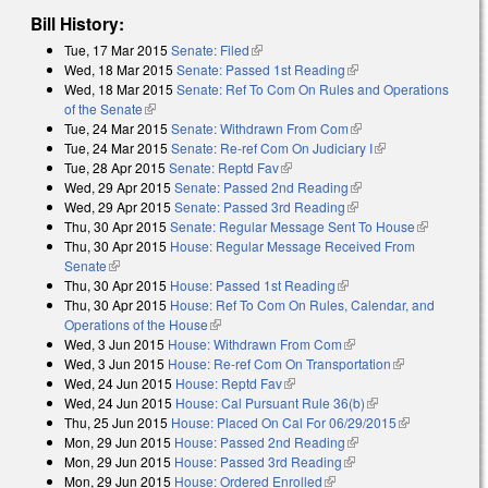
Bill History:
Tue, 17 Mar 2015
Senate: Filed
(link is external)
Wed, 18 Mar 2015
Senate: Passed 1st Reading
(link is external)
Wed, 18 Mar 2015
Senate: Ref To Com On Rules and Operations
of the Senate
(link is external)
Tue, 24 Mar 2015
Senate: Withdrawn From Com
(link is external)
Tue, 24 Mar 2015
Senate: Re-ref Com On Judiciary I
(link is external)
Tue, 28 Apr 2015
Senate: Reptd Fav
(link is external)
Wed, 29 Apr 2015
Senate: Passed 2nd Reading
(link is external)
Wed, 29 Apr 2015
Senate: Passed 3rd Reading
(link is external)
Thu, 30 Apr 2015
Senate: Regular Message Sent To House
(link is
Thu, 30 Apr 2015
House: Regular Message Received From
external)
Senate
(link is external)
Thu, 30 Apr 2015
House: Passed 1st Reading
(link is external)
Thu, 30 Apr 2015
House: Ref To Com On Rules, Calendar, and
Operations of the House
(link is external)
Wed, 3 Jun 2015
House: Withdrawn From Com
(link is external)
Wed, 3 Jun 2015
House: Re-ref Com On Transportation
(link is
Wed, 24 Jun 2015
House: Reptd Fav
(link is external)
external)
Wed, 24 Jun 2015
House: Cal Pursuant Rule 36(b)
(link is external)
Thu, 25 Jun 2015
House: Placed On Cal For 06/29/2015
(link is
Mon, 29 Jun 2015
House: Passed 2nd Reading
(link is external)
external)
Mon, 29 Jun 2015
House: Passed 3rd Reading
(link is external)
Mon, 29 Jun 2015
House: Ordered Enrolled
(link is external)