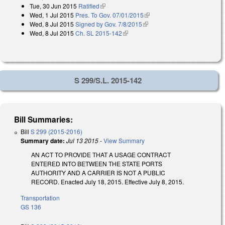
Tue, 30 Jun 2015
Ratified
(link is external)
Wed, 1 Jul 2015
Pres. To Gov. 07/01/2015
(link is external)
Wed, 8 Jul 2015
Signed by Gov. 7/8/2015
(link is external)
Wed, 8 Jul 2015
Ch. SL 2015-142
(link is external)
S 299/S.L. 2015-142
Bill Summaries:
Bill
S 299 (2015-2016)
Summary date:
Jul 13 2015
-
View Summary
AN ACT TO PROVIDE THAT A USAGE CONTRACT
ENTERED INTO BETWEEN THE STATE PORTS
AUTHORITY AND A CARRIER IS NOT A PUBLIC
RECORD. Enacted July 18, 2015. Effective July 8, 2015.
Transportation
GS 136