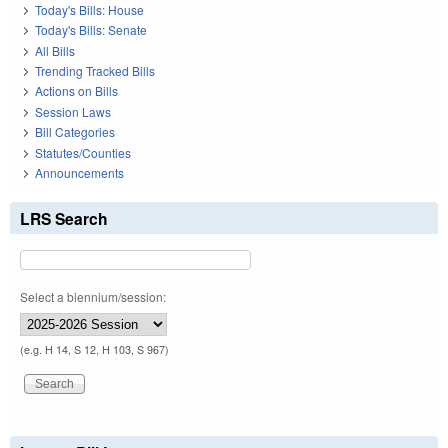
Today's Bills: House
Today's Bills: Senate
All Bills
Trending Tracked Bills
Actions on Bills
Session Laws
Bill Categories
Statutes/Counties
Announcements
LRS Search
Select a biennium/session:
(e.g. H 14, S 12, H 103, S 967)