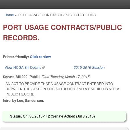
Skip to main content
Home
»
PORT USAGE CONTRACTS/PUBLIC RECORDS.
You are here
PORT USAGE CONTRACTS/PUBLIC
RECORDS.
Printer-friendly:
Click to view
View NCGA Bill Details
(link is external)
2015-2016 Session
Senate Bill 299
(Public)
Filed
Tuesday, March 17, 2015
AN ACT TO PROVIDE THAT A USAGE CONTRACT ENTERED INTO
BETWEEN THE STATE PORTS AUTHORITY AND A CARRIER IS NOT A
PUBLIC RECORD.
Intro. by Lee, Sanderson.
Status:
Ch. SL 2015-142 (Senate Action) (
Jul 8 2015
)