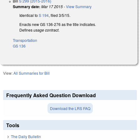
Bill
S 299 (2015-2016)
Summary date:
Mar 17 2015
-
View Summary
Identical to
S 194
, filed 3/5/15.
Enacts new GS 136-276 as the title indicates.
Defines
usage contract
.
Transportation
GS 136
View:
All Summaries for Bill
Frequently Asked Question Download
Download the LRS FAQ
Tools
The Daily Bulletin