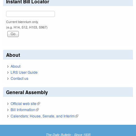
Instant Bill Locator
Current biennium only.
(e.g. H14, S12, H103, S967)
About
About
LRS User Guide
Contact us
General Assembly
Official web site
(link is external)
Bill Information
(link is external)
Calendars: House, Senate, and Interim
(link is external)
The Daily Bulletin - Since 1935