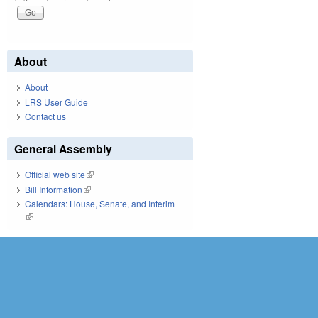
About
About
LRS User Guide
Contact us
General Assembly
Official web site
(link is external)
Bill Information
(link is external)
Calendars: House, Senate, and Interim
(link is external)