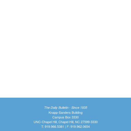
The Daily Bulletin - Since 1935
Knapp-Sanders Building
Campus Box 3330
UNC-Chapel Hill, Chapel Hill, NC 27599-3330
T: 919.966.5381 | F: 919.962.0654