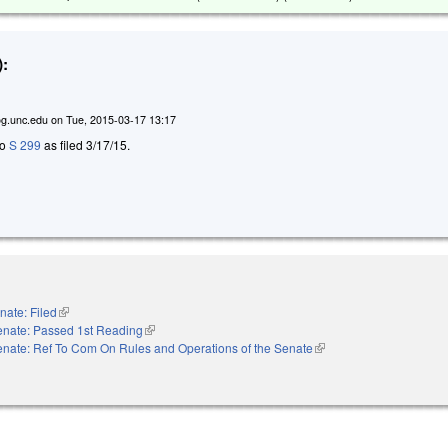
:
g.unc.edu
on
Tue, 2015-03-17 13:17
to
S 299
as filed 3/17/15.
nate: Filed
(link is external)
enate: Passed 1st Reading
(link is external)
nate: Ref To Com On Rules and Operations of the Senate
(link is external)