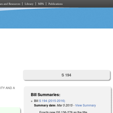
es and Resources
Library
MPA
Publications
S 194
ITY AND A
Bill Summaries:
Bill
S 194 (2015-2016)
Summary date:
Mar 5 2015
-
View Summary
Enacts new GS 136-276 as the title