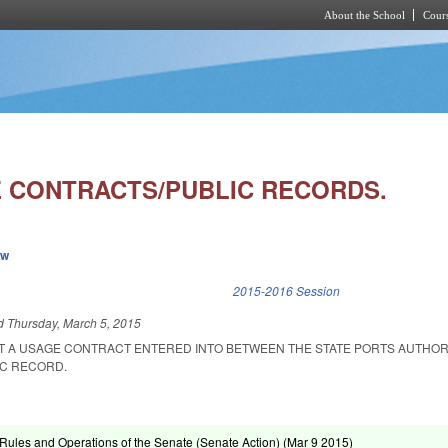
About the School
Cours
Skip to main content
 CONTRACTS/PUBLIC RECORDS.
ew
k is external)
2015-2016 Session
ed
Thursday, March 5, 2015
AT A USAGE CONTRACT ENTERED INTO BETWEEN THE STATE PORTS AUTHOR
IC RECORD.
ules and Operations of the Senate (Senate Action) (
Mar 9 2015
)