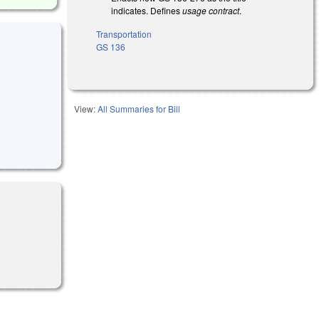
indicates. Defines
usage contract
.
Transportation
GS 136
View:
All Summaries for Bill