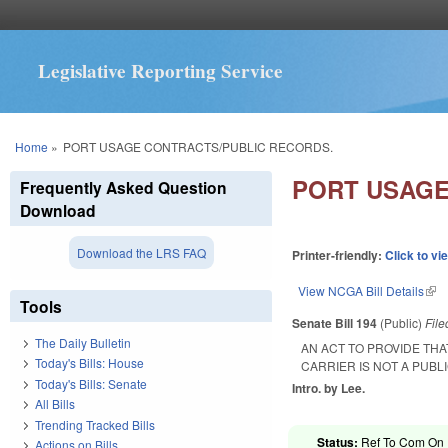
Legislative Reporting Service
You are here
Home
»
PORT USAGE CONTRACTS/PUBLIC RECORDS.
PORT USAGE
Frequently Asked Question
Download
Download the LRS FAQ
Printer-friendly:
Click to vi
View NCGA Bill Details
(lin
Tools
Senate Bill 194
(Public)
Fil
The Daily Bulletin
AN ACT TO PROVIDE TH
Today's Bills: House
CARRIER IS NOT A PUBL
Today's Bills: Senate
Intro. by Lee.
All Bills
Trending Tracked Bills
Status:
Ref To Com On R
Actions on Bills