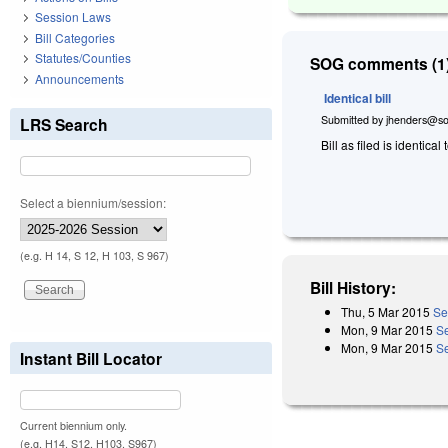
Session Laws
Bill Categories
Statutes/Counties
SOG comments (1)
Announcements
Identical bill
Submitted by
jhenders@so
LRS Search
Bill as filed is identical 
Select a biennium/session:
(e.g. H 14, S 12, H 103, S 967)
Bill History:
Thu, 5 Mar 2015
Se
Mon, 9 Mar 2015
S
Mon, 9 Mar 2015
Se
Instant Bill Locator
Current biennium only.
(e.g. H14, S12, H103, S967)