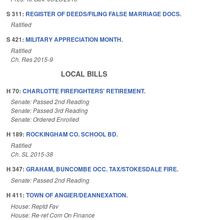
S 311:
REGISTER OF DEEDS/FILING FALSE MARRIAGE DOCS.
Ratified
S 421:
MILITARY APPRECIATION MONTH.
Ratified
Ch. Res 2015-9
LOCAL BILLS
H 70:
CHARLOTTE FIREFIGHTERS' RETIREMENT.
Senate: Passed 2nd Reading
Senate: Passed 3rd Reading
Senate: Ordered Enrolled
H 189:
ROCKINGHAM CO. SCHOOL BD.
Ratified
Ch. SL 2015-38
H 347:
GRAHAM, BUNCOMBE OCC. TAX/STOKESDALE FIRE.
Senate: Passed 2nd Reading
H 411:
TOWN OF ANGIER/DEANNEXATION.
House: Reptd Fav
House: Re-ref Com On Finance