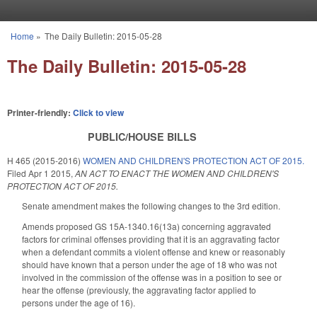
Skip to main content
Home
»
The Daily Bulletin: 2015-05-28
You are here
The Daily Bulletin: 2015-05-28
Printer-friendly:
Click to view
PUBLIC/HOUSE BILLS
H 465 (2015-2016)
WOMEN AND CHILDREN'S PROTECTION ACT OF 2015.
Filed
Apr 1 2015
,
AN ACT TO ENACT THE WOMEN AND CHILDREN'S
PROTECTION ACT OF 2015.
Senate amendment makes the following changes to the 3rd edition.
Amends proposed GS 15A-1340.16(13a) concerning aggravated
factors for criminal offenses providing that it is an aggravating factor
when a defendant commits a violent offense and knew or reasonably
should have known that a person under the age of 18 who was not
involved in the commission of the offense was in a position to see or
hear the offense (previously, the aggravating factor applied to
persons under the age of 16).