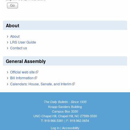
About
About
LRS User Guide
Contact us
General Assembly
Official web site
(link is external)
Bill Information
(link is external)
Calendars: House, Senate, and Interim
(link is external)
The Daily Bulletin - Since 1935
Knapp-Sanders Building
Campus Box 3330
UNC-Chapel Hill, Chapel Hill, NC 27599-3330
T: 919.966.5381 | F: 919.962.0654
Log In
|
Accessibility