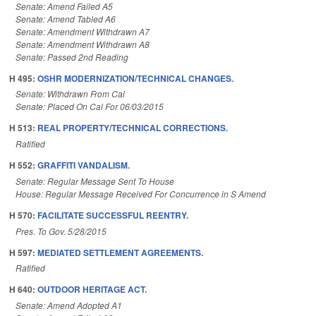
Senate: Amend Failed A5
Senate: Amend Tabled A6
Senate: Amendment Withdrawn A7
Senate: Amendment Withdrawn A8
Senate: Passed 2nd Reading
H 495:
OSHR MODERNIZATION/TECHNICAL CHANGES.
Senate: Withdrawn From Cal
Senate: Placed On Cal For 06/03/2015
H 513:
REAL PROPERTY/TECHNICAL CORRECTIONS.
Ratified
H 552:
GRAFFITI VANDALISM.
Senate: Regular Message Sent To House
House: Regular Message Received For Concurrence in S Amend
H 570:
FACILITATE SUCCESSFUL REENTRY.
Pres. To Gov. 5/28/2015
H 597:
MEDIATED SETTLEMENT AGREEMENTS.
Ratified
H 640:
OUTDOOR HERITAGE ACT.
Senate: Amend Adopted A1