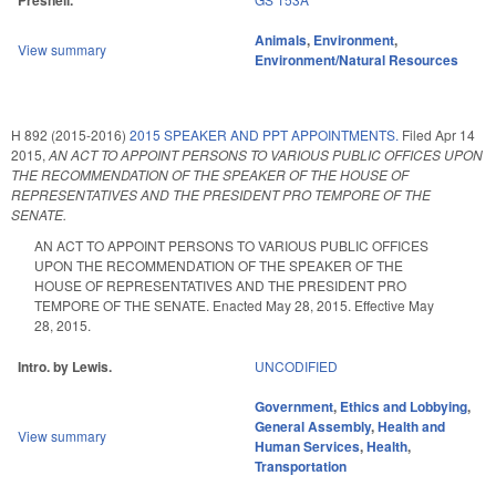
Presnell.
Animals
,
Environment
,
View summary
Environment/Natural Resources
H 892 (2015-2016)
2015 SPEAKER AND PPT APPOINTMENTS.
Filed
Apr 14
2015
,
AN ACT TO APPOINT PERSONS TO VARIOUS PUBLIC OFFICES UPON
THE RECOMMENDATION OF THE SPEAKER OF THE HOUSE OF
REPRESENTATIVES AND THE PRESIDENT PRO TEMPORE OF THE
SENATE.
AN ACT TO APPOINT PERSONS TO VARIOUS PUBLIC OFFICES
UPON THE RECOMMENDATION OF THE SPEAKER OF THE
HOUSE OF REPRESENTATIVES AND THE PRESIDENT PRO
TEMPORE OF THE SENATE. Enacted May 28, 2015. Effective May
28, 2015.
Intro. by Lewis.
UNCODIFIED
Government
,
Ethics and Lobbying
,
General Assembly
,
Health and
View summary
Human Services
,
Health
,
Transportation