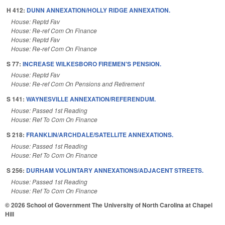
H 412:
DUNN ANNEXATION/HOLLY RIDGE ANNEXATION.
House: Reptd Fav
House: Re-ref Com On Finance
House: Reptd Fav
House: Re-ref Com On Finance
S 77:
INCREASE WILKESBORO FIREMEN'S PENSION.
House: Reptd Fav
House: Re-ref Com On Pensions and Retirement
S 141:
WAYNESVILLE ANNEXATION/REFERENDUM.
House: Passed 1st Reading
House: Ref To Com On Finance
S 218:
FRANKLIN/ARCHDALE/SATELLITE ANNEXATIONS.
House: Passed 1st Reading
House: Ref To Com On Finance
S 256:
DURHAM VOLUNTARY ANNEXATIONS/ADJACENT STREETS.
House: Passed 1st Reading
House: Ref To Com On Finance
© 2026 School of Government
The University of North Carolina at Chapel
Hill