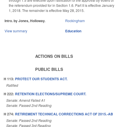
through 1.5 are effective upon ratification of the approval by voters of
the referendum provided for in Section 1.6. Part II is effective January
1, 2018. The remainder is effective May 28, 2015.
Intro. by Jones, Holloway.
Rockingham
View summary
Education
ACTIONS ON BILLS
PUBLIC BILLS
H 113:
PROTECT OUR STUDENTS ACT.
Ratified
H 222:
RETENTION ELECTIONS/SUPREME COURT.
Senate: Amend Failed A1
Senate: Passed 2nd Reading
H 274:
RETIREMENT TECHNICAL CORRECTIONS ACT OF 2015.-AB
Senate: Passed 2nd Reading
Senate: Passed 3rd Reading