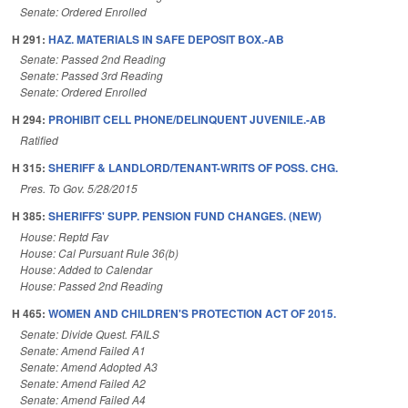
Senate: Ordered Enrolled
H 291:
HAZ. MATERIALS IN SAFE DEPOSIT BOX.-AB
Senate: Passed 2nd Reading
Senate: Passed 3rd Reading
Senate: Ordered Enrolled
H 294:
PROHIBIT CELL PHONE/DELINQUENT JUVENILE.-AB
Ratified
H 315:
SHERIFF & LANDLORD/TENANT-WRITS OF POSS. CHG.
Pres. To Gov. 5/28/2015
H 385:
SHERIFFS' SUPP. PENSION FUND CHANGES. (NEW)
House: Reptd Fav
House: Cal Pursuant Rule 36(b)
House: Added to Calendar
House: Passed 2nd Reading
H 465:
WOMEN AND CHILDREN'S PROTECTION ACT OF 2015.
Senate: Divide Quest. FAILS
Senate: Amend Failed A1
Senate: Amend Adopted A3
Senate: Amend Failed A2
Senate: Amend Failed A4