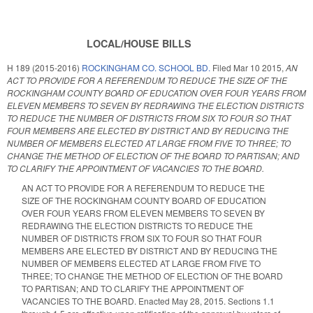
LOCAL/HOUSE BILLS
H 189 (2015-2016)
ROCKINGHAM CO. SCHOOL BD.
Filed
Mar 10 2015
,
AN
ACT TO PROVIDE FOR A REFERENDUM TO REDUCE THE SIZE OF THE
ROCKINGHAM COUNTY BOARD OF EDUCATION OVER FOUR YEARS FROM
ELEVEN MEMBERS TO SEVEN BY REDRAWING THE ELECTION DISTRICTS
TO REDUCE THE NUMBER OF DISTRICTS FROM SIX TO FOUR SO THAT
FOUR MEMBERS ARE ELECTED BY DISTRICT AND BY REDUCING THE
NUMBER OF MEMBERS ELECTED AT LARGE FROM FIVE TO THREE; TO
CHANGE THE METHOD OF ELECTION OF THE BOARD TO PARTISAN; AND
TO CLARIFY THE APPOINTMENT OF VACANCIES TO THE BOARD.
AN ACT TO PROVIDE FOR A REFERENDUM TO REDUCE THE
SIZE OF THE ROCKINGHAM COUNTY BOARD OF EDUCATION
OVER FOUR YEARS FROM ELEVEN MEMBERS TO SEVEN BY
REDRAWING THE ELECTION DISTRICTS TO REDUCE THE
NUMBER OF DISTRICTS FROM SIX TO FOUR SO THAT FOUR
MEMBERS ARE ELECTED BY DISTRICT AND BY REDUCING THE
NUMBER OF MEMBERS ELECTED AT LARGE FROM FIVE TO
THREE; TO CHANGE THE METHOD OF ELECTION OF THE BOARD
TO PARTISAN; AND TO CLARIFY THE APPOINTMENT OF
VACANCIES TO THE BOARD. Enacted May 28, 2015. Sections 1.1