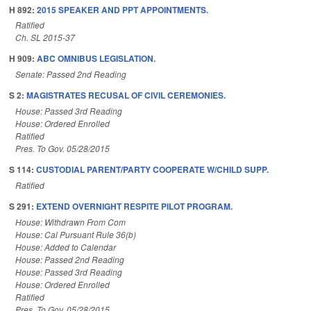
H 892:
2015 SPEAKER AND PPT APPOINTMENTS.
Ratified
Ch. SL 2015-37
H 909:
ABC OMNIBUS LEGISLATION.
Senate: Passed 2nd Reading
S 2:
MAGISTRATES RECUSAL OF CIVIL CEREMONIES.
House: Passed 3rd Reading
House: Ordered Enrolled
Ratified
Pres. To Gov. 05/28/2015
S 114:
CUSTODIAL PARENT/PARTY COOPERATE W/CHILD SUPP.
Ratified
S 291:
EXTEND OVERNIGHT RESPITE PILOT PROGRAM.
House: Withdrawn From Com
House: Cal Pursuant Rule 36(b)
House: Added to Calendar
House: Passed 2nd Reading
House: Passed 3rd Reading
House: Ordered Enrolled
Ratified
Pres. To Gov. 05/28/2015