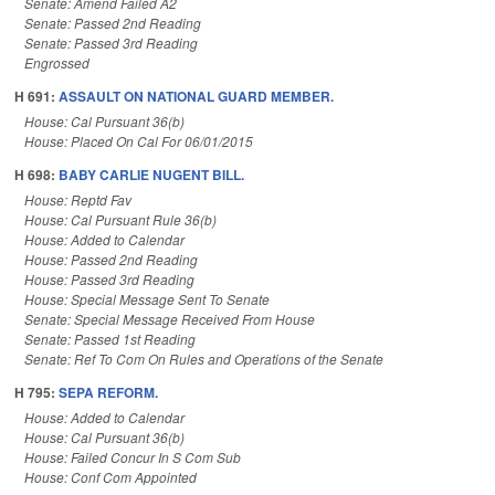
Senate: Amend Failed A2
Senate: Passed 2nd Reading
Senate: Passed 3rd Reading
Engrossed
H 691:
ASSAULT ON NATIONAL GUARD MEMBER.
House: Cal Pursuant 36(b)
House: Placed On Cal For 06/01/2015
H 698:
BABY CARLIE NUGENT BILL.
House: Reptd Fav
House: Cal Pursuant Rule 36(b)
House: Added to Calendar
House: Passed 2nd Reading
House: Passed 3rd Reading
House: Special Message Sent To Senate
Senate: Special Message Received From House
Senate: Passed 1st Reading
Senate: Ref To Com On Rules and Operations of the Senate
H 795:
SEPA REFORM.
House: Added to Calendar
House: Cal Pursuant 36(b)
House: Failed Concur In S Com Sub
House: Conf Com Appointed