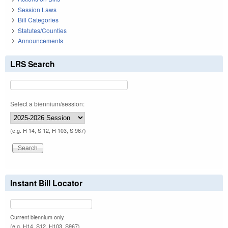
Session Laws
Bill Categories
Statutes/Counties
Announcements
LRS Search
Select a biennium/session:
(e.g. H 14, S 12, H 103, S 967)
Instant Bill Locator
Current biennium only.
(e.g. H14, S12, H103, S967)