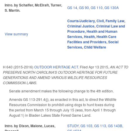
Intro. by Schaffer, McElraft, Turner,
GS 14
,
GS 90
,
GS 110
,
GS 130A
S. Martin.
Courts/Judiciary
,
Civil
,
Family Law
,
Criminal Justice
,
Criminal Law and
Procedure
,
Health and Human
View summary
Services
,
Health
,
Health Care
Facilities and Providers
,
Social
Services
,
Child Welfare
H 640 (2015-2016)
OUTDOOR HERITAGE ACT.
Filed
Apr 13 2015
,
AN ACT TO
PRESERVE NORTH CAROLINA'S OUTDOOR HERITAGE FOR FUTURE
GENERATIONS AND AMEND VARIOUS WILDLIFE RESOURCES
COMMISSION LAWS.
Senate amendment makes the following change to the 4th edition.
Amends GS 113-291.4(j), as enacted in this act, to direct the Wildlife
Resources Commission to prohibit using dogs to hunt foxes during
the period from March 15 through July 15 (was, from April 1 through
August 1) in Bladen Lakes State Forest Game Land.
Intro. by Dixon, Malone, Lucas,
STUDY
,
GS 103
,
GS 113
,
GS 143B
,
GS 153A