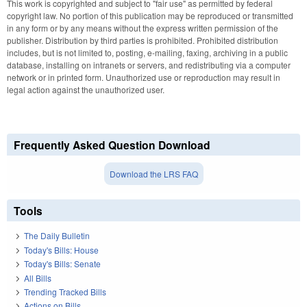
This work is copyrighted and subject to "fair use" as permitted by federal
copyright law. No portion of this publication may be reproduced or transmitted
in any form or by any means without the express written permission of the
publisher. Distribution by third parties is prohibited. Prohibited distribution
includes, but is not limited to, posting, e-mailing, faxing, archiving in a public
database, installing on intranets or servers, and redistributing via a computer
network or in printed form. Unauthorized use or reproduction may result in
legal action against the unauthorized user.
Frequently Asked Question Download
Download the LRS FAQ
Tools
The Daily Bulletin
Today's Bills: House
Today's Bills: Senate
All Bills
Trending Tracked Bills
Actions on Bills