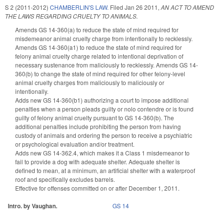
S 2 (2011-2012)
CHAMBERLIN'S LAW.
Filed
Jan 26 2011
,
AN ACT TO AMEND
THE LAWS REGARDING CRUELTY TO ANIMALS.
Amends GS 14-360(a) to reduce the state of mind required for
misdemeanor animal cruelty charge from intentionally to recklessly.
Amends GS 14-360(a1) to reduce the state of mind required for
felony animal cruelty charge related to intentional deprivation of
necessary sustenance from maliciously to recklessly. Amends GS 14-
360(b) to change the state of mind required for other felony-level
animal cruelty charges from maliciously to maliciously or
intentionally.
Adds new GS 14-360(b1) authorizing a court to impose additional
penalties when a person pleads guilty or nolo contendre or is found
guilty of felony animal cruelty pursuant to GS 14-360(b). The
additional penalties include prohibiting the person from having
custody of animals and ordering the person to receive a psychiatric
or psychological evaluation and/or treatment.
Adds new GS 14-362.4, which makes it a Class 1 misdemeanor to
fail to provide a dog with adequate shelter. Adequate shelter is
defined to mean, at a minimum, an artificial shelter with a waterproof
roof and specifically excludes barrels.
Effective for offenses committed on or after December 1, 2011.
Intro. by Vaughan.
GS 14