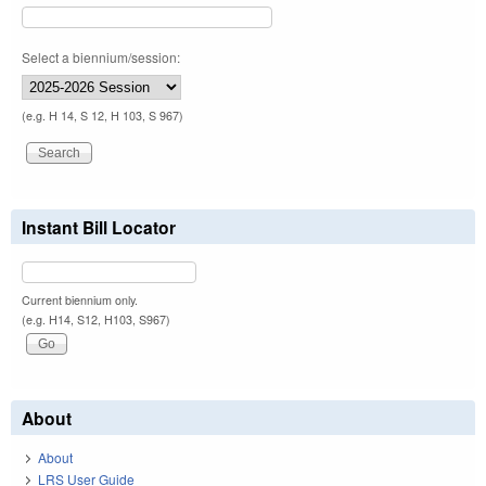
Select a biennium/session:
(e.g. H 14, S 12, H 103, S 967)
Instant Bill Locator
Current biennium only.
(e.g. H14, S12, H103, S967)
About
About
LRS User Guide