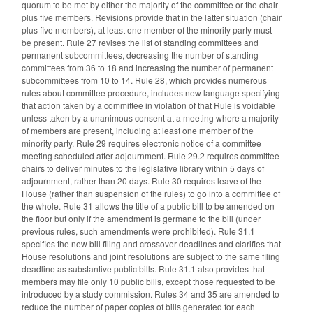
quorum to be met by either the majority of the committee or the chair
plus five members. Revisions provide that in the latter situation (chair
plus five members), at least one member of the minority party must
be present. Rule 27 revises the list of standing committees and
permanent subcommittees, decreasing the number of standing
committees from 36 to 18 and increasing the number of permanent
subcommittees from 10 to 14. Rule 28, which provides numerous
rules about committee procedure, includes new language specifying
that action taken by a committee in violation of that Rule is voidable
unless taken by a unanimous consent at a meeting where a majority
of members are present, including at least one member of the
minority party. Rule 29 requires electronic notice of a committee
meeting scheduled after adjournment. Rule 29.2 requires committee
chairs to deliver minutes to the legislative library within 5 days of
adjournment, rather than 20 days. Rule 30 requires leave of the
House (rather than suspension of the rules) to go into a committee of
the whole. Rule 31 allows the title of a public bill to be amended on
the floor but only if the amendment is germane to the bill (under
previous rules, such amendments were prohibited). Rule 31.1
specifies the new bill filing and crossover deadlines and clarifies that
House resolutions and joint resolutions are subject to the same filing
deadline as substantive public bills. Rule 31.1 also provides that
members may file only 10 public bills, except those requested to be
introduced by a study commission. Rules 34 and 35 are amended to
reduce the number of paper copies of bills generated for each