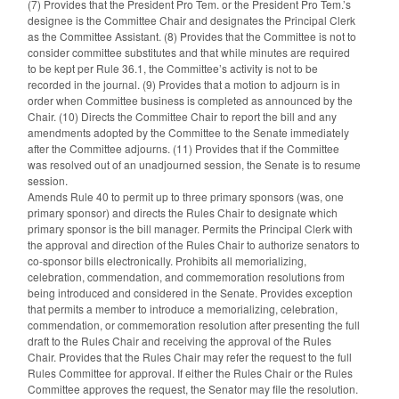
(7) Provides that the President Pro Tem. or the President Pro Tem.’s
designee is the Committee Chair and designates the Principal Clerk
as the Committee Assistant. (8) Provides that the Committee is not to
consider committee substitutes and that while minutes are required
to be kept per Rule 36.1, the Committee’s activity is not to be
recorded in the journal. (9) Provides that a motion to adjourn is in
order when Committee business is completed as announced by the
Chair. (10) Directs the Committee Chair to report the bill and any
amendments adopted by the Committee to the Senate immediately
after the Committee adjourns. (11) Provides that if the Committee
was resolved out of an unadjourned session, the Senate is to resume
session.
Amends Rule 40 to permit up to three primary sponsors (was, one
primary sponsor) and directs the Rules Chair to designate which
primary sponsor is the bill manager. Permits the Principal Clerk with
the approval and direction of the Rules Chair to authorize senators to
co-sponsor bills electronically. Prohibits all memorializing,
celebration, commendation, and commemoration resolutions from
being introduced and considered in the Senate. Provides exception
that permits a member to introduce a memorializing, celebration,
commendation, or commemoration resolution after presenting the full
draft to the Rules Chair and receiving the approval of the Rules
Chair. Provides that the Rules Chair may refer the request to the full
Rules Committee for approval. If either the Rules Chair or the Rules
Committee approves the request, the Senator may file the resolution.