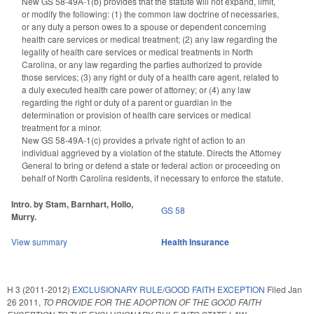
New GS 58-49A-1(b) provides that the statute will not expand, limit,
or modify the following: (1) the common law doctrine of necessaries,
or any duty a person owes to a spouse or dependent concerning
health care services or medical treatment; (2) any law regarding the
legality of health care services or medical treatments in North
Carolina, or any law regarding the parties authorized to provide
those services; (3) any right or duty of a health care agent, related to
a duly executed health care power of attorney; or (4) any law
regarding the right or duty of a parent or guardian in the
determination or provision of health care services or medical
treatment for a minor.
New GS 58-49A-1(c) provides a private right of action to an
individual aggrieved by a violation of the statute. Directs the Attorney
General to bring or defend a state or federal action or proceeding on
behalf of North Carolina residents, if necessary to enforce the statute.
Intro. by Stam, Barnhart, Hollo,
GS 58
Murry.
View summary
Health Insurance
H 3 (2011-2012)
EXCLUSIONARY RULE/GOOD FAITH EXCEPTION
Filed
Jan
26 2011
,
TO PROVIDE FOR THE ADOPTION OF THE GOOD FAITH