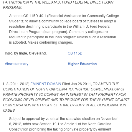
PARTICIPATION IN THE WILLIAM D. FORD FEDERAL DIRECT LOAN
PROGRAM.
Amends GS 115D-40.1 (Financial Assistance for Community College
Students) to allow a community college board of trustees to adopt a
resolution declining to participate in the William D. Ford Federal
Direct Loan Program (loan program). Community colleges are
required to participate in the loan program unless such a resolution
is adopted. Makes conforming changes.
Intro. by Ingle, Cleveland.
GS 115D
View summary
Higher Education
H 8 (2011-2012)
EMINENT DOMAIN
Filed
Jan 26 2011
,
TO AMEND THE
CONSTITUTION OF NORTH CAROLINA TO PROHIBIT CONDEMNATION OF
PRIVATE PROPERTY TO CONVEY AN INTEREST IN THAT PROPERTY FOR
ECONOMIC DEVELOPMENT AND TO PROVIDE FOR THE PAYMENT OF JUST
COMPENSATION WITH RIGHT OF TRIAL BY JURY IN ALL CONDEMNATION
CASES.
Subject to approval by voters at the statewide election on November
6, 2012, adds new Section 19.1 to Article 1 of the North Carolina
Constitution prohibiting the taking of private property by eminent