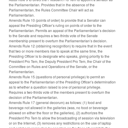
the Parliamentarian. Provides that in the absence of the
Parliamentarian, the Rules Committee Chair will act as
Parliamentarian.
Amends Rule 10 (points of order) to provide that a Senator can
appeal the Presiding Officer’s ruling on points of order to the
Parliamentarian. Permits an appeal of the Parliamentarian’s decision
to the Senate and requires a two-thirds vote of the Senate
membership present to overturn the Parliamentarian’s decision.
Amends Rule 12 (obtaining recognition) to require that in the event
that two or more members rise to speak at the same time, the
Presiding Officer is to designate who speaks, giving priority to the
President Pro Tem, the Deputy President Pro Tem, the Chair of the
Committee on Rules and Operations of the Senate, or the
Parliamentarian.
Amends Rule 15 (questions of personal privilege) to permit an
appeal to the Parliamentarian of the Presiding Officer’s determination
as to whether a question raised is one of personal privilege.
Requires a two-thirds vote of the members present to overturn the
decision of the Parliamentarian.
Amends Rule 17 (general decorum) as follows: (1) food and
beverage not allowed in the galleries (was, no food or beverage
allowed on either the floor or the galleries), (2) authorizes the
President Pro Tem to allow the broadcasting of session via television
or on the Internet, (3) removes any restrictions on the use of laptop