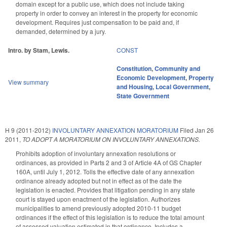
domain except for a public use, which does not include taking
property in order to convey an interest in the property for economic
development. Requires just compensation to be paid and, if
demanded, determined by a jury.
Intro. by Stam, Lewis.
CONST
Constitution
,
Community and
Economic Development
,
Property
View summary
and Housing
,
Local Government
,
State Government
H 9 (2011-2012)
INVOLUNTARY ANNEXATION MORATORIUM
Filed
Jan 26
2011
,
TO ADOPT A MORATORIUM ON INVOLUNTARY ANNEXATIONS.
Prohibits adoption of involuntary annexation resolutions or
ordinances, as provided in Parts 2 and 3 of Article 4A of GS Chapter
160A, until July 1, 2012. Tolls the effective date of any annexation
ordinance already adopted but not in effect as of the date the
legislation is enacted. Provides that litigation pending in any state
court is stayed upon enactment of the legislation. Authorizes
municipalities to amend previously adopted 2010-11 budget
ordinances if the effect of this legislation is to reduce the total amount
of assessed valuation estimated in that ordinance. Includes a