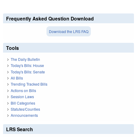
Frequently Asked Question Download
Download the LRS FAQ
Tools
The Daily Bulletin
Today's Bills: House
Today's Bills: Senate
All Bills
Trending Tracked Bills
Actions on Bills
Session Laws
Bill Categories
Statutes/Counties
Announcements
LRS Search