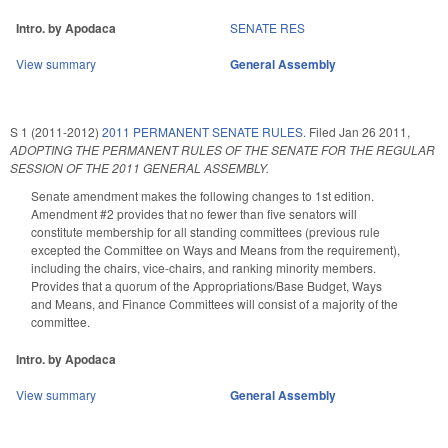
Intro. by Apodaca
SENATE RES
View summary
General Assembly
S 1 (2011-2012)
2011 PERMANENT SENATE RULES.
Filed
Jan 26 2011
,
ADOPTING THE PERMANENT RULES OF THE SENATE FOR THE REGULAR
SESSION OF THE 2011 GENERAL ASSEMBLY.
Senate amendment makes the following changes to 1st edition.
Amendment #2 provides that no fewer than five senators will
constitute membership for all standing committees (previous rule
excepted the Committee on Ways and Means from the requirement),
including the chairs, vice-chairs, and ranking minority members.
Provides that a quorum of the Appropriations/Base Budget, Ways
and Means, and Finance Committees will consist of a majority of the
committee.
Intro. by Apodaca
View summary
General Assembly