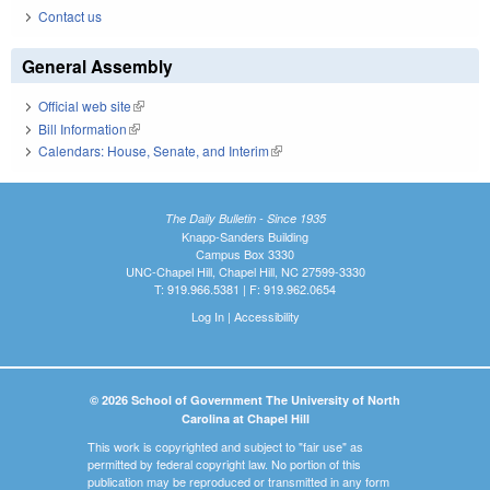
Contact us
General Assembly
Official web site
(link is external)
Bill Information
(link is external)
Calendars: House, Senate, and Interim
(link is external)
The Daily Bulletin - Since 1935
Knapp-Sanders Building
Campus Box 3330
UNC-Chapel Hill, Chapel Hill, NC 27599-3330
T: 919.966.5381 | F: 919.962.0654
Log In
|
Accessibility
© 2026 School of Government The University of North
Carolina at Chapel Hill
This work is copyrighted and subject to "fair use" as
permitted by federal copyright law. No portion of this
publication may be reproduced or transmitted in any form