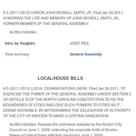
S 5 (2011-2012)
HONOR JOHN MCNEILL SMITH, JR.
Filed
Jan 26 2011
,
HONORING THE LIFE AND MEMORY OF JOHN MCNEILL SMITH, JR.,
FORMER MEMBER OF THE GENERAL ASSEMBLY.
As title indicates.
Intro. by Vaughan.
JOINT RES
View summary
General Assembly
LOCAL/HOUSE BILLS
H 5 (2011-2012)
LOCAL DEANNEXATIONS (NEW).
Filed
Jan 26 2011
,
TO
EXERCISE THE POWER OF THE GENERAL ASSEMBLY UNDER SECTION 2
OF ARTICLE VI OF THE NORTH CAROLINA CONSTITUTION TO FIX THE
BOUNDARIES OF CITIES AND GIVE SUCH POWERS TO CITIES AS IT
DEEMS ADVISABLE, BY WITHDRAWING THE DELEGATION OF AUTHORITY
TO THE CITY OF KINSTON TO MAKE A CERTAIN ANNEXATION.
As title indicates. Repeals the ordinance adopted by the Kinston City
Council on June 1, 2009, extending the corporate limits of Kinston.
Makes act retroactively effective, beginning June 1, 2009.