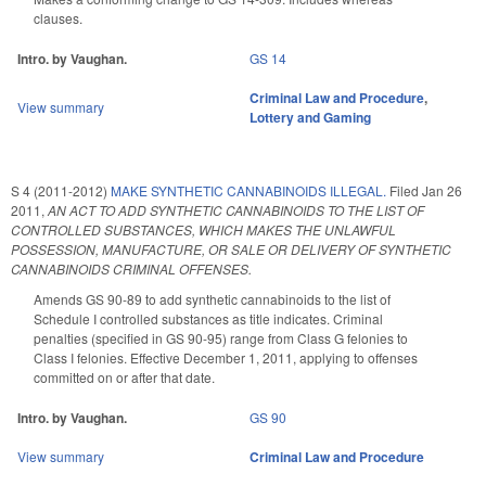
clauses.
Intro. by Vaughan.
GS 14
Criminal Law and Procedure
,
View summary
Lottery and Gaming
S 4 (2011-2012)
MAKE SYNTHETIC CANNABINOIDS ILLEGAL.
Filed
Jan 26
2011
,
AN ACT TO ADD SYNTHETIC CANNABINOIDS TO THE LIST OF
CONTROLLED SUBSTANCES, WHICH MAKES THE UNLAWFUL
POSSESSION, MANUFACTURE, OR SALE OR DELIVERY OF SYNTHETIC
CANNABINOIDS CRIMINAL OFFENSES.
Amends GS 90-89 to add synthetic cannabinoids to the list of
Schedule I controlled substances as title indicates. Criminal
penalties (specified in GS 90-95) range from Class G felonies to
Class I felonies. Effective December 1, 2011, applying to offenses
committed on or after that date.
Intro. by Vaughan.
GS 90
View summary
Criminal Law and Procedure