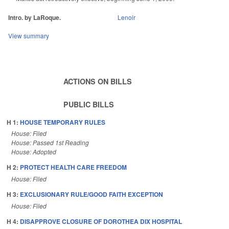
Intro. by LaRoque.
Lenoir
View summary
ACTIONS ON BILLS
PUBLIC BILLS
H 1:
HOUSE TEMPORARY RULES
House: Filed
House: Passed 1st Reading
House: Adopted
H 2:
PROTECT HEALTH CARE FREEDOM
House: Filed
H 3:
EXCLUSIONARY RULE/GOOD FAITH EXCEPTION
House: Filed
H 4:
DISAPPROVE CLOSURE OF DOROTHEA DIX HOSPITAL