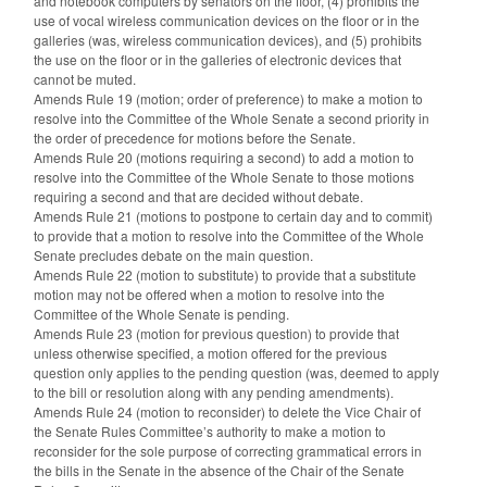
and notebook computers by senators on the floor, (4) prohibits the
use of vocal wireless communication devices on the floor or in the
galleries (was, wireless communication devices), and (5) prohibits
the use on the floor or in the galleries of electronic devices that
cannot be muted.
Amends Rule 19 (motion; order of preference) to make a motion to
resolve into the Committee of the Whole Senate a second priority in
the order of precedence for motions before the Senate.
Amends Rule 20 (motions requiring a second) to add a motion to
resolve into the Committee of the Whole Senate to those motions
requiring a second and that are decided without debate.
Amends Rule 21 (motions to postpone to certain day and to commit)
to provide that a motion to resolve into the Committee of the Whole
Senate precludes debate on the main question.
Amends Rule 22 (motion to substitute) to provide that a substitute
motion may not be offered when a motion to resolve into the
Committee of the Whole Senate is pending.
Amends Rule 23 (motion for previous question) to provide that
unless otherwise specified, a motion offered for the previous
question only applies to the pending question (was, deemed to apply
to the bill or resolution along with any pending amendments).
Amends Rule 24 (motion to reconsider) to delete the Vice Chair of
the Senate Rules Committee’s authority to make a motion to
reconsider for the sole purpose of correcting grammatical errors in
the bills in the Senate in the absence of the Chair of the Senate