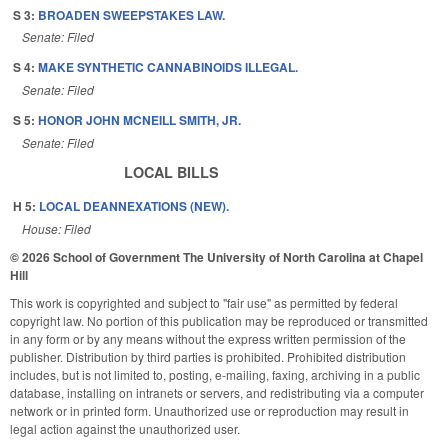
S 3:
BROADEN SWEEPSTAKES LAW.
Senate: Filed
S 4:
MAKE SYNTHETIC CANNABINOIDS ILLEGAL.
Senate: Filed
S 5:
HONOR JOHN MCNEILL SMITH, JR.
Senate: Filed
LOCAL BILLS
H 5:
LOCAL DEANNEXATIONS (NEW).
House: Filed
© 2026 School of Government
The University of North Carolina at Chapel
Hill
This work is copyrighted and subject to "fair use" as permitted by federal
copyright law. No portion of this publication may be reproduced or transmitted
in any form or by any means without the express written permission of the
publisher. Distribution by third parties is prohibited. Prohibited distribution
includes, but is not limited to, posting, e-mailing, faxing, archiving in a public
database, installing on intranets or servers, and redistributing via a computer
network or in printed form. Unauthorized use or reproduction may result in
legal action against the unauthorized user.