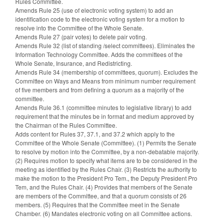
Rules Committee.
Amends Rule 25 (use of electronic voting system) to add an
identification code to the electronic voting system for a motion to
resolve into the Committee of the Whole Senate.
Amends Rule 27 (pair votes) to delete pair voting.
Amends Rule 32 (list of standing /select committees). Eliminates the
Information Technology Committee. Adds the committees of the
Whole Senate, Insurance, and Redistricting.
Amends Rule 34 (membership of committees, quorum). Excludes the
Committee on Ways and Means from minimum number requirement
of five members and from defining a quorum as a majority of the
committee.
Amends Rule 36.1 (committee minutes to legislative library) to add
requirement that the minutes be in format and medium approved by
the Chairman of the Rules Committee.
Adds content for Rules 37, 37.1, and 37.2 which apply to the
Committee of the Whole Senate (Committee). (1) Permits the Senate
to resolve by motion into the Committee, by a non-debatable majority.
(2) Requires motion to specify what items are to be considered in the
meeting as identified by the Rules Chair. (3) Restricts the authority to
make the motion to the President Pro Tem., the Deputy President Pro
Tem, and the Rules Chair. (4) Provides that members of the Senate
are members of the Committee, and that a quorum consists of 26
members. (5) Requires that the Committee meet in the Senate
Chamber. (6) Mandates electronic voting on all Committee actions.