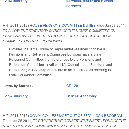
View summary
Services
,
Health and Human
Services
H 6 (2011-2012)
HOUSE PENSIONS COMMITTEE DUTIES
Filed
Jan 26 2011
,
TO ALLOW THE STATUTORY DUTIES OF THE HOUSE COMMITTEE ON
PENSIONS AND RETIREMENT TO BE CARRIED OUT BY THE HOUSE
COMMITTEE ON STATE PERSONNEL.
Provides that if the House of Representatives does not have a
Pensions and Retirement Committee but does have a State
Personnel Committee, then references to the Pensions and
Retirement Committee in Article 14A (Committee on Pensions and
Retirement) of GS Chapter 120 are to be construed as referring to the
State Personnel Committee.
Intro. by Starnes.
GS 120
View summary
General Assembly
H 7 (2011-2012)
COMM. COLLEGES/OPT OUT OF FED'L LOAN PROGRAM.
Filed
Jan 26 2011
,
TO PROVIDE THAT CONSTITUENT INSTITUTIONS OF THE
NORTH CAROLINA COMMUNITY COLLEGE SYSTEM MAY OPT OUT OF