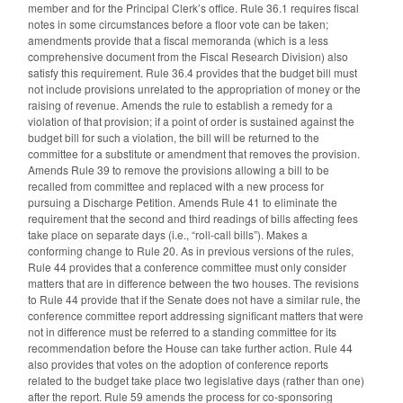
member and for the Principal Clerk’s office. Rule 36.1 requires fiscal
notes in some circumstances before a floor vote can be taken;
amendments provide that a fiscal memoranda (which is a less
comprehensive document from the Fiscal Research Division) also
satisfy this requirement. Rule 36.4 provides that the budget bill must
not include provisions unrelated to the appropriation of money or the
raising of revenue. Amends the rule to establish a remedy for a
violation of that provision; if a point of order is sustained against the
budget bill for such a violation, the bill will be returned to the
committee for a substitute or amendment that removes the provision.
Amends Rule 39 to remove the provisions allowing a bill to be
recalled from committee and replaced with a new process for
pursuing a Discharge Petition. Amends Rule 41 to eliminate the
requirement that the second and third readings of bills affecting fees
take place on separate days (i.e., “roll-call bills”). Makes a
conforming change to Rule 20. As in previous versions of the rules,
Rule 44 provides that a conference committee must only consider
matters that are in difference between the two houses. The revisions
to Rule 44 provide that if the Senate does not have a similar rule, the
conference committee report addressing significant matters that were
not in difference must be referred to a standing committee for its
recommendation before the House can take further action. Rule 44
also provides that votes on the adoption of conference reports
related to the budget take place two legislative days (rather than one)
after the report. Rule 59 amends the process for co-sponsoring