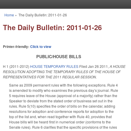
Skip to main content
Home
»
The Daily Bulletin: 2011-01-26
You are here
The Daily Bulletin: 2011-01-26
Printer-friendly:
Click to view
PUBLIC/HOUSE BILLS
H 1 (2011-2012)
HOUSE TEMPORARY RULES
Filed
Jan 26 2011
,
A HOUSE
RESOLUTION ADOPTING THE TEMPORARY RULES OF THE HOUSE OF
REPRESENTATIVES FOR THE 2011 REGULAR SESSION.
Same as 2009 permanent rules with the following exceptions. Rule 4
is amended to modify who examines the previous day’s journal. Rule
5 requires leave of the House (approval of a majority) rather than the
Speaker to deviate from the stated order of business set out in the
rules. Rule 5(10) specifies the order of bills on the calendar, adding
resolutions for adoption and conference reports for adoption to the
top of the list and, when read together with Rule 40, provides that
House bills will be heard first in numerical order (conforms to the
Senate rules). Rule 6 clarifies that the specific provisions of the rules