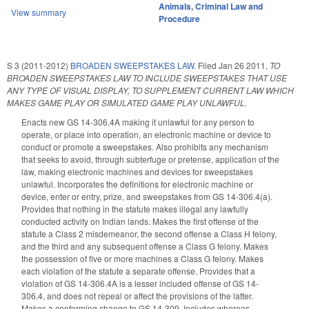
Animals
,
Criminal Law and
View summary
Procedure
S 3 (2011-2012)
BROADEN SWEEPSTAKES LAW.
Filed
Jan 26 2011
,
TO
BROADEN SWEEPSTAKES LAW TO INCLUDE SWEEPSTAKES THAT USE
ANY TYPE OF VISUAL DISPLAY, TO SUPPLEMENT CURRENT LAW WHICH
MAKES GAME PLAY OR SIMULATED GAME PLAY UNLAWFUL.
Enacts new GS 14-306.4A making it unlawful for any person to
operate, or place into operation, an electronic machine or device to
conduct or promote a sweepstakes. Also prohibits any mechanism
that seeks to avoid, through subterfuge or pretense, application of the
law, making electronic machines and devices for sweepstakes
unlawful. Incorporates the definitions for electronic machine or
device, enter or entry, prize, and sweepstakes from GS 14-306.4(a).
Provides that nothing in the statute makes illegal any lawfully
conducted activity on Indian lands. Makes the first offense of the
statute a Class 2 misdemeanor, the second offense a Class H felony,
and the third and any subsequent offense a Class G felony. Makes
the possession of five or more machines a Class G felony. Makes
each violation of the statute a separate offense. Provides that a
violation of GS 14-306.4A is a lesser included offense of GS 14-
306.4, and does not repeal or affect the provisions of the latter.
Makes a conforming change to GS 14-309. Includes whereas