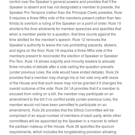
control over the Speaker’s general powers and provides that if the
Speaker is absent and has not designated a member to preside, the
Speaker Pro Tempore (rather than the Principal Clerk) presides. Rule
9 requires a three-fifths vote of the members present (rather than two-
thirds) to overturn a ruling of the Speaker on a point of order. Rule 10
shortens the time allotments for member speeches and specifies that
when a member yields for a question, that time counts against the
time allotted for the member’s speech. Rule 12 removes the
Speaker’s authority to waive the rule prohibiting placards, stickers,
and signs on the floor. Rule 18 requires a three-fifths vote of the
members present to reconsider the election of Speaker or Speaker
Pro-Tem. Rule 19 allows majority and minority leaders to allocate
three minutes of debate after a vote calling the question prevails
(under previous rules, the vote would have ended debate). Rule 24
provides that a member may change his or her vote only with leave
of the House and that such leave may not be granted if it changes the
overall outcome of the vote. Rule 24.1A provides that if a member is
excused from voting on a bill, the member may participate on an
amendment to the bill if no conflict exists (under previous rules, the
member would not have been permitted to participate on an
amendment). Rule 26 provides that the Ethics Committee will be
comprised of an equal number of members of each party, while other
committees will be appointed by the Speaker in a manner to reflect
the partisan makeup of the House. Rule 26 specifies the quorum
requirements, which includes the longstanding provision allowing