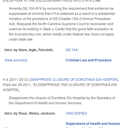
EXCEPTION TO THE EXCLUSIONARY RULE INTO STATE LAW.
Amends GS 15A-974 by removing the requirement that evidence be
suppressed at criminal trial if it is obtained as a result of a substantial
violation of the provisions of GS Chapter 15A (Criminal Procedure
Act). Requests the North Carolina Supreme Court to reconsider and
overrule its holding in State v. Carter that the good faith exception to
the exclusionary rule, which exists under federal law, does not apply
under state law.
Intro. by Stam, Ingle, Faircloth.
GS 15A
View summary
Criminal Law and Procedure
H 4 (2011-2012)
DISAPPROVE CLOSURE OF DOROTHEA DIX HOSPITAL
Filed
Jan 26 2011
,
TO DISAPPROVE THE CLOSURE OF DOROTHEA DIX
HOSPITAL.
Disapproves the closure of Dorothea Dix Hospital by the Secretary of
the Department of Health and Human Services.
Intro. by Ross, Weiss, Jackson.
UNCODIFIED
Department of Health and Human