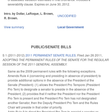
severability clause. Expires on June 30, 2012.
Intro. by Dollar, LaRoque, L. Brown,
UNCODIFIED
R. Brown.
View summary
Local Government
PUBLIC/SENATE BILLS
S 1 (2011-2012)
2011 PERMANENT SENATE RULES.
Filed
Jan 26 2011
,
ADOPTING THE PERMANENT RULES OF THE SENATE FOR THE REGULAR
SESSION OF THE 2011 GENERAL ASSEMBLY.
Same as the 2009 permanent rules with the following exceptions.
Amends Rule 4 (convening and presiding in absence of president) to
provide additional options in the absence of the President of the
Senate (President): (1) allows the President Pro Tempore (President
Pro Tem) to designate a senator to preside in the absence of the
President; (2) provides that if neither the President nor the President
Pro Tem is present and the President Pro Tem has not designated
another Senator, then the Deputy President Pro Tem and the Rules
Chair will preside in that order of priority.
Adds Rule 9 to direct the President Pro Tem to appoint a senator as