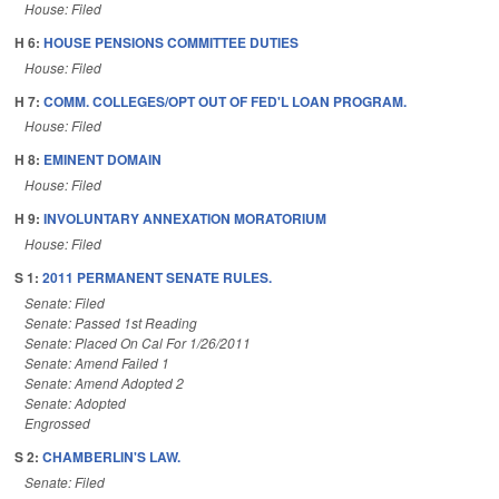
House: Filed
H 6:
HOUSE PENSIONS COMMITTEE DUTIES
House: Filed
H 7:
COMM. COLLEGES/OPT OUT OF FED'L LOAN PROGRAM.
House: Filed
H 8:
EMINENT DOMAIN
House: Filed
H 9:
INVOLUNTARY ANNEXATION MORATORIUM
House: Filed
S 1:
2011 PERMANENT SENATE RULES.
Senate: Filed
Senate: Passed 1st Reading
Senate: Placed On Cal For 1/26/2011
Senate: Amend Failed 1
Senate: Amend Adopted 2
Senate: Adopted
Engrossed
S 2:
CHAMBERLIN'S LAW.
Senate: Filed