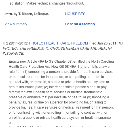
legislation. Makes technical changes throughout.
Intro. by T. Moore, LaRoque.
HOUSE RES
View summary
General Assembly
H 2 (2011-2012)
PROTECT HEALTH CARE FREEDOM
Filed
Jan 26 2011
,
TO
PROTECT THE FREEDOM TO CHOOSE HEALTH CARE AND HEALTH
INSURANCE.
Enacts new Article 49A to GS Chapter 58, entitled the North Carolina
Health Care Protection Act. New GS 58-49A-1(a) prohibits a law or
rule from (1) compelling a person to provide for health care services
or medical treatment for that person, or compelling a person to
contract with, or enroll in, a public or private health care system or
health insurance plan; (2) interfering with a person’s right to pay
directly for lawful health care services or medical treatment to
preserve or enhance that person’s life or health; or (3) imposing a
penalty, tax, fee, or fine on a person for providing for, or failing to
provide for, health care services or medical treatment for that person,
or for contracting with, or enrolling in, or failing to contract with or
enroll in, a public or private health care system or health insurance
plan.