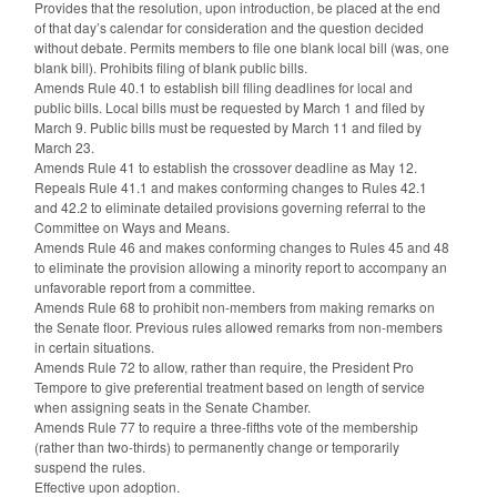
Provides that the resolution, upon introduction, be placed at the end
of that day’s calendar for consideration and the question decided
without debate. Permits members to file one blank local bill (was, one
blank bill). Prohibits filing of blank public bills.
Amends Rule 40.1 to establish bill filing deadlines for local and
public bills. Local bills must be requested by March 1 and filed by
March 9. Public bills must be requested by March 11 and filed by
March 23.
Amends Rule 41 to establish the crossover deadline as May 12.
Repeals Rule 41.1 and makes conforming changes to Rules 42.1
and 42.2 to eliminate detailed provisions governing referral to the
Committee on Ways and Means.
Amends Rule 46 and makes conforming changes to Rules 45 and 48
to eliminate the provision allowing a minority report to accompany an
unfavorable report from a committee.
Amends Rule 68 to prohibit non-members from making remarks on
the Senate floor. Previous rules allowed remarks from non-members
in certain situations.
Amends Rule 72 to allow, rather than require, the President Pro
Tempore to give preferential treatment based on length of service
when assigning seats in the Senate Chamber.
Amends Rule 77 to require a three-fifths vote of the membership
(rather than two-thirds) to permanently change or temporarily
suspend the rules.
Effective upon adoption.