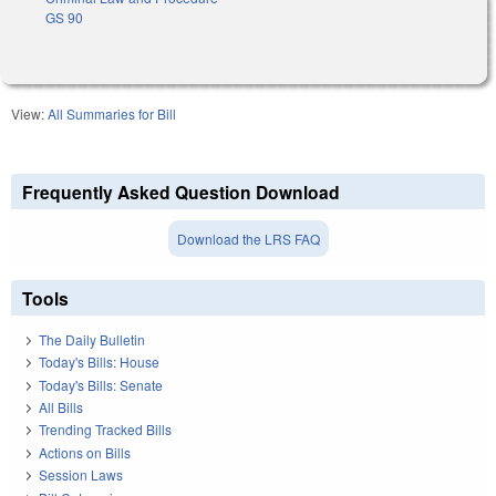
GS 90
View:
All Summaries for Bill
Frequently Asked Question Download
Download the LRS FAQ
Tools
The Daily Bulletin
Today's Bills: House
Today's Bills: Senate
All Bills
Trending Tracked Bills
Actions on Bills
Session Laws