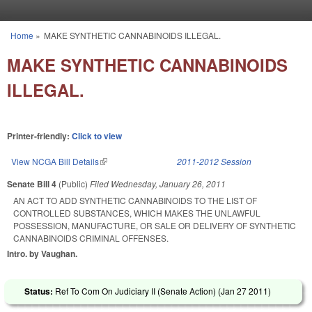
Skip to main content
Home
»
MAKE SYNTHETIC CANNABINOIDS ILLEGAL.
You are here
MAKE SYNTHETIC CANNABINOIDS
ILLEGAL.
Printer-friendly:
Click to view
View NCGA Bill Details
(link is external)
2011-2012 Session
Senate Bill 4
(Public)
Filed
Wednesday, January 26, 2011
AN ACT TO ADD SYNTHETIC CANNABINOIDS TO THE LIST OF
CONTROLLED SUBSTANCES, WHICH MAKES THE UNLAWFUL
POSSESSION, MANUFACTURE, OR SALE OR DELIVERY OF SYNTHETIC
CANNABINOIDS CRIMINAL OFFENSES.
Intro. by Vaughan.
Status:
Ref To Com On Judiciary II (Senate Action) (
Jan 27 2011
)