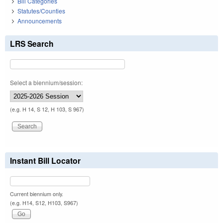
Bill Categories
Statutes/Counties
Announcements
LRS Search
Select a biennium/session:
(e.g. H 14, S 12, H 103, S 967)
Instant Bill Locator
Current biennium only.
(e.g. H14, S12, H103, S967)