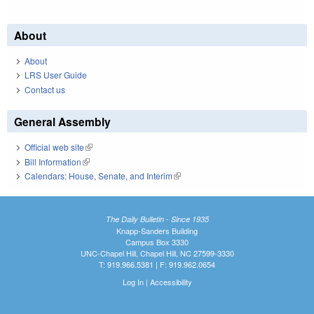
About
About
LRS User Guide
Contact us
General Assembly
Official web site
(link is external)
Bill Information
(link is external)
Calendars: House, Senate, and Interim
(link is external)
The Daily Bulletin - Since 1935
Knapp-Sanders Building
Campus Box 3330
UNC-Chapel Hill, Chapel Hill, NC 27599-3330
T: 919.966.5381 | F: 919.962.0654
Log In
|
Accessibility