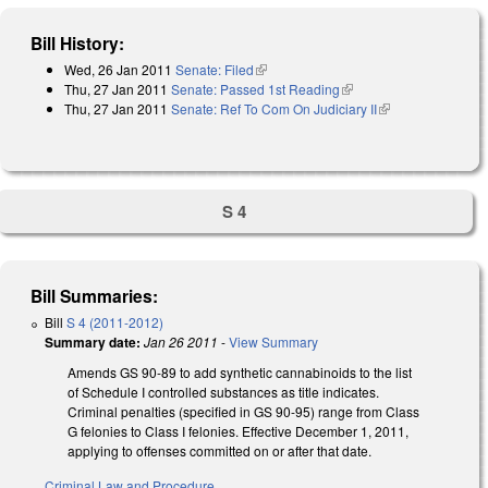
Bill History:
Wed, 26 Jan 2011
Senate: Filed
(link is external)
Thu, 27 Jan 2011
Senate: Passed 1st Reading
(link is external)
Thu, 27 Jan 2011
Senate: Ref To Com On Judiciary II
(link is
external)
S 4
Bill Summaries:
Bill
S 4 (2011-2012)
Summary date:
Jan 26 2011
-
View Summary
Amends GS 90-89 to add synthetic cannabinoids to the list
of Schedule I controlled substances as title indicates.
Criminal penalties (specified in GS 90-95) range from Class
G felonies to Class I felonies. Effective December 1, 2011,
applying to offenses committed on or after that date.
Criminal Law and Procedure