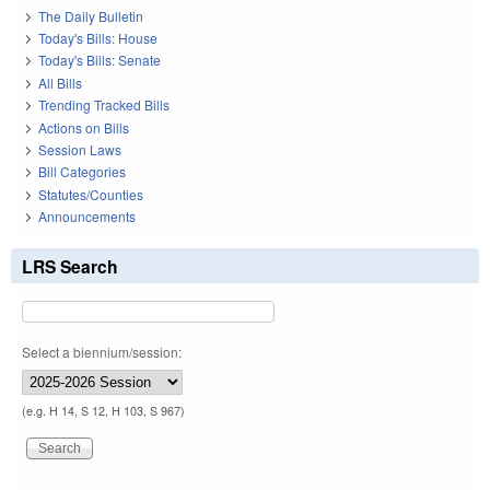
The Daily Bulletin
Today's Bills: House
Today's Bills: Senate
All Bills
Trending Tracked Bills
Actions on Bills
Session Laws
Bill Categories
Statutes/Counties
Announcements
LRS Search
Select a biennium/session:
(e.g. H 14, S 12, H 103, S 967)