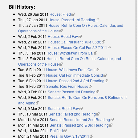
Bill History:
Wed, 26 Jan 2011
House: Filed
(link is external)
Thu, 27 Jan 2011
House: Passed 1st Reading
(link is external)
Thu, 27 Jan 2011
House: Ref To Com On Rules, Calendar, and
Operations of the House
(link is external)
Wed, 2 Feb 2011
House: Reptd Fav
(link is external)
Wed, 2 Feb 2011
House: Cal Pursuant Rule 36(b)
(link is external)
Wed, 2 Feb 2011
House: Placed On Cal For 2/3/2011
(link is
Thu, 3 Feb 2011
House: Withdrawn From Cal
(link is external)
external)
Thu, 3 Feb 2011
House: Re-ref Com On Rules, Calendar, and
Operations of the House
(link is external)
Tue, 8 Feb 2011
House: Withdrawn From Com
(link is external)
Tue, 8 Feb 2011
House: Cal For Immediate Consid
(link is external)
Tue, 8 Feb 2011
House: Passed 2nd & 3rd Reading
(link is external)
Tue, 8 Feb 2011
Senate: Rec From House
(link is external)
Wed, 9 Feb 2011
Senate: Passed 1st Reading
(link is external)
Wed, 9 Feb 2011
Senate: Ref To Com On Pensions & Retirement
and Aging
(link is external)
Wed, 9 Mar 2011
Senate: Reptd Fav
(link is external)
Thu, 10 Mar 2011
Senate: Failed 2nd Reading
(link is external)
Mon, 14 Mar 2011
Senate: Reconsidered 2nd Reading
(link is
Mon, 14 Mar 2011
Senate: Passed 2nd & 3rd Reading
(link is
external)
Wed, 16 Mar 2011
Ratified
(link is external)
external)
Mon, 21 Mar 2011
Pres. To Gov. 3/17/2011
(link is external)