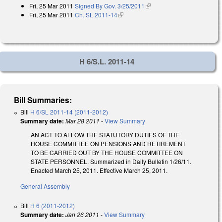
Fri, 25 Mar 2011
Signed By Gov. 3/25/2011
(link is external)
Fri, 25 Mar 2011
Ch. SL 2011-14
(link is external)
H 6/S.L. 2011-14
Bill Summaries:
Bill
H 6/SL 2011-14 (2011-2012)
Summary date:
Mar 28 2011
-
View Summary
AN ACT TO ALLOW THE STATUTORY DUTIES OF THE
HOUSE COMMITTEE ON PENSIONS AND RETIREMENT
TO BE CARRIED OUT BY THE HOUSE COMMITTEE ON
STATE PERSONNEL. Summarized in Daily Bulletin 1/26/11.
Enacted March 25, 2011. Effective March 25, 2011.
General Assembly
Bill
H 6 (2011-2012)
Summary date:
Jan 26 2011
-
View Summary