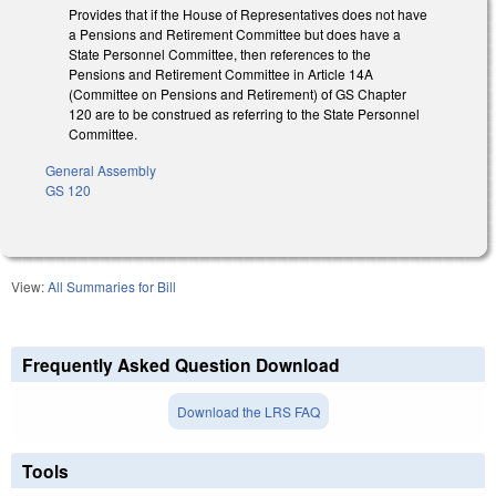
Provides that if the House of Representatives does not have
a Pensions and Retirement Committee but does have a
State Personnel Committee, then references to the
Pensions and Retirement Committee in Article 14A
(Committee on Pensions and Retirement) of GS Chapter
120 are to be construed as referring to the State Personnel
Committee.
General Assembly
GS 120
View:
All Summaries for Bill
Frequently Asked Question Download
Download the LRS FAQ
Tools