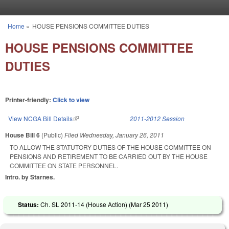
Skip to main content
Home
»
HOUSE PENSIONS COMMITTEE DUTIES
You are here
HOUSE PENSIONS COMMITTEE
DUTIES
Printer-friendly:
Click to view
View NCGA Bill Details
(link is external)
2011-2012 Session
House Bill 6
(Public)
Filed
Wednesday, January 26, 2011
TO ALLOW THE STATUTORY DUTIES OF THE HOUSE COMMITTEE ON
PENSIONS AND RETIREMENT TO BE CARRIED OUT BY THE HOUSE
COMMITTEE ON STATE PERSONNEL.
Intro. by Starnes.
Status:
Ch. SL 2011-14 (House Action) (
Mar 25 2011
)