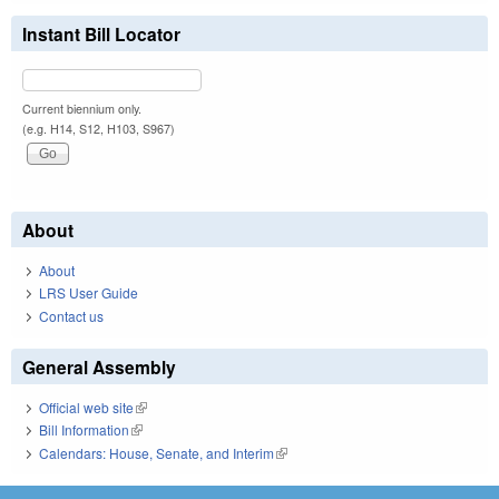
Instant Bill Locator
Current biennium only.
(e.g. H14, S12, H103, S967)
About
About
LRS User Guide
Contact us
General Assembly
Official web site
(link is external)
Bill Information
(link is external)
Calendars: House, Senate, and Interim
(link is external)