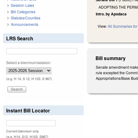
Session Laws
ADOPTING THE PERM
Bill Categories
Intro. by Apodaca
Statutes/Counties
Announcements
View:
All Summaries for 
LRS Search
Bill summary
Select a biennium/session:
Senate amendment makes t
rule excepted the Commit
Appropriations/Base Budg
(e.g. H 14, S 12, H 103, S 967)
Instant Bill Locator
Current biennium only.
(e.g. H14, S12, H103, S967)