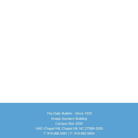
The Daily Bulletin - Since 1935
Knapp-Sanders Building
Campus Box 3330
UNC-Chapel Hill, Chapel Hill, NC 27599-3330
T: 919.966.5381 | F: 919.962.0654