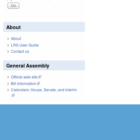
About
About
LRS User Guide
Contact us
General Assembly
Official web site
(link is external)
Bill Information
(link is external)
Calendars: House, Senate, and Interim
(link is external)