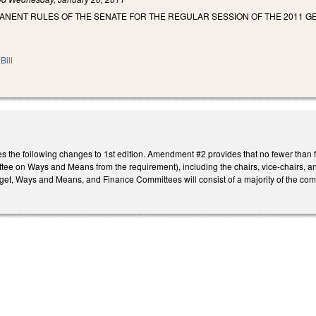
ANENT RULES OF THE SENATE FOR THE REGULAR SESSION OF THE 2011 G
Bill
he following changes to 1st edition. Amendment #2 provides that no fewer than fiv
tee on Ways and Means from the requirement), including the chairs, vice-chairs, a
et, Ways and Means, and Finance Committees will consist of a majority of the com