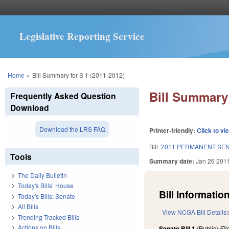
Legislative Reporting Service
You are here
Home
»
Bill Summary for S 1 (2011-2012)
Bill Summary 
Frequently Asked Question
Download
Download the LRS FAQ
Printer-friendly:
Click to vi
Bill:
2011 PERMANENT SEN
Tools
Summary date:
Jan 26 201
The Daily Bulletin
Today's Bills: House
Bill Information
Today's Bills: Senate
All Bills
View NCGA Bill Details
Trending Tracked Bills
Actions on Bills
Senate Bill 1
(Public)
Fi