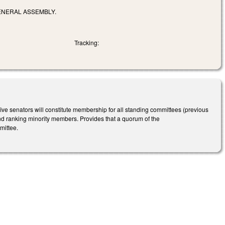
ENERAL ASSEMBLY.
Tracking:
e senators will constitute membership for all standing committees (previous
nd ranking minority members. Provides that a quorum of the
mittee.