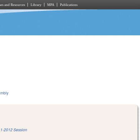
es and Resources
Library
MPA
Publications
embly
1-2012 Session