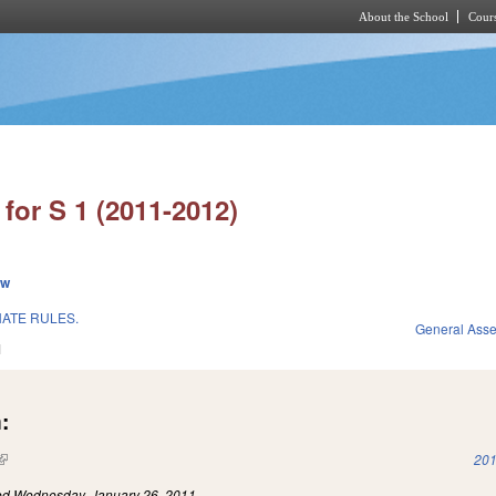
About the School
Cours
Skip to main content
for S 1 (2011-2012)
ew
ATE RULES.
General Ass
1
:
(link is external)
201
led
Wednesday, January 26, 2011