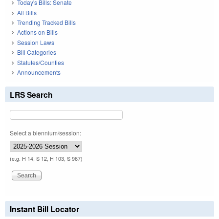
Today's Bills: Senate
All Bills
Trending Tracked Bills
Actions on Bills
Session Laws
Bill Categories
Statutes/Counties
Announcements
LRS Search
Select a biennium/session:
(e.g. H 14, S 12, H 103, S 967)
Instant Bill Locator