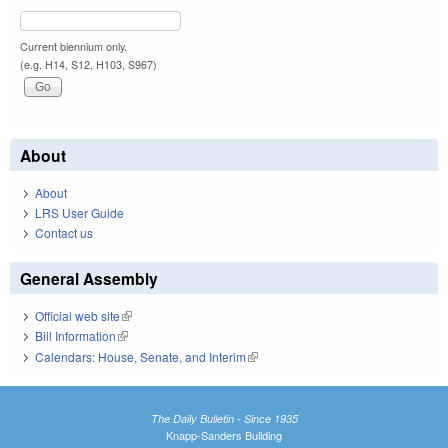
Current biennium only.
(e.g. H14, S12, H103, S967)
About
About
LRS User Guide
Contact us
General Assembly
Official web site
(link is external)
Bill Information
(link is external)
Calendars: House, Senate, and Interim
(link is external)
The Daily Bulletin - Since 1935
Knapp-Sanders Building