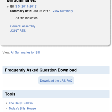
Bill Summaries:
Bill
S 5 (2011-2012)
Summary date:
Jan 26 2011
-
View Summary
As title indicates.
General Assembly
JOINT RES
View:
All Summaries for Bill
Frequently Asked Question Download
Download the LRS FAQ
Tools
The Daily Bulletin
Today's Bills: House