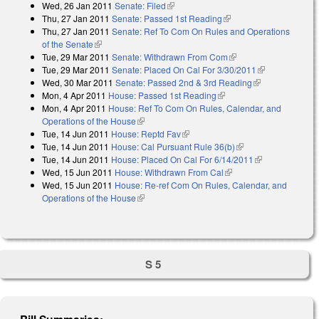
Wed, 26 Jan 2011
Senate: Filed
(link is external)
Thu, 27 Jan 2011
Senate: Passed 1st Reading
(link is external)
Thu, 27 Jan 2011
Senate: Ref To Com On Rules and Operations
of the Senate
(link is external)
Tue, 29 Mar 2011
Senate: Withdrawn From Com
(link is external)
Tue, 29 Mar 2011
Senate: Placed On Cal For 3/30/2011
(link is
Wed, 30 Mar 2011
Senate: Passed 2nd & 3rd Reading
(link is
external)
Mon, 4 Apr 2011
House: Passed 1st Reading
(link is external)
external)
Mon, 4 Apr 2011
House: Ref To Com On Rules, Calendar, and
Operations of the House
(link is external)
Tue, 14 Jun 2011
House: Reptd Fav
(link is external)
Tue, 14 Jun 2011
House: Cal Pursuant Rule 36(b)
(link is external)
Tue, 14 Jun 2011
House: Placed On Cal For 6/14/2011
(link is
Wed, 15 Jun 2011
House: Withdrawn From Cal
(link is external)
external)
Wed, 15 Jun 2011
House: Re-ref Com On Rules, Calendar, and
Operations of the House
(link is external)
S 5