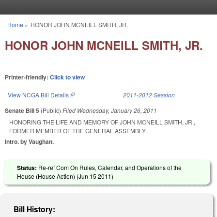
Skip to main content
Home
»
HONOR JOHN MCNEILL SMITH, JR.
You are here
HONOR JOHN MCNEILL SMITH, JR.
Printer-friendly:
Click to view
View NCGA Bill Details
(link is external)
2011-2012 Session
Senate Bill 5
(Public)
Filed
Wednesday, January 26, 2011
HONORING THE LIFE AND MEMORY OF JOHN MCNEILL SMITH, JR.,
FORMER MEMBER OF THE GENERAL ASSEMBLY.
Intro. by Vaughan.
Status:
Re-ref Com On Rules, Calendar, and Operations of the
House (House Action) (
Jun 15 2011
)
Bill History: