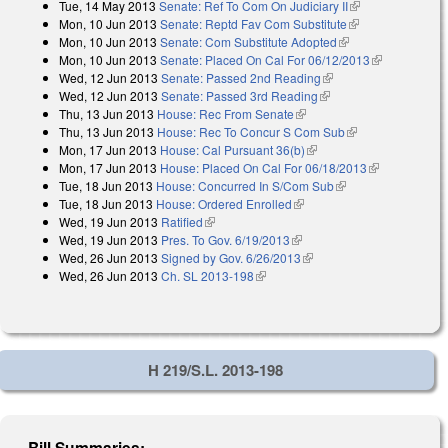
Tue, 14 May 2013
Senate: Ref To Com On Judiciary II
(link is
Mon, 10 Jun 2013
Senate: Reptd Fav Com Substitute
(link is
external)
Mon, 10 Jun 2013
Senate: Com Substitute Adopted
(link is external)
external)
Mon, 10 Jun 2013
Senate: Placed On Cal For 06/12/2013
(link is
Wed, 12 Jun 2013
Senate: Passed 2nd Reading
(link is external)
external)
Wed, 12 Jun 2013
Senate: Passed 3rd Reading
(link is external)
Thu, 13 Jun 2013
House: Rec From Senate
(link is external)
Thu, 13 Jun 2013
House: Rec To Concur S Com Sub
(link is
Mon, 17 Jun 2013
House: Cal Pursuant 36(b)
(link is external)
external)
Mon, 17 Jun 2013
House: Placed On Cal For 06/18/2013
(link is
Tue, 18 Jun 2013
House: Concurred In S/Com Sub
(link is external)
external)
Tue, 18 Jun 2013
House: Ordered Enrolled
(link is external)
Wed, 19 Jun 2013
Ratified
(link is external)
Wed, 19 Jun 2013
Pres. To Gov. 6/19/2013
(link is external)
Wed, 26 Jun 2013
Signed by Gov. 6/26/2013
(link is external)
Wed, 26 Jun 2013
Ch. SL 2013-198
(link is external)
H 219/S.L. 2013-198
Bill Summaries: