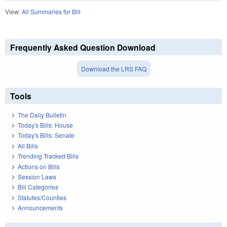
View:
All Summaries for Bill
Frequently Asked Question Download
Download the LRS FAQ
Tools
The Daily Bulletin
Today's Bills: House
Today's Bills: Senate
All Bills
Trending Tracked Bills
Actions on Bills
Session Laws
Bill Categories
Statutes/Counties
Announcements