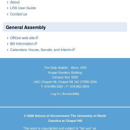
About
LRS User Guide
Contact us
General Assembly
Official web site
(link is external)
Bill Information
(link is external)
Calendars: House, Senate, and Interim
(link is external)
The Daily Bulletin - Since 1935
Knapp-Sanders Building
Campus Box 3330
UNC-Chapel Hill, Chapel Hill, NC 27599-3330
T: 919.966.5381 | F: 919.962.0654
Log In
|
Accessibility
© 2026 School of Government The University of North
Carolina at Chapel Hill
This work is copyrighted and subject to "fair use" as