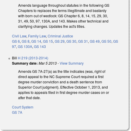
Amends language throughout statutes in the following GS
Chapters to replaces the terms illegitimate and bastardy
with born out of wedlock: GS Chapter 6, 8, 14, 15, 29, 30,
31, 49, 50, 97, 130A, and 143. Makes other technical and
clarifying changes. Updates the act's titles.
Civil Law
,
Family Law
,
Criminal Justice
GS 6
,
GS 8
,
GS 14
,
GS 15
,
GS 29
,
GS 30
,
GS 31
,
GS 49
,
GS 50
,
GS
97
,
GS 130A
,
GS 143
Bill
H 219 (2013-2014)
Summary date:
Mar 5 2013
-
View Summary
Amends GS 7A-27(a) as the title indicates (was, right of
direct appeal to the NC Supreme Court required a first
degree murder conviction and a death sentence from
Superior Court judgment). Effective October 1, 2013, and
applies to appeals filed in first degree murder cases on or
after that date.
Court System
GS 7A