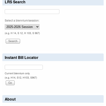
LRS Search
Select a biennium/session:
(e.g. H 14, S 12, H 103, S 967)
Instant Bill Locator
Current biennium only.
(e.g. H14, S12, H103, S967)
About