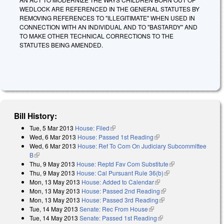
WEDLOCK ARE REFERENCED IN THE GENERAL STATUTES BY
REMOVING REFERENCES TO "ILLEGITIMATE" WHEN USED IN
CONNECTION WITH AN INDIVIDUAL AND TO "BASTARDY" AND
TO MAKE OTHER TECHNICAL CORRECTIONS TO THE
STATUTES BEING AMENDED.
Bill History:
Tue, 5 Mar 2013
House: Filed
(link is external)
Wed, 6 Mar 2013
House: Passed 1st Reading
(link is external)
Wed, 6 Mar 2013
House: Ref To Com On Judiciary Subcommittee
B
(link is external)
Thu, 9 May 2013
House: Reptd Fav Com Substitute
(link is external)
Thu, 9 May 2013
House: Cal Pursuant Rule 36(b)
(link is external)
Mon, 13 May 2013
House: Added to Calendar
(link is external)
Mon, 13 May 2013
House: Passed 2nd Reading
(link is external)
Mon, 13 May 2013
House: Passed 3rd Reading
(link is external)
Tue, 14 May 2013
Senate: Rec From House
(link is external)
Tue, 14 May 2013
Senate: Passed 1st Reading
(link is external)