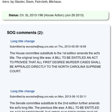
Intro. by Glazier, Stam, Faircloth, Michaux.
Status:
Ch. SL 2013-198 (House Action) (
Jun 26 2013
)
SOG comments (2):
Long title change
Submitted by
wunsche@sog.unc.edu
on
Thu, 2013-05-09 16:09
The House committee substitute to the 1st edition amends the act's
title. The original long title was: A BILL TO BE ENTITLED AN ACT
TO PROVIDE THAT ALL FIRST DEGREE MURDER CASES SHALL
BE APPEALED DIRECTLY TO THE NORTH CAROLINA SUPREME
COURT.
Long title change
Submitted by
wunsche@sog.unc.edu
on
Mon, 2013-06-10 20:11
The Senate committee substitute to the 2nd edition further amends
the act's long title. The previous title was: A BILL TO BE ENTITLED
AN ACT TO MODERNIZE THE WAYS CHILDREN BORN OUT OF