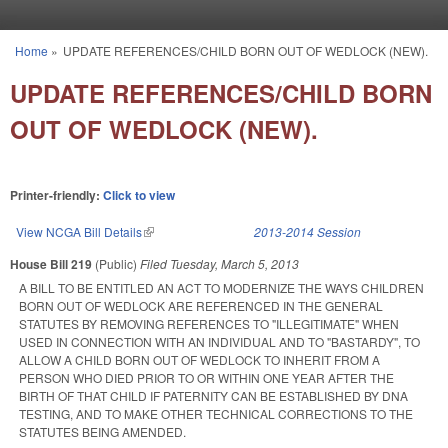
Skip to main content
Home
»
UPDATE REFERENCES/CHILD BORN OUT OF WEDLOCK (NEW).
You are here
UPDATE REFERENCES/CHILD BORN
OUT OF WEDLOCK (NEW).
Printer-friendly:
Click to view
View NCGA Bill Details
(link is external)
2013-2014 Session
House Bill 219
(Public)
Filed
Tuesday, March 5, 2013
A BILL TO BE ENTITLED AN ACT TO MODERNIZE THE WAYS CHILDREN
BORN OUT OF WEDLOCK ARE REFERENCED IN THE GENERAL
STATUTES BY REMOVING REFERENCES TO "ILLEGITIMATE" WHEN
USED IN CONNECTION WITH AN INDIVIDUAL AND TO "BASTARDY", TO
ALLOW A CHILD BORN OUT OF WEDLOCK TO INHERIT FROM A
PERSON WHO DIED PRIOR TO OR WITHIN ONE YEAR AFTER THE
BIRTH OF THAT CHILD IF PATERNITY CAN BE ESTABLISHED BY DNA
TESTING, AND TO MAKE OTHER TECHNICAL CORRECTIONS TO THE
STATUTES BEING AMENDED.