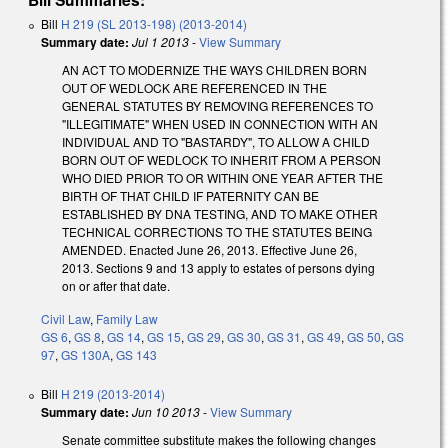
Bill
H 219 (SL 2013-198) (2013-2014)
Summary date:
Jul 1 2013
-
View Summary
AN ACT TO MODERNIZE THE WAYS CHILDREN BORN
OUT OF WEDLOCK ARE REFERENCED IN THE
GENERAL STATUTES BY REMOVING REFERENCES TO
"ILLEGITIMATE" WHEN USED IN CONNECTION WITH AN
INDIVIDUAL AND TO "BASTARDY", TO ALLOW A CHILD
BORN OUT OF WEDLOCK TO INHERIT FROM A PERSON
WHO DIED PRIOR TO OR WITHIN ONE YEAR AFTER THE
BIRTH OF THAT CHILD IF PATERNITY CAN BE
ESTABLISHED BY DNA TESTING, AND TO MAKE OTHER
TECHNICAL CORRECTIONS TO THE STATUTES BEING
AMENDED. Enacted June 26, 2013. Effective June 26,
2013. Sections 9 and 13 apply to estates of persons dying
on or after that date.
Civil Law
,
Family Law
GS 6
,
GS 8
,
GS 14
,
GS 15
,
GS 29
,
GS 30
,
GS 31
,
GS 49
,
GS 50
,
GS
97
,
GS 130A
,
GS 143
Bill
H 219 (2013-2014)
Summary date:
Jun 10 2013
-
View Summary
Senate committee substitute makes the following changes