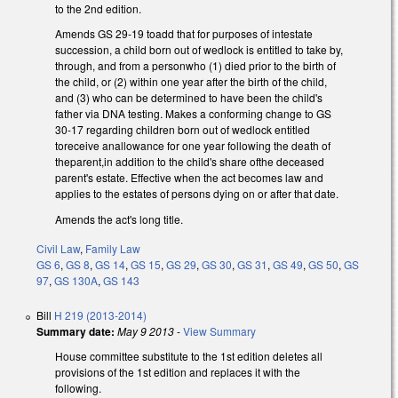
to the 2nd edition.
Amends GS 29-19 toadd that for purposes of intestate
succession, a child born out of wedlock is entitled to take by,
through, and from a personwho (1) died prior to the birth of
the child, or (2) within one year after the birth of the child,
and (3) who can be determined to have been the child's
father via DNA testing. Makes a conforming change to GS
30-17 regarding children born out of wedlock entitled
toreceive anallowance for one year following the death of
theparent,in addition to the child's share ofthe deceased
parent's estate. Effective when the act becomes law and
applies to the estates of persons dying on or after that date.
Amends the act's long title.
Civil Law
,
Family Law
GS 6
,
GS 8
,
GS 14
,
GS 15
,
GS 29
,
GS 30
,
GS 31
,
GS 49
,
GS 50
,
GS
97
,
GS 130A
,
GS 143
Bill
H 219 (2013-2014)
Summary date:
May 9 2013
-
View Summary
House committee substitute to the 1st edition deletes all
provisions of the 1st edition and replaces it with the
following.