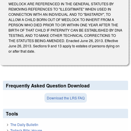
WEDLOCK ARE REFERENCED IN THE GENERAL STATUTES BY
REMOVING REFERENCES TO "ILLEGITIMATE" WHEN USED IN
CONNECTION WITH AN INDIVIDUAL AND TO "BASTARDY", TO
ALLOW A CHILD BORN OUT OF WEDLOCK TO INHERIT FROM A
PERSON WHO DIED PRIOR TO OR WITHIN ONE YEAR AFTER THE
BIRTH OF THAT CHILD IF PATERNITY CAN BE ESTABLISHED BY DNA
TESTING, AND TO MAKE OTHER TECHNICAL CORRECTIONS TO
THE STATUTES BEING AMENDED. Enacted June 26, 2013. Effective
June 26, 2013. Sections 9 and 13 apply to estates of persons dying on
or after that date.
Frequently Asked Question Download
Download the LRS FAQ
Tools
The Daily Bulletin
Today's Bills: House