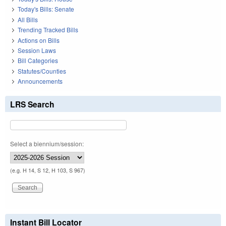
Today's Bills: Senate
All Bills
Trending Tracked Bills
Actions on Bills
Session Laws
Bill Categories
Statutes/Counties
Announcements
LRS Search
Select a biennium/session:
(e.g. H 14, S 12, H 103, S 967)
Instant Bill Locator