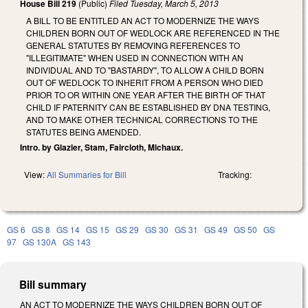
House Bill 219
(Public)
Filed
Tuesday, March 5, 2013
A BILL TO BE ENTITLED AN ACT TO MODERNIZE THE WAYS
CHILDREN BORN OUT OF WEDLOCK ARE REFERENCED IN THE
GENERAL STATUTES BY REMOVING REFERENCES TO
"ILLEGITIMATE" WHEN USED IN CONNECTION WITH AN
INDIVIDUAL AND TO "BASTARDY", TO ALLOW A CHILD BORN
OUT OF WEDLOCK TO INHERIT FROM A PERSON WHO DIED
PRIOR TO OR WITHIN ONE YEAR AFTER THE BIRTH OF THAT
CHILD IF PATERNITY CAN BE ESTABLISHED BY DNA TESTING,
AND TO MAKE OTHER TECHNICAL CORRECTIONS TO THE
STATUTES BEING AMENDED.
Intro. by Glazier, Stam, Faircloth, Michaux.
View:
All Summaries for Bill
Tracking:
GS 6
GS 8
GS 14
GS 15
GS 29
GS 30
GS 31
GS 49
GS 50
GS
97
GS 130A
GS 143
Bill summary
AN ACT TO MODERNIZE THE WAYS CHILDREN BORN OUT OF