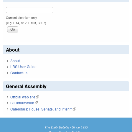
Current biennium only.
(e.g. H14, S12, H103, S967)
About
About
LRS User Guide
Contact us
General Assembly
Official web site
(link is external)
Bill Information
(link is external)
Calendars: House, Senate, and Interim
(link is external)
The Daily Bulletin - Since 1935