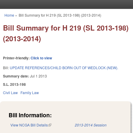
Skip to main content
Home
»
Bill Summary for H 219 (SL 2013-198) (2013-2014)
You are here
Bill Summary for H 219 (SL 2013-198)
(2013-2014)
Printer-friendly:
Click to view
Bill:
UPDATE REFERENCES/CHILD BORN OUT OF WEDLOCK (NEW).
Summary date:
Jul 1 2013
S.L. 2013-198
Civil Law
Family Law
Bill Information:
View NCGA Bill Details
(link is external)
2013-2014 Session