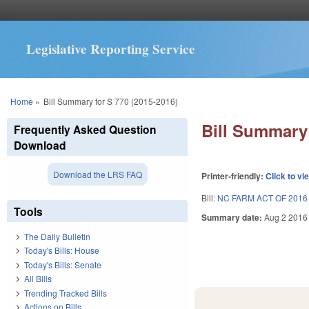
Legislative Reporting Service
You are here
Home
»
Bill Summary for S 770 (2015-2016)
Bill Summary 
Frequently Asked Question
Download
Download the LRS FAQ
Printer-friendly:
Click to vi
Bill:
NC FARM ACT OF 2016
Tools
Summary date:
Aug 2 2016
The Daily Bulletin
Today's Bills: House
Today's Bills: Senate
All Bills
Trending Tracked Bills
Actions on Bills