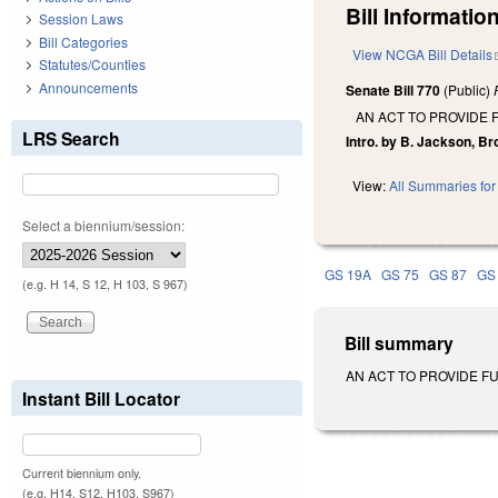
Bill Information
Session Laws
Bill Categories
View NCGA Bill Details
Statutes/Counties
Announcements
Senate Bill 770
(Public)
AN ACT TO PROVIDE
LRS Search
Intro. by B. Jackson, Br
View:
All Summaries for 
Select a biennium/session:
GS 19A
GS 75
GS 87
GS
(e.g. H 14, S 12, H 103, S 967)
Bill summary
AN ACT TO PROVIDE FUR
Instant Bill Locator
Current biennium only.
(e.g. H14, S12, H103, S967)