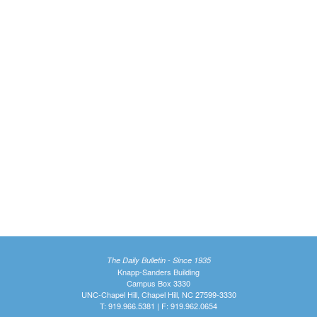
The Daily Bulletin - Since 1935
Knapp-Sanders Building
Campus Box 3330
UNC-Chapel Hill, Chapel Hill, NC 27599-3330
T: 919.966.5381 | F: 919.962.0654