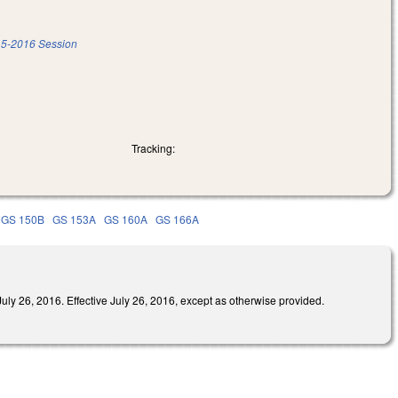
5-2016 Session
Tracking:
GS 150B
GS 153A
GS 160A
GS 166A
016. Effective July 26, 2016, except as otherwise provided.