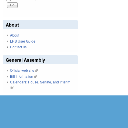
About
About
LRS User Guide
Contact us
General Assembly
Official web site
(link is external)
Bill Information
(link is external)
Calendars: House, Senate, and Interim
(link is external)