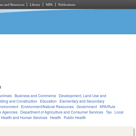
es and Resources
Library
MPA
Publications
3
Animals
Business and Commerce
Development, Land Use and
lding and Construction
Education
Elementary and Secondary
nvironment
Environment/Natural Resources
Government
APA/Rule
e Agencies
Department of Agriculture and Consumer Services
Tax
Local
Health and Human Services
Health
Public Health