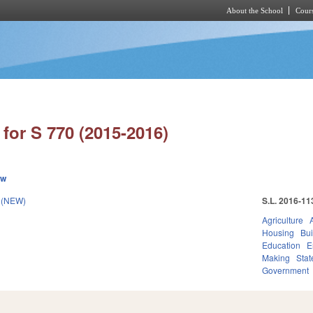
About the School
Cours
Skip to main content
for S 770 (2015-2016)
ew
 (NEW)
S.L. 2016-11
Agriculture
Housing
Bui
Education
E
Making
Stat
Government