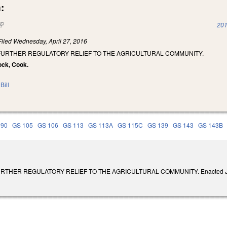
:
(link is external)
201
Filed
Wednesday, April 27, 2016
 FURTHER REGULATORY RELIEF TO THE AGRICULTURAL COMMUNITY.
ock, Cook.
Bill
 90
GS 105
GS 106
GS 113
GS 113A
GS 115C
GS 139
GS 143
GS 143B
THER REGULATORY RELIEF TO THE AGRICULTURAL COMMUNITY. Enacted July 26, 2