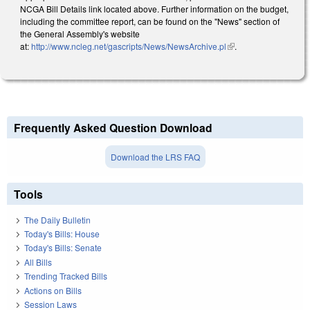
NCGA Bill Details link located above. Further information on the budget,
including the committee report, can be found on the "News" section of
the General Assembly's website
at:
http://www.ncleg.net/gascripts/News/NewsArchive.pl
(link is external)
.
Frequently Asked Question Download
Download the LRS FAQ
Tools
The Daily Bulletin
Today's Bills: House
Today's Bills: Senate
All Bills
Trending Tracked Bills
Actions on Bills
Session Laws