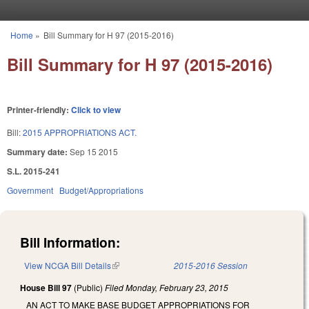
Skip to main content
Home
»
Bill Summary for H 97 (2015-2016)
You are here
Bill Summary for H 97 (2015-2016)
Printer-friendly:
Click to view
Bill:
2015 APPROPRIATIONS ACT.
Summary date:
Sep 15 2015
S.L. 2015-241
Government
Budget/Appropriations
Bill Information:
View NCGA Bill Details
(link is external)
2015-2016 Session
House Bill 97
(Public)
Filed
Monday, February 23, 2015
AN ACT TO MAKE BASE BUDGET APPROPRIATIONS FOR