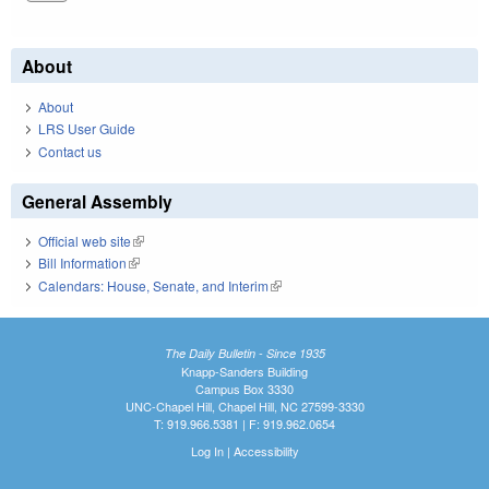
About
About
LRS User Guide
Contact us
General Assembly
Official web site
(link is external)
Bill Information
(link is external)
Calendars: House, Senate, and Interim
(link is external)
The Daily Bulletin - Since 1935
Knapp-Sanders Building
Campus Box 3330
UNC-Chapel Hill, Chapel Hill, NC 27599-3330
T: 919.966.5381 | F: 919.962.0654
Log In
|
Accessibility