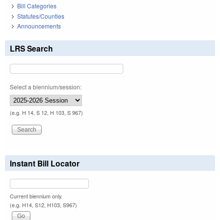
Bill Categories
Statutes/Counties
Announcements
LRS Search
Select a biennium/session:
(e.g. H 14, S 12, H 103, S 967)
Instant Bill Locator
Current biennium only.
(e.g. H14, S12, H103, S967)