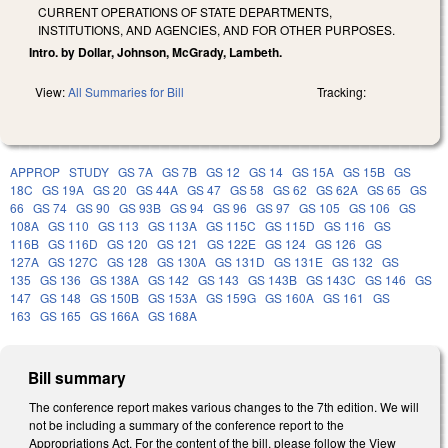
CURRENT OPERATIONS OF STATE DEPARTMENTS,
INSTITUTIONS, AND AGENCIES, AND FOR OTHER PURPOSES.
Intro. by Dollar, Johnson, McGrady, Lambeth.
View:
All Summaries for Bill
Tracking:
APPROP
STUDY
GS 7A
GS 7B
GS 12
GS 14
GS 15A
GS 15B
GS
18C
GS 19A
GS 20
GS 44A
GS 47
GS 58
GS 62
GS 62A
GS 65
GS
66
GS 74
GS 90
GS 93B
GS 94
GS 96
GS 97
GS 105
GS 106
GS
108A
GS 110
GS 113
GS 113A
GS 115C
GS 115D
GS 116
GS
116B
GS 116D
GS 120
GS 121
GS 122E
GS 124
GS 126
GS
127A
GS 127C
GS 128
GS 130A
GS 131D
GS 131E
GS 132
GS
135
GS 136
GS 138A
GS 142
GS 143
GS 143B
GS 143C
GS 146
GS
147
GS 148
GS 150B
GS 153A
GS 159G
GS 160A
GS 161
GS
163
GS 165
GS 166A
GS 168A
Bill summary
The conference report makes various changes to the 7th edition. We will
not be including a summary of the conference report to the
Appropriations Act. For the content of the bill, please follow the View