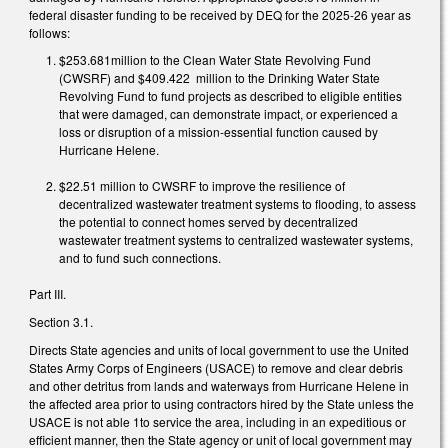
federal disaster funding to be received by DEQ for the 2025-26 year as
follows:
$253.681million to the Clean Water State Revolving Fund
(CWSRF) and $409.422 million to the Drinking Water State
Revolving Fund to fund projects as described to eligible entities
that were damaged, can demonstrate impact, or experienced a
loss or disruption of a mission-essential function caused by
Hurricane Helene.
$22.51 million to CWSRF to improve the resilience of
decentralized wastewater treatment systems to flooding, to assess
the potential to connect homes served by decentralized
wastewater treatment systems to centralized wastewater systems,
and to fund such connections.
Part III.
Section 3.1.
Directs State agencies and units of local government to use the United
States Army Corps of Engineers (USACE) to remove and clear debris
and other detritus from lands and waterways from Hurricane Helene in
the affected area prior to using contractors hired by the State unless the
USACE is not able 1to service the area, including in an expeditious or
efficient manner, then the State agency or unit of local government may