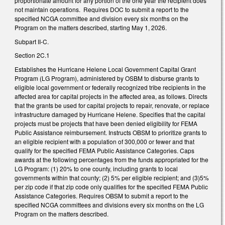
proportionate amount for any portion of the one year the recipient does
not maintain operations. Requires DOC to submit a report to the
specified NCGA committee and division every six months on the
Program on the matters described, starting May 1, 2026.
Subpart II-C.
Section 2C.1
Establishes the Hurricane Helene Local Government Capital Grant
Program (LG Program), administered by OSBM to disburse grants to
eligible local government or federally recognized tribe recipients in the
affected area for capital projects in the affected area, as follows. Directs
that the grants be used for capital projects to repair, renovate, or replace
infrastructure damaged by Hurricane Helene. Specifies that the capital
projects must be projects that have been denied eligibility for FEMA
Public Assistance reimbursement. Instructs OBSM to prioritize grants to
an eligible recipient with a population of 300,000 or fewer and that
qualify for the specified FEMA Public Assistance Categories. Caps
awards at the following percentages from the funds appropriated for the
LG Program: (1) 20% to one county, including grants to local
governments within that county; (2) 5% per eligible recipient; and (3)5%
per zip code if that zip code only qualifies for the specified FEMA Public
Assistance Categories. Requires OBSM to submit a report to the
specified NCGA committees and divisions every six months on the LG
Program on the matters described.