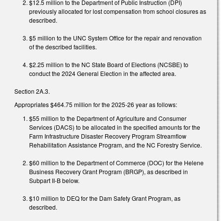
$12.5 million to the Department of Public Instruction (DPI)
previously allocated for lost compensation from school closures as
described.
$5 million to the UNC System Office for the repair and renovation
of the described facilities.
$2.25 million to the NC State Board of Elections (NCSBE) to
conduct the 2024 General Election in the affected area.
Section 2A.3.
Appropriates $464.75 million for the 2025-26 year as follows:
$55 million to the Department of Agriculture and Consumer
Services (DACS) to be allocated in the specified amounts for the
Farm Infrastructure Disaster Recovery Program Streamflow
Rehabilitation Assistance Program, and the NC Forestry Service.
$60 million to the Department of Commerce (DOC) for the Helene
Business Recovery Grant Program (BRGP), as described in
Subpart II-B below.
$10 million to DEQ for the Dam Safety Grant Program, as
described.