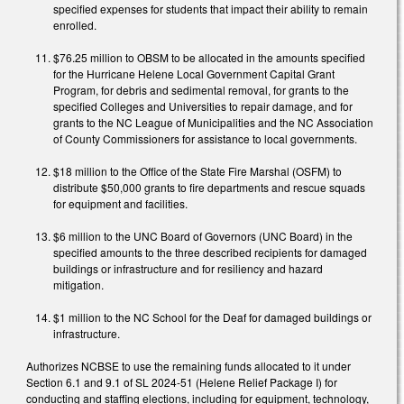
specified expenses for students that impact their ability to remain
enrolled.
$76.25 million to OBSM to be allocated in the amounts specified
for the Hurricane Helene Local Government Capital Grant
Program, for debris and sedimental removal, for grants to the
specified Colleges and Universities to repair damage, and for
grants to the NC League of Municipalities and the NC Association
of County Commissioners for assistance to local governments.
$18 million to the Office of the State Fire Marshal (OSFM) to
distribute $50,000 grants to fire departments and rescue squads
for equipment and facilities.
$6 million to the UNC Board of Governors (UNC Board) in the
specified amounts to the three described recipients for damaged
buildings or infrastructure and for resiliency and hazard
mitigation.
$1 million to the NC School for the Deaf for damaged buildings or
infrastructure.
Authorizes NCBSE to use the remaining funds allocated to it under
Section 6.1 and 9.1 of SL 2024-51 (Helene Relief Package I) for
conducting and staffing elections, including for equipment, technology,