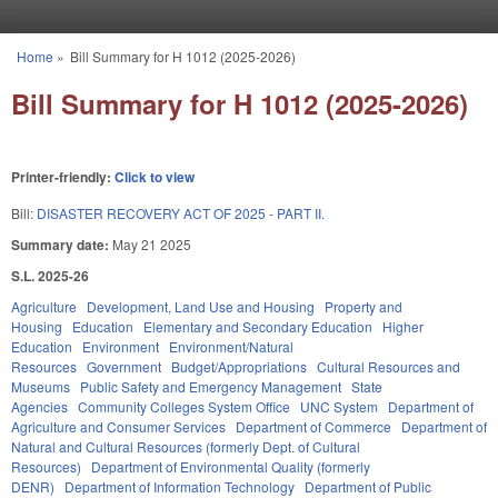
Skip to main content
Home
»
Bill Summary for H 1012 (2025-2026)
You are here
Bill Summary for H 1012 (2025-2026)
Printer-friendly:
Click to view
Bill:
DISASTER RECOVERY ACT OF 2025 - PART II.
Summary date:
May 21 2025
S.L. 2025-26
Agriculture
Development, Land Use and Housing
Property and
Housing
Education
Elementary and Secondary Education
Higher
Education
Environment
Environment/Natural
Resources
Government
Budget/Appropriations
Cultural Resources and
Museums
Public Safety and Emergency Management
State
Agencies
Community Colleges System Office
UNC System
Department of
Agriculture and Consumer Services
Department of Commerce
Department of
Natural and Cultural Resources (formerly Dept. of Cultural
Resources)
Department of Environmental Quality (formerly
DENR)
Department of Information Technology
Department of Public