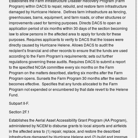
Establishes the Farm Infrastructure Disaster Recovery Program (Farm
Program) within DACS to repair, rebuild, and restore farm infrastructure
damaged by Hurricane Helene. Defines farm infrastructure as fencing,
greenhouses, barns, equipment, and farm roads, or other structures or
improvements used for farming purposes. Directs DACS to open an
application period of six months within 30 days of the section becoming
law to allow persons in the affected area to apply for funds for these
purposes. Requires applicants to verify to DACS that the losses were
directly caused by Hurricane Helene. Allows DACS to audit the
recipient’s financial and other records to ensure that the funds are used
according to the Farm Program’s requirements; sets out further
regulations governing these audits. Requires DACS to submit a report
to the specified NCGA committee every six months on the Farm
Program on the matters described, starting six months after the Farm
Program opens. Sunsets the Farm Program 30 months after the section
becomes effective. Specifies that any funds allocated to the Farm
Program not expended or encumbered by that date revert to the Helene
Fund.
Subpart II-F.
Section 2F.1
Establishes the Aerial Asset Accessibility Grant Program (AA Program),
administered by NCEM to disburse grants to local airports and airfields
in the affected area to (1) repair, replace, and restore the described
infrastructure damaged by Hurricane Helene and (2) build and improve