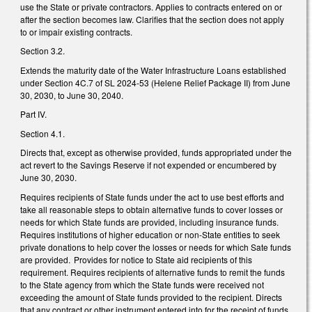
use the State or private contractors. Applies to contracts entered on or
after the section becomes law. Clarifies that the section does not apply
to or impair existing contracts.
Section 3.2.
Extends the maturity date of the Water Infrastructure Loans established
under Section 4C.7 of SL 2024-53 (Helene Relief Package II) from June
30, 2030, to June 30, 2040.
Part IV.
Section 4.1.
Directs that, except as otherwise provided, funds appropriated under the
act revert to the Savings Reserve if not expended or encumbered by
June 30, 2030.
Requires recipients of State funds under the act to use best efforts and
take all reasonable steps to obtain alternative funds to cover losses or
needs for which State funds are provided, including insurance funds.
Requires institutions of higher education or non-State entities to seek
private donations to help cover the losses or needs for which Sate funds
are provided. Provides for notice to State aid recipients of this
requirement. Requires recipients of alternative funds to remit the funds
to the State agency from which the State funds were received not
exceeding the amount of State funds provided to the recipient. Directs
that any contract or other instrument entered into for the receipt of funds