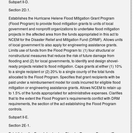
Subpart II-D.
Section 2D.1.
Establishes the Hurricane Helene Flood Mitigation Grant Program
(Flood Program) to provide flood mitigation grants to units of local
government and nonprofit organizations to undertake flood mitigation
projects in the affected area from the funds appropriated in this act to
NCEM for the Disaster Relief and Mitigation Fund (DRMF). Allows units
of local government to also apply for engineering assistance grants.
Limits use of funds from the Flood Program to: (1) four structural or
nonstructural measures that reduce the risk of future damage from
flooding and (2) for local governments, to identify and design shovel-
ready projects related to flood mitigation. Caps grants at either (1) 10%
to a single recipient or (2) 20% to a single county of the total funds
allocated to the Flood Program. Specifies that grant recipients with be
paid under a reimbursement model for costs incurred for eligible flood
mitigation or engineering assistance grants. Allows NCEM to retain up
to 1.5% of the funds appropriated for administrative expenses. Clarifies
that to the extent the Flood Program’s requirements conflict with DRM
requirements, the section of the act establishing the Flood Program
controls.
Subpart II-E.
Section 2E-1.