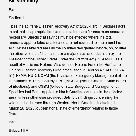
Bill summary
Part I.
Section 1.
Titles the act “The Disaster Recovery Act of 2025-Part II.” Declares act’s
intent that its appropriations and allocations are for maximum amounts
necessary. Directs that savings must be effected where the total
amounts appropriated or allocated are not required to implement the
act. Defines affected area as the counties designated before, on, or after
the effective date of the act under a major disaster declaration by the
President of the United States under the Stafford Act (PL 93-288) as a
result of Hurricane Helene. Also defines Helene Fund (the Hurricane
Helene Disaster Recovery Fund established in Section 4.1 of SL 2024-
51), FEMA, HUD, NCEM (the Division of Emergency Management of the
Department of Public Safety-DPS), NCSBE (North Carolina State Board
of Elections), and OSBM (Office of State Budget and Management).
Specifies that Part II applies to North Carolina counties in the affected
area, unless otherwise provided. Sets forth findings concerning the
wildfires that burned through Western North Carolina, including the
March 26, 2025, gubernatorial state of emergency relating to those
fires.
Part II.
Subpart II-A.