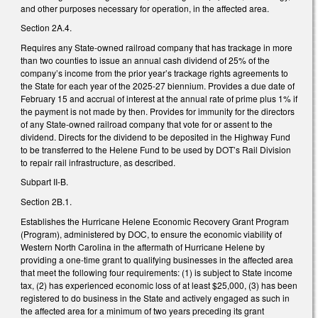
and other purposes necessary for operation, in the affected area.
Section 2A.4.
Requires any State-owned railroad company that has trackage in more
than two counties to issue an annual cash dividend of 25% of the
company’s income from the prior year’s trackage rights agreements to
the State for each year of the 2025-27 biennium. Provides a due date of
February 15 and accrual of interest at the annual rate of prime plus 1% if
the payment is not made by then. Provides for immunity for the directors
of any State-owned railroad company that vote for or assent to the
dividend. Directs for the dividend to be deposited in the Highway Fund
to be transferred to the Helene Fund to be used by DOT’s Rail Division
to repair rail infrastructure, as described.
Subpart II-B.
Section 2B.1.
Establishes the Hurricane Helene Economic Recovery Grant Program
(Program), administered by DOC, to ensure the economic viability of
Western North Carolina in the aftermath of Hurricane Helene by
providing a one-time grant to qualifying businesses in the affected area
that meet the following four requirements: (1) is subject to State income
tax, (2) has experienced economic loss of at least $25,000, (3) has been
registered to do business in the State and actively engaged as such in
the affected area for a minimum of two years preceding its grant