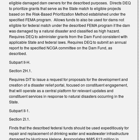
eligible damaged dam owners for the described purposes. Directs DEQ
to prioritize grants that serve as the State match to eligible projects
based on the Risk-Based Prioritization Method established under the
specified FEMA program. Allows funds to also be used for dams not
eligible for federal match under the described FEMA program if the dam
was damaged by a natural disaster and classified as high hazard.
Requires DEQ to administer grants from the Dam Fund consistent with
applicable State and federal laws. Requires DEQ to submit an annual
report to the specified NCGA committee on the Dam Fund, as
described.
Subpart II-H.
Section 2H.1.
Requires DIT to issue a request for proposals for the development and
creation of a disaster relief portal, focused on constituent engagement,
that will operate as a central platform for relevant updates and
constituent services in response to natural disasters occurring in the
State.
Subpart II-1.
Section 2I.1.
Finds that the described federal funds should be used expeditiously for
repair and replacement of drinking water and wastewater infrastructure
damaged by Hurricane Helene. Appropriates $685.613 million in