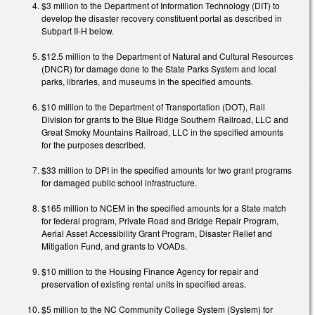
$3 million to the Department of Information Technology (DIT) to
develop the disaster recovery constituent portal as described in
Subpart II-H below.
$12.5 million to the Department of Natural and Cultural Resources
(DNCR) for damage done to the State Parks System and local
parks, libraries, and museums in the specified amounts.
$10 million to the Department of Transportation (DOT), Rail
Division for grants to the Blue Ridge Southern Railroad, LLC and
Great Smoky Mountains Railroad, LLC in the specified amounts
for the purposes described.
$33 million to DPI in the specified amounts for two grant programs
for damaged public school infrastructure.
$165 million to NCEM in the specified amounts for a State match
for federal program, Private Road and Bridge Repair Program,
Aerial Asset Accessibility Grant Program, Disaster Relief and
Mitigation Fund, and grants to VOADs.
$10 million to the Housing Finance Agency for repair and
preservation of existing rental units in specified areas.
$5 million to the NC Community College System (System) for