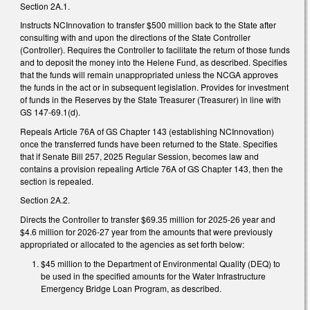
Section 2A.1.
Instructs NCInnovation to transfer $500 million back to the State after
consulting with and upon the directions of the State Controller
(Controller). Requires the Controller to facilitate the return of those funds
and to deposit the money into the Helene Fund, as described. Specifies
that the funds will remain unappropriated unless the NCGA approves
the funds in the act or in subsequent legislation. Provides for investment
of funds in the Reserves by the State Treasurer (Treasurer) in line with
GS 147-69.1(d).
Repeals Article 76A of GS Chapter 143 (establishing NCInnovation)
once the transferred funds have been returned to the State. Specifies
that if Senate Bill 257, 2025 Regular Session, becomes law and
contains a provision repealing Article 76A of GS Chapter 143, then the
section is repealed.
Section 2A.2.
Directs the Controller to transfer $69.35 million for 2025-26 year and
$4.6 million for 2026-27 year from the amounts that were previously
appropriated or allocated to the agencies as set forth below:
$45 million to the Department of Environmental Quality (DEQ) to
be used in the specified amounts for the Water Infrastructure
Emergency Bridge Loan Program, as described.