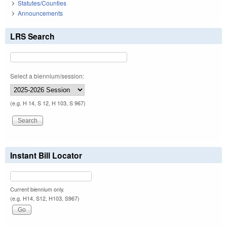
Statutes/Counties
Announcements
LRS Search
Select a biennium/session:
(e.g. H 14, S 12, H 103, S 967)
Instant Bill Locator
Current biennium only.
(e.g. H14, S12, H103, S967)