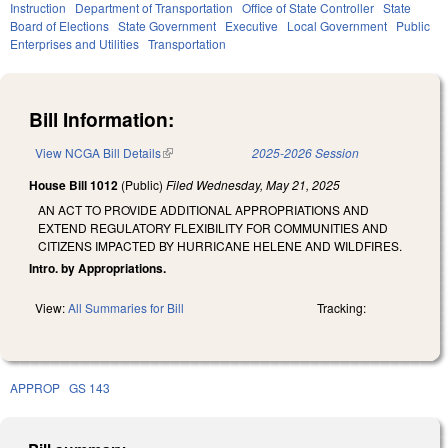
Instruction
Department of Transportation
Office of State Controller
State
Board of Elections
State Government
Executive
Local Government
Public
Enterprises and Utilities
Transportation
Bill Information:
View NCGA Bill Details
(link is external)
2025-2026 Session
House Bill 1012
(Public)
Filed
Wednesday, May 21, 2025
AN ACT TO PROVIDE ADDITIONAL APPROPRIATIONS AND
EXTEND REGULATORY FLEXIBILITY FOR COMMUNITIES AND
CITIZENS IMPACTED BY HURRICANE HELENE AND WILDFIRES.
Intro. by Appropriations.
View:
All Summaries for Bill
Tracking:
APPROP
GS 143