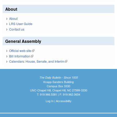
About
About
LRS User Guide
Contact us
General Assembly
Official web site
(link is external)
Bill Information
(link is external)
Calendars: House, Senate, and Interim
(link is external)
The Daily Bulletin - Since 1935
Knapp-Sanders Building
Campus Box 3330
UNC-Chapel Hill, Chapel Hill, NC 27599-3330
T: 919.966.5381 | F: 919.962.0654
Log In
|
Accessibility