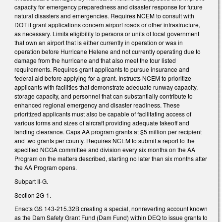
capacity for emergency preparedness and disaster response for future
natural disasters and emergencies. Requires NCEM to consult with
DOT if grant applications concern airport roads or other infrastructure,
as necessary. Limits eligibility to persons or units of local government
that own an airport that is either currently in operation or was in
operation before Hurricane Helene and not currently operating due to
damage from the hurricane and that also meet the four listed
requirements. Requires grant applicants to pursue insurance and
federal aid before applying for a grant. Instructs NCEM to prioritize
applicants with facilities that demonstrate adequate runway capacity,
storage capacity, and personnel that can substantially contribute to
enhanced regional emergency and disaster readiness. These
prioritized applicants must also be capable of facilitating access of
various forms and sizes of aircraft providing adequate takeoff and
landing clearance. Caps AA program grants at $5 million per recipient
and two grants per county. Requires NCEM to submit a report to the
specified NCGA committee and division every six months on the AA
Program on the matters described, starting no later than six months after
the AA Program opens.
Subpart II-G.
Section 2G-1.
Enacts GS 143-215.32B creating a special, nonreverting account known
as the Dam Safety Grant Fund (Dam Fund) within DEQ to issue grants to