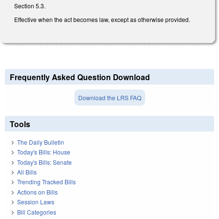
Section 5.3.
Effective when the act becomes law, except as otherwise provided.
Frequently Asked Question Download
Download the LRS FAQ
Tools
The Daily Bulletin
Today's Bills: House
Today's Bills: Senate
All Bills
Trending Tracked Bills
Actions on Bills
Session Laws
Bill Categories