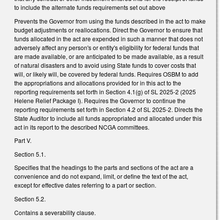
to include the alternate funds requirements set out above
Prevents the Governor from using the funds described in the act to make
budget adjustments or reallocations. Direct the Governor to ensure that
funds allocated in the act are expended in such a manner that does not
adversely affect any person's or entity's eligibility for federal funds that
are made available, or are anticipated to be made available, as a result
of natural disasters and to avoid using State funds to cover costs that
will, or likely will, be covered by federal funds. Requires OSBM to add
the appropriations and allocations provided for in this act to the
reporting requirements set forth in Section 4.1(g) of SL 2025-2 (2025
Helene Relief Package I). Requires the Governor to continue the
reporting requirements set forth in Section 4.2 of SL 2025-2. Directs the
State Auditor to include all funds appropriated and allocated under this
act in its report to the described NCGA committees.
Part V.
Section 5.1.
Specifies that the headings to the parts and sections of the act are a
convenience and do not expand, limit, or define the text of the act,
except for effective dates referring to a part or section.
Section 5.2.
Contains a severability clause.