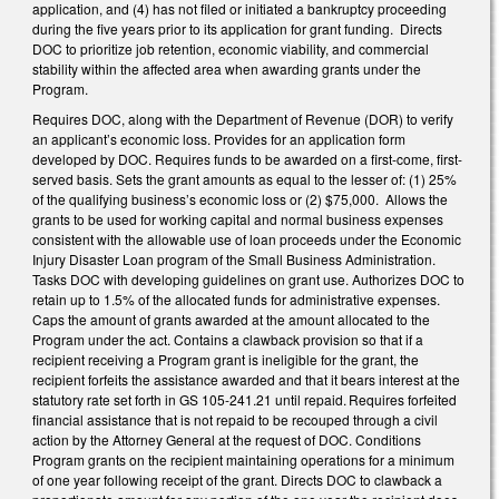
application, and (4) has not filed or initiated a bankruptcy proceeding
during the five years prior to its application for grant funding. Directs
DOC to prioritize job retention, economic viability, and commercial
stability within the affected area when awarding grants under the
Program.
Requires DOC, along with the Department of Revenue (DOR) to verify
an applicant’s economic loss. Provides for an application form
developed by DOC. Requires funds to be awarded on a first-come, first-
served basis. Sets the grant amounts as equal to the lesser of: (1) 25%
of the qualifying business’s economic loss or (2) $75,000. Allows the
grants to be used for working capital and normal business expenses
consistent with the allowable use of loan proceeds under the Economic
Injury Disaster Loan program of the Small Business Administration.
Tasks DOC with developing guidelines on grant use. Authorizes DOC to
retain up to 1.5% of the allocated funds for administrative expenses.
Caps the amount of grants awarded at the amount allocated to the
Program under the act. Contains a clawback provision so that if a
recipient receiving a Program grant is ineligible for the grant, the
recipient forfeits the assistance awarded and that it bears interest at the
statutory rate set forth in GS 105-241.21 until repaid. Requires forfeited
financial assistance that is not repaid to be recouped through a civil
action by the Attorney General at the request of DOC. Conditions
Program grants on the recipient maintaining operations for a minimum
of one year following receipt of the grant. Directs DOC to clawback a