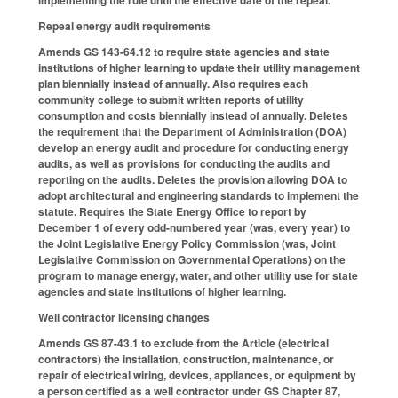
implementing the rule until the effective date of the repeal.
Repeal energy audit requirements
Amends GS 143-64.12 to require state agencies and state
institutions of higher learning to update their utility management
plan biennially instead of annually. Also requires each
community college to submit written reports of utility
consumption and costs biennially instead of annually. Deletes
the requirement that the Department of Administration (DOA)
develop an energy audit and procedure for conducting energy
audits, as well as provisions for conducting the audits and
reporting on the audits. Deletes the provision allowing DOA to
adopt architectural and engineering standards to implement the
statute. Requires the State Energy Office to report by
December 1 of every odd-numbered year (was, every year) to
the Joint Legislative Energy Policy Commission (was, Joint
Legislative Commission on Governmental Operations) on the
program to manage energy, water, and other utility use for state
agencies and state institutions of higher learning.
Well contractor licensing changes
Amends GS 87-43.1 to exclude from the Article (electrical
contractors) the installation, construction, maintenance, or
repair of electrical wiring, devices, appliances, or equipment by
a person certified as a well contractor under GS Chapter 87,