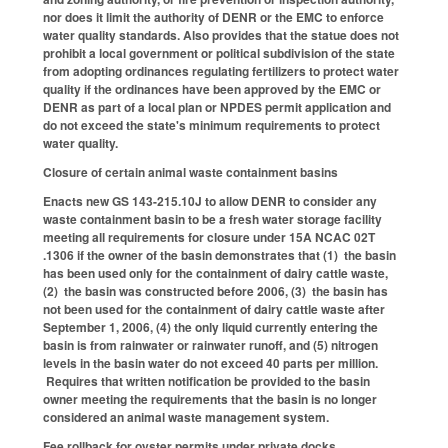
nor does it limit the authority of DENR or the EMC to enforce
water quality standards. Also provides that the statue does not
prohibit a local government or political subdivision of the state
from adopting ordinances regulating fertilizers to protect water
quality if the ordinances have been approved by the EMC or
DENR as part of a local plan or NPDES permit application and
do not exceed the state's minimum requirements to protect
water quality.
Closure of certain animal waste containment basins
Enacts new GS 143-215.10J to allow DENR to consider any
waste containment basin to be a fresh water storage facility
meeting all requirements for closure under 15A NCAC 02T
.1306 if the owner of the basin demonstrates that (1) the basin
has been used only for the containment of dairy cattle waste,
(2) the basin was constructed before 2006, (3) the basin has
not been used for the containment of dairy cattle waste after
September 1, 2006, (4) the only liquid currently entering the
basin is from rainwater or rainwater runoff, and (5) nitrogen
levels in the basin water do not exceed 40 parts per million.
Requires that written notification be provided to the basin
owner meeting the requirements that the basin is no longer
considered an animal waste management system.
Fee rollback for oyster permits under private docks