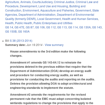
Agriculture
,
Animals
,
Courts/Judiciary
,
Criminal Justice
,
Criminal Law and
Procedure
,
Development, Land Use and Housing
,
Building and
Construction
,
Environment
,
Aquaculture and Fisheries
,
Government
,
State
Agencies
,
Department of Administration
,
Department of Environmental
Quality (formerly DENR)
,
Local Government
,
Health and Human Services
,
Health
,
Public Health
,
Public Enterprises and Utilities
GS 14
,
GS 47E
,
GS 87
,
GS 106
,
GS 112
,
GS 113
,
GS 114
,
GS 130A
,
GS 143
,
GS 150B
,
GS 160A
Bill
S 38 (2013-2014)
Summary date:
Jun 19 2014
- View summary
House amendments to the 3rd edition make the following
changes.
Amendment #1 amends GS 143-64.12 to reinstate the
provisions deleted in the previous edition that require that the
Department of Administration (DOA) develop an energy audit
and procedure for conducting energy audits, as well as
provisions for conducting the audits and reporting on the audits.
Deletes the provision allowing DOA to adopt architectural and
engineering standards to implement the statute.
Amendment #2 amends the requirements for the revised
permanent rule that the EMC must adopt concerning isolated
wetlands regulations to change the provisions that apply to the