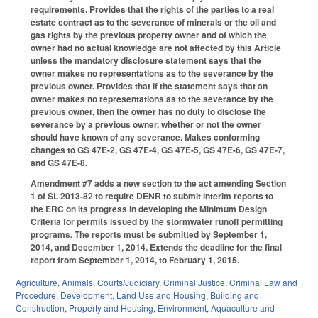
requirements. Provides that the rights of the parties to a real
estate contract as to the severance of minerals or the oil and
gas rights by the previous property owner and of which the
owner had no actual knowledge are not affected by this Article
unless the mandatory disclosure statement says that the
owner makes no representations as to the severance by the
previous owner. Provides that if the statement says that an
owner makes no representations as to the severance by the
previous owner, then the owner has no duty to disclose the
severance by a previous owner, whether or not the owner
should have known of any severance. Makes conforming
changes to GS 47E-2, GS 47E-4, GS 47E-5, GS 47E-6, GS 47E-7,
and GS 47E-8.
Amendment #7 adds a new section to the act amending Section
1 of SL 2013-82 to require DENR to submit interim reports to
the ERC on its progress in developing the Minimum Design
Criteria for permits issued by the stormwater runoff permitting
programs. The reports must be submitted by September 1,
2014, and December 1, 2014. Extends the deadline for the final
report from September 1, 2014, to February 1, 2015.
Agriculture
,
Animals
,
Courts/Judiciary
,
Criminal Justice
,
Criminal Law and
Procedure
,
Development, Land Use and Housing
,
Building and
Construction
,
Property and Housing
,
Environment
,
Aquaculture and