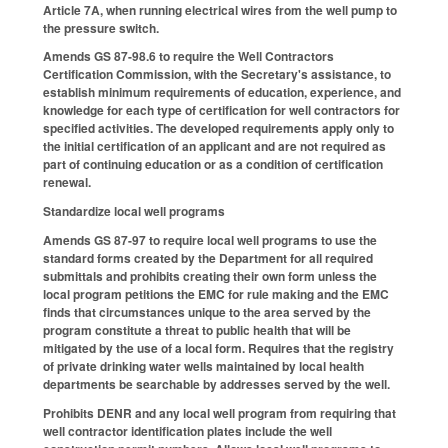
Article 7A, when running electrical wires from the well pump to
the pressure switch.
Amends GS 87-98.6 to require the Well Contractors
Certification Commission, with the Secretary's assistance, to
establish minimum requirements of education, experience, and
knowledge for each type of certification for well contractors for
specified activities. The developed requirements apply only to
the initial certification of an applicant and are not required as
part of continuing education or as a condition of certification
renewal.
Standardize local well programs
Amends GS 87-97 to require local well programs to use the
standard forms created by the Department for all required
submittals and prohibits creating their own form unless the
local program petitions the EMC for rule making and the EMC
finds that circumstances unique to the area served by the
program constitute a threat to public health that will be
mitigated by the use of a local form. Requires that the registry
of private drinking water wells maintained by local health
departments be searchable by addresses served by the well.
Prohibits DENR and any local well program from requiring that
well contractor identification plates include the well