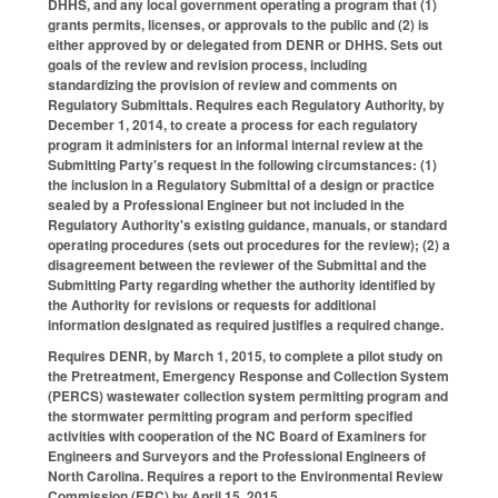
DHHS, and any local government operating a program that (1)
grants permits, licenses, or approvals to the public and (2) is
either approved by or delegated from DENR or DHHS. Sets out
goals of the review and revision process, including
standardizing the provision of review and comments on
Regulatory Submittals. Requires each Regulatory Authority, by
December 1, 2014, to create a process for each regulatory
program it administers for an informal internal review at the
Submitting Party's request in the following circumstances: (1)
the inclusion in a Regulatory Submittal of a design or practice
sealed by a Professional Engineer but not included in the
Regulatory Authority's existing guidance, manuals, or standard
operating procedures (sets out procedures for the review); (2) a
disagreement between the reviewer of the Submittal and the
Submitting Party regarding whether the authority identified by
the Authority for revisions or requests for additional
information designated as required justifies a required change.
Requires DENR, by March 1, 2015, to complete a pilot study on
the Pretreatment, Emergency Response and Collection System
(PERCS) wastewater collection system permitting program and
the stormwater permitting program and perform specified
activities with cooperation of the NC Board of Examiners for
Engineers and Surveyors and the Professional Engineers of
North Carolina. Requires a report to the Environmental Review
Commission (ERC) by April 15, 2015.