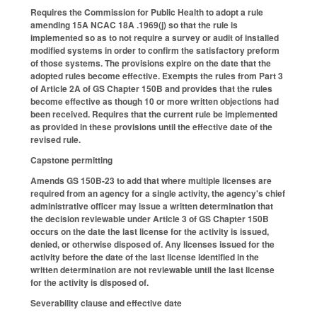
Requires the Commission for Public Health to adopt a rule
amending 15A NCAC 18A .1969(j) so that the rule is
implemented so as to not require a survey or audit of installed
modified systems in order to confirm the satisfactory preform
of those systems. The provisions expire on the date that the
adopted rules become effective. Exempts the rules from Part 3
of Article 2A of GS Chapter 150B and provides that the rules
become effective as though 10 or more written objections had
been received. Requires that the current rule be implemented
as provided in these provisions until the effective date of the
revised rule.
Capstone permitting
Amends GS 150B-23 to add that where multiple licenses are
required from an agency for a single activity, the agency's chief
administrative officer may issue a written determination that
the decision reviewable under Article 3 of GS Chapter 150B
occurs on the date the last license for the activity is issued,
denied, or otherwise disposed of. Any licenses issued for the
activity before the date of the last license identified in the
written determination are not reviewable until the last license
for the activity is disposed of.
Severability clause and effective date