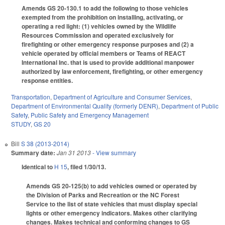
Amends GS 20-130.1 to add the following to those vehicles
exempted from the prohibition on installing, activating, or
operating a red light: (1) vehicles owned by the Wildlife
Resources Commission and operated exclusively for
firefighting or other emergency response purposes and (2) a
vehicle operated by official members or Teams of REACT
International Inc. that is used to provide additional manpower
authorized by law enforcement, firefighting, or other emergency
response entities.
Transportation
,
Department of Agriculture and Consumer Services
,
Department of Environmental Quality (formerly DENR)
,
Department of Public
Safety
,
Public Safety and Emergency Management
STUDY
,
GS 20
Bill
S 38 (2013-2014)
Summary date:
Jan 31 2013
- View summary
Identical to
H 15
, filed 1/30/13.
Amends GS 20-125(b) to add vehicles owned or operated by
the Division of Parks and Recreation or the NC Forest
Service to the list of state vehicles that must display special
lights or other emergency indicators. Makes other clarifying
changes. Makes technical and conforming changes to GS