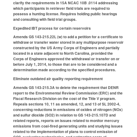
clarify the requirements in 15A NCAC 10B .0114 addressing
which participants in retriever field trials are required to
possess a hunting license. Requires holding public hearings
and consulting with field trial groups.
Expedited IBT process for certain reservoirs
Amends GS 143-215.22L (w) to add a petition for a certificate to
withdraw or transfer water stored in any multipurpose reservoir
constructed by the US Army Corps of Engineers and partially
located in a state adjacent to North Carolina, provided the
Corps of Engineers approved the withdrawal or transfer on or
before July 1, 2014, to those that are to be considered and a
determination made according to the specified procedures.
Eliminate outdated air quality reporting requirement
Amends GS 143-215.3A to delete the requirement that DENR
report to the Environmental Review Commission (ERC) and the
Fiscal Research Division on the cost of the Title V program.
Repeals sections 10, 11 as amended, 12, and 13 of SL 2002-4,
concerning reductions in emissions of oxides of nitrogen (NOx)
and sulfur dioxide (SO2) in relation to GS 143-215.107D and
related reports, reports on issues related to monitor mercury
emissions from coal-fired generating units and studying issues
related to the implementation of plans to control emission of
CO2, evaluating technologies, and estimating costs of