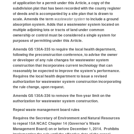
of application for a permit under this Article, a copy of the
subdivision plat that has been recorded with the county register
of deeds and is accompanied by a site plan that is drawn to
scale. Amends the term
wastewater system
to include a ground
absorption system. Adds that a wastewater system located on
multiple adjoining lots or tracts of land under common
ownership or control must be considered a single system for
purposes of permitting under this Article.
Amends GS 130A-335 to require the local health department,
following the preconstruction conference, to advise the owner
or developer of any rule changes for wastewater system
construction that incorporates current technology that can
reasonably be expected to improve the system's performance.
Requires the local health department to issue a revised
authorization for wastewater system construction incorporating
the rule change, upon request.
Amends GS 130A-336 to remove the five-year limit on the
authorization for wastewater system construction.
Repeal waste management board rules
Requires the Secretary of Environment and Natural Resources
to repeal 15A NCAC Chapter 14 (Governor's Waste
Management Board) on or before December 1, 2014. Prohibits