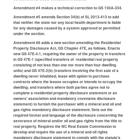
Amendment #4 makes a technical correction to GS 130A-334.
Amendment #5 amends Section 34(b) of SL 2013-413 to add
that neither the state nor any local health department is liable
for any damages caused by a system approved or permitted
under the section.
Amendment #6 adds a new section amending the Residential
Property Disclosure Act, GS Chapter 47E, as follows. Enacts
new GS 47E-4.1, requiring the owner of the property in transfers
in GS 47E-1 (specified transfers of residential real property
consisting of not less than one nor more than four dwelling
units) and GS 47E-2(b) (transfers involving the first sale of a
dwelling never inhabited; lease with option to purchase
contracts where the lessee occupies or intends to occupy the
dwelling; and transfers where both parties agree not to
complete a residential property disclosure statement or an
owners' association and mandatory covenants disclosure
statement) to furnish the purchaser with a mineral and oil and
gas rights mandatory disclosure statement. Sets out the
required format and language of the disclosure concerning the
severance of mineral and/or oil and gas rights from the title to
real property. Requires the NC Real Estate Commission to
develop and require the use of a mineral and oil rights
mandatory disclosure statement to comply with the statute's