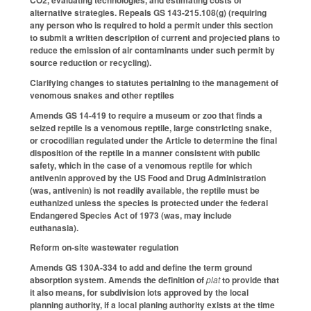
alternative strategies. Repeals GS 143-215.108(g) (requiring
any person who is required to hold a permit under this section
to submit a written description of current and projected plans to
reduce the emission of air contaminants under such permit by
source reduction or recycling).
Clarifying changes to statutes pertaining to the management of
venomous snakes and other reptiles
Amends GS 14-419 to require a museum or zoo that finds a
seized reptile is a venomous reptile, large constricting snake,
or crocodilian regulated under the Article to determine the final
disposition of the reptile in a manner consistent with public
safety, which in the case of a venomous reptile for which
antivenin approved by the US Food and Drug Administration
(was, antivenin) is not readily available, the reptile must be
euthanized unless the species is protected under the federal
Endangered Species Act of 1973 (was, may include
euthanasia).
Reform on-site wastewater regulation
Amends GS 130A-334 to add and define the term ground
absorption system. Amends the definition of
plat
to provide that
it also means, for subdivision lots approved by the local
planning authority, if a local planing authority exists at the time