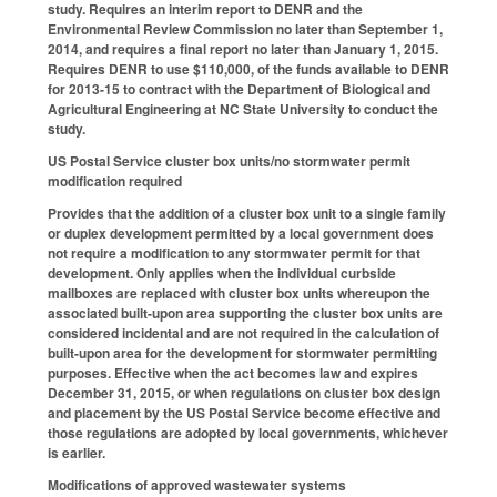
study. Requires an interim report to DENR and the
Environmental Review Commission no later than September 1,
2014, and requires a final report no later than January 1, 2015.
Requires DENR to use $110,000, of the funds available to DENR
for 2013-15 to contract with the Department of Biological and
Agricultural Engineering at NC State University to conduct the
study.
US Postal Service cluster box units/no stormwater permit
modification required
Provides that the addition of a cluster box unit to a single family
or duplex development permitted by a local government does
not require a modification to any stormwater permit for that
development. Only applies when the individual curbside
mailboxes are replaced with cluster box units whereupon the
associated built-upon area supporting the cluster box units are
considered incidental and are not required in the calculation of
built-upon area for the development for stormwater permitting
purposes. Effective when the act becomes law and expires
December 31, 2015, or when regulations on cluster box design
and placement by the US Postal Service become effective and
those regulations are adopted by local governments, whichever
is earlier.
Modifications of approved wastewater systems