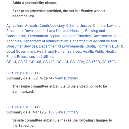
Adds a severability clause.
Except as otherwise provided, the act is effective when it
becomes law.
Agriculture
,
Animals
,
Courts/Judiciary
,
Criminal Justice
,
Criminal Law and
Procedure
,
Development, Land Use and Housing
,
Building and
Construction
,
Environment
,
Aquaculture and Fisheries
,
Government
,
State
Agencies
,
Department of Administration
,
Department of Agriculture and
Consumer Services
,
Department of Environmental Quality (formerly DENR)
,
Local Government
,
Health and Human Services
,
Health
,
Public Health
,
Public Enterprises and Utilities
GS 14
,
GS 87
,
GS 106
,
GS 113
,
GS 114
,
GS 130A
,
GS 150B
,
GS 160A
Bill
S 38 (2013-2014)
Summary date:
Jun 18 2014
- View summary
The House committee substitute to the 2nd edition is to be
summarized.
Bill
S 38 (2013-2014)
Summary date:
Mar 12 2013
- View summary
Senate committee substitute makes the following changes to
the 1st edition.