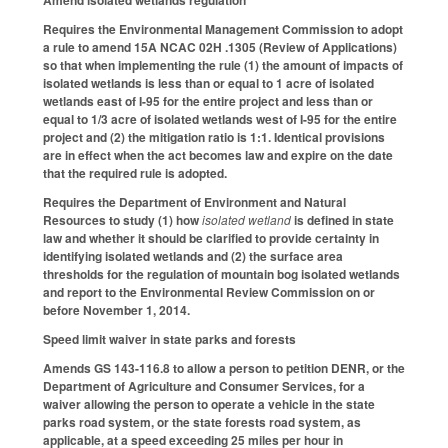
Amend isolated wetlands regulation
Requires the Environmental Management Commission to adopt
a rule to amend 15A NCAC 02H .1305 (Review of Applications)
so that when implementing the rule (1) the amount of impacts of
isolated wetlands is less than or equal to 1 acre of isolated
wetlands east of I-95 for the entire project and less than or
equal to 1/3 acre of isolated wetlands west of I-95 for the entire
project and (2) the mitigation ratio is 1:1. Identical provisions
are in effect when the act becomes law and expire on the date
that the required rule is adopted.
Requires the Department of Environment and Natural
Resources to study (1) how
isolated wetland
is defined in state
law and whether it should be clarified to provide certainty in
identifying isolated wetlands and (2) the surface area
thresholds for the regulation of mountain bog isolated wetlands
and report to the Environmental Review Commission on or
before November 1, 2014.
Speed limit waiver in state parks and forests
Amends GS 143-116.8 to allow a person to petition DENR, or the
Department of Agriculture and Consumer Services, for a
waiver allowing the person to operate a vehicle in the state
parks road system, or the state forests road system, as
applicable, at a speed exceeding 25 miles per hour in