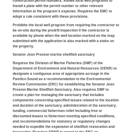
construction permit numbers. Allows local well programs to
install a plate with the permit number or other relevant
information at the program's expense. Requires the EMC to
adopt a rule consistent with these provisions.
Prohibits the local well program from requiring the contractor to
be on-site during the predrill inspection if the contractor is
available by phone when the well location marked on the map
submitted with the application is also marked with a stake on
the property.
Senator Jean Preston marine shellfish sanctuary
Requires the Division of Marine Fisheries (DMF) of the
Department of Environment and Natural Resources (DENR) to
designate a contiguous area of appropriate acreage in the
Pamlico Sound as a recommendation to the Environmental
Review Commission (ERC) for establishing the Senator Jean
Preston Marine Shellfish Sanctuary. Also requires DMF to
create a plan for managing the sanctuary that includes
components concerning specified issues related to the location
and duration of the sanctuary, administration of the sanctuary,
funding, commercial fisherman relief including free or
discounted leases to fishermen meeting specified conditions,
and recommendations for statutory or regulatory changes
needed to expedite the expansion of shellfish restoration and
harvesting. Requires DENR to report to the ERC on