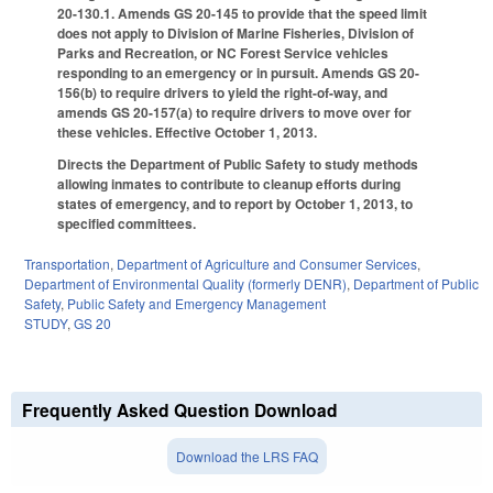
20-130.1. Amends GS 20-145 to provide that the speed limit
does not apply to Division of Marine Fisheries, Division of
Parks and Recreation, or NC Forest Service vehicles
responding to an emergency or in pursuit. Amends GS 20-
156(b) to require drivers to yield the right-of-way, and
amends GS 20-157(a) to require drivers to move over for
these vehicles. Effective October 1, 2013.
Directs the Department of Public Safety to study methods
allowing inmates to contribute to cleanup efforts during
states of emergency, and to report by October 1, 2013, to
specified committees.
Transportation
,
Department of Agriculture and Consumer Services
,
Department of Environmental Quality (formerly DENR)
,
Department of Public
Safety
,
Public Safety and Emergency Management
STUDY
,
GS 20
Frequently Asked Question Download
Download the LRS FAQ