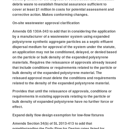
debris waste to establish financial assurance sufficient to
cover at least $1 million in costs for potential assessment and
corrective action. Makes conforming changes.
On-site wastewater approval clarification
Amends GS 130A-343 to add that in considering the application
by a manufacturer of a wastewater system using expanded
polystyrene synthetic aggregate particles as a septic effluent
dispersal medium for approval of the system under the statute,
an application may not be conditioned, delayed, or denied based
on the particle or bulk density of the expanded polystyrene
materials. Requires the reissuance of approvals already issued
that include conditions or requirements related to the particle or
bulk density of the expanded polystyrene material. The
reissued approval must delete the conditions and requirements
related to the density of the expanded polystyrene material.
Provides that until the reissuance of approvals, conditions or
requirements in existing approvals relating to the particle or
bulk density of expanded polystyrene have no further force or
effect.
Expand daily flow design exemption for low-flow fixtures
Amends Section 34(b) of SL 2013-413 to add that
notwithstanding the Daily Flow for Design rates listed for