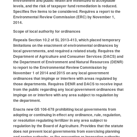
environment and public health are minimized to acceptable
levels, and the risk of taxpayer fund remediation is reduced.
Specifies five items to be considered. Requires a report to the
Environmental Review Commission (ERC) by November 1,
2014.
Scope of local authority for ordinances
Repeals Section 10.2 of SL 2013-413, which placed temporary
limitations on the enactment of environmental ordinances by
local governments, and required a related study. Requires the
Department of Agriculture and Consumer Services (DACS) and
the Department of Environment and Natural Resources (DENR)
to report to the Environmental Review Commission by
November 1 of 2014 and 2015 on any local government
ordinances that impinge or interfere with areas regulated by
those departments. Requires DENR and DACS to receive input
from the public regarding any local government ordinances that
impinge on or interfere with any area subject to regulation by
the department.
Enacts new GS 106-678 prohibiting local governments from
adopting or continuing in effect any ordinance, rule, regulation,
or resolution regulating fertilizer in any area subject to
regulation by the Board of Agriculture. Provides that the statute
does not prevent local governments from exercising planning
and zoning authority, or fire prevention or inspection authority,