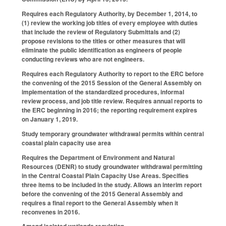
Requires each Regulatory Authority, by December 1, 2014, to
(1) review the working job titles of every employee with duties
that include the review of Regulatory Submittals and (2)
propose revisions to the titles or other measures that will
eliminate the public identification as engineers of people
conducting reviews who are not engineers.
Requires each Regulatory Authority to report to the ERC before
the convening of the 2015 Session of the General Assembly on
implementation of the standardized procedures, informal
review process, and job title review. Requires annual reports to
the ERC beginning in 2016; the reporting requirement expires
on January 1, 2019.
Study temporary groundwater withdrawal permits within central
coastal plain capacity use area
Requires the Department of Environment and Natural
Resources (DENR) to study groundwater withdrawal permitting
in the Central Coastal Plain Capacity Use Areas. Specifies
three items to be included in the study. Allows an interim report
before the convening of the 2015 General Assembly and
requires a final report to the General Assembly when it
reconvenes in 2016.