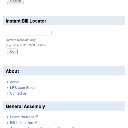
Instant Bill Locator
Current biennium only.
(e.g. H14, S12, H103, S967)
About
About
LRS User Guide
Contact us
General Assembly
Official web site
(link is external)
Bill Information
(link is external)