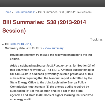
Skip to main content
Home
»
Bill Summaries:
»
Bill Summaries: S38 (2013-2014 Session)
You are here
Bill Summaries: S38 (2013-2014
Session)
Tracking:
Bill
S 38 (2013-2014)
Summary date:
Jun 23 2014
- View summary
House amendment #8 makes the following changes to the 4th
edition.
Adds a subheading,
Energy Audit Requirements
, for Section 24 of
this act, which rewrites GS 143-64.12. Amends subsection (j) of
GS 143-64.12 to add back previously deleted provisions of this
subsection requiring that the biannual report submitted by the
State Energy Office to the Joint Legislative Energy Policy
Commission must contain (1) the energy audits required by
subsection (b1) of this section and (2) a list of the state
agencies and state institutions of higher learning that received
an energy audit.