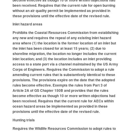
been received. Requires that the current rule for open burning
without an air quality permit be implemented as provided in
these provisions until the effective date of the revised rule.
Inlet hazard areas
Prohibits the Coastal Resources Commission from establishing
any new and requires the repeal of any existing inlet hazard
area where (1) the location is the former location of an inlet but
the inlet has been closed for at least 15 years; (2) due to
shoreline migration, the location no longer includes the current
inlet location; and (3) the location includes an inlet providing
access to a state port via a channel maintained by the US Army
Corps of Engineers. Requires the Commission to adopt a rule
amending current rules that is substantively identical to these
provisions. The provisions expire on the date that the adopted
rules become effective. Exempts the rules from Part 3 of
Article 2A of GS Chapter 150B and provides that the rules
become effective as though 10 or more written objections had
been received. Requires that the current rule for AECs within
ocean hazard areas be implemented as provided in these
provisions until the effective date of the revised rule.
Hunting trials
Requires the Wildlife Resources Commission to adopt rules to