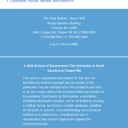
Calendars: House, Senate, and Interim
(link is external)
The Daily Bulletin - Since 1935
Knapp-Sanders Building
Campus Box 3330
UNC-Chapel Hill, Chapel Hill, NC 27599-3330
T: 919.966.5381 | F: 919.962.0654
Log In
|
Accessibility
© 2026 School of Government The University of North
Carolina at Chapel Hill
This work is copyrighted and subject to "fair use" as
permitted by federal copyright law. No portion of this
publication may be reproduced or transmitted in any form
or by any means without the express written permission of
the publisher. Distribution by third parties is prohibited.
Prohibited distribution includes, but is not limited to, posting,
e-mailing, faxing, archiving in a public database, installing
on intranets or servers, and redistributing via a computer
network or in printed form. Unauthorized use or
reproduction may result in legal action against the
unauthorized user.