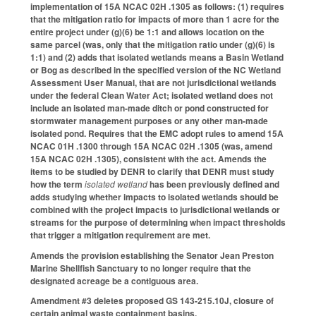
implementation of 15A NCAC 02H .1305 as follows: (1) requires
that the mitigation ratio for impacts of more than 1 acre for the
entire project under (g)(6) be 1:1 and allows location on the
same parcel (was, only that the mitigation ratio under (g)(6) is
1:1) and (2) adds that isolated wetlands means a Basin Wetland
or Bog as described in the specified version of the NC Wetland
Assessment User Manual, that are not jurisdictional wetlands
under the federal Clean Water Act; isolated wetland does not
include an isolated man-made ditch or pond constructed for
stormwater management purposes or any other man-made
isolated pond. Requires that the EMC adopt rules to amend 15A
NCAC 01H .1300 through 15A NCAC 02H .1305 (was, amend
15A NCAC 02H .1305), consistent with the act. Amends the
items to be studied by DENR to clarify that DENR must study
how the term
isolated wetland
has been previously defined and
adds studying whether impacts to isolated wetlands should be
combined with the project impacts to jurisdictional wetlands or
streams for the purpose of determining when impact thresholds
that trigger a mitigation requirement are met.
Amends the provision establishing the Senator Jean Preston
Marine Shellfish Sanctuary to no longer require that the
designated acreage be a contiguous area.
Amendment #3 deletes proposed GS 143-215.10J, closure of
certain animal waste containment basins.