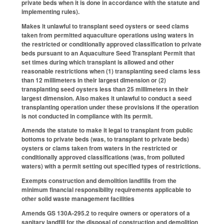
private beds when it is done in accordance with the statute and
implementing rules).
Makes it unlawful to transplant seed oysters or seed clams
taken from permitted aquaculture operations using waters in
the restricted or conditionally approved classification to private
beds pursuant to an Aquaculture Seed Transplant Permit that
set times during which transplant is allowed and other
reasonable restrictions when (1) transplanting seed clams less
than 12 millimeters in their largest dimension or (2)
transplanting seed oysters less than 25 millimeters in their
largest dimension. Also makes it unlawful to conduct a seed
transplanting operation under these provisions if the operation
is not conducted in compliance with its permit.
Amends the statute to make it legal to transplant from public
bottoms to private beds (was, to transplant to private beds)
oysters or clams taken from waters in the restricted or
conditionally approved classifications (was, from polluted
waters) with a permit setting out specified types of restrictions.
Exempts construction and demolition landfills from the
minimum financial responsibility requirements applicable to
other solid waste management facilities
Amends GS 130A-295.2 to require owners or operators of a
sanitary landfill for the disposal of construction and demolition