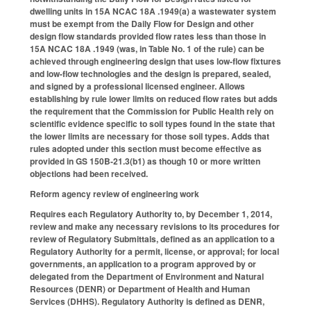
dwelling units in 15A NCAC 18A .1949(a) a wastewater system
must be exempt from the Daily Flow for Design and other
design flow standards provided flow rates less than those in
15A NCAC 18A .1949 (was, in Table No. 1 of the rule) can be
achieved through engineering design that uses low-flow fixtures
and low-flow technologies and the design is prepared, sealed,
and signed by a professional licensed engineer. Allows
establishing by rule lower limits on reduced flow rates but adds
the requirement that the Commission for Public Health rely on
scientific evidence specific to soil types found in the state that
the lower limits are necessary for those soil types. Adds that
rules adopted under this section must become effective as
provided in GS 150B-21.3(b1) as though 10 or more written
objections had been received.
Reform agency review of engineering work
Requires each Regulatory Authority to, by December 1, 2014,
review and make any necessary revisions to its procedures for
review of Regulatory Submittals, defined as an application to a
Regulatory Authority for a permit, license, or approval; for local
governments, an application to a program approved by or
delegated from the Department of Environment and Natural
Resources (DENR) or Department of Health and Human
Services (DHHS). Regulatory Authority is defined as DENR,