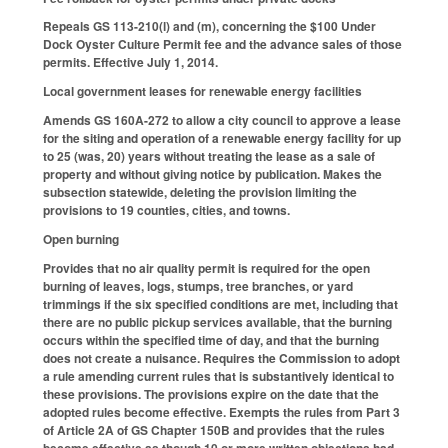
Repeals GS 113-210(l) and (m), concerning the $100 Under
Dock Oyster Culture Permit fee and the advance sales of those
permits. Effective July 1, 2014.
Local government leases for renewable energy facilities
Amends GS 160A-272 to allow a city council to approve a lease
for the siting and operation of a renewable energy facility for up
to 25 (was, 20) years without treating the lease as a sale of
property and without giving notice by publication. Makes the
subsection statewide, deleting the provision limiting the
provisions to 19 counties, cities, and towns.
Open burning
Provides that no air quality permit is required for the open
burning of leaves, logs, stumps, tree branches, or yard
trimmings if the six specified conditions are met, including that
there are no public pickup services available, that the burning
occurs within the specified time of day, and that the burning
does not create a nuisance. Requires the Commission to adopt
a rule amending current rules that is substantively identical to
these provisions. The provisions expire on the date that the
adopted rules become effective. Exempts the rules from Part 3
of Article 2A of GS Chapter 150B and provides that the rules
become effective as though 10 or more written objections had