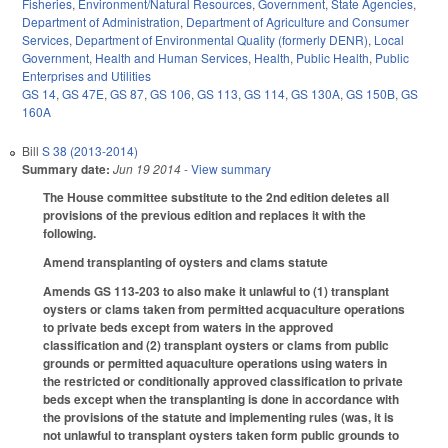
Fisheries
,
Environment/Natural Resources
,
Government
,
State Agencies
,
Department of Administration
,
Department of Agriculture and Consumer
Services
,
Department of Environmental Quality (formerly DENR)
,
Local
Government
,
Health and Human Services
,
Health
,
Public Health
,
Public
Enterprises and Utilities
GS 14
,
GS 47E
,
GS 87
,
GS 106
,
GS 113
,
GS 114
,
GS 130A
,
GS 150B
,
GS
160A
Bill
S 38 (2013-2014)
Summary date:
Jun 19 2014
- View summary
The House committee substitute to the 2nd edition deletes all
provisions of the previous edition and replaces it with the
following.
Amend transplanting of oysters and clams statute
Amends GS 113-203 to also make it unlawful to (1) transplant
oysters or clams taken from permitted acquaculture operations
to private beds except from waters in the approved
classification and (2) transplant oysters or clams from public
grounds or permitted aquaculture operations using waters in
the restricted or conditionally approved classification to private
beds except when the transplanting is done in accordance with
the provisions of the statute and implementing rules (was, it is
not unlawful to transplant oysters taken form public grounds to