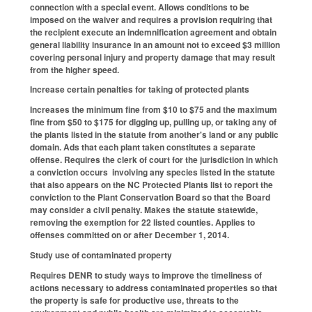
connection with a special event. Allows conditions to be
imposed on the waiver and requires a provision requiring that
the recipient execute an indemnification agreement and obtain
general liability insurance in an amount not to exceed $3 million
covering personal injury and property damage that may result
from the higher speed.
Increase certain penalties for taking of protected plants
Increases the minimum fine from $10 to $75 and the maximum
fine from $50 to $175 for digging up, pulling up, or taking any of
the plants listed in the statute from another's land or any public
domain. Ads that each plant taken constitutes a separate
offense. Requires the clerk of court for the jurisdiction in which
a conviction occurs involving any species listed in the statute
that also appears on the NC Protected Plants list to report the
conviction to the Plant Conservation Board so that the Board
may consider a civil penalty. Makes the statute statewide,
removing the exemption for 22 listed counties. Applies to
offenses committed on or after December 1, 2014.
Study use of contaminated property
Requires DENR to study ways to improve the timeliness of
actions necessary to address contaminated properties so that
the property is safe for productive use, threats to the