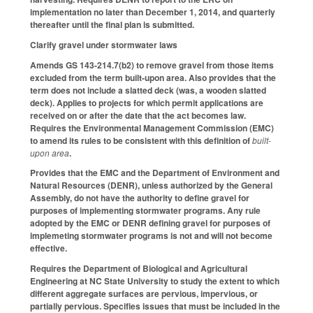
implementation no later than December 1, 2014, and quarterly
thereafter until the final plan is submitted.
Clarify gravel under stormwater laws
Amends GS 143-214.7(b2) to remove gravel from those items
excluded from the term built-upon area. Also provides that the
term does not include a slatted deck (was, a wooden slatted
deck). Applies to projects for which permit applications are
received on or after the date that the act becomes law.
Requires the Environmental Management Commission (EMC)
to amend its rules to be consistent with this definition of
built-
upon area
.
Provides that the EMC and the Department of Environment and
Natural Resources (DENR), unless authorized by the General
Assembly, do not have the authority to define gravel for
purposes of implementing stormwater programs. Any rule
adopted by the EMC or DENR defining gravel for purposes of
implemeting stormwater programs is not and will not become
effective.
Requires the Department of Biological and Agricultural
Engineering at NC State University to study the extent to which
different aggregate surfaces are pervious, impervious, or
partially pervious. Specifies issues that must be included in the