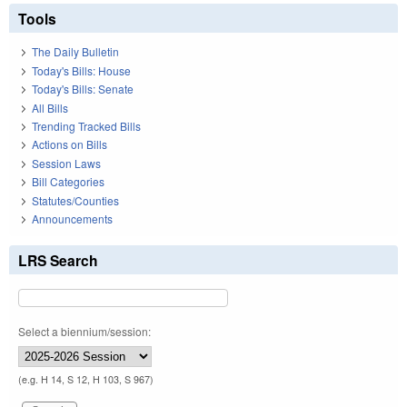
Tools
The Daily Bulletin
Today's Bills: House
Today's Bills: Senate
All Bills
Trending Tracked Bills
Actions on Bills
Session Laws
Bill Categories
Statutes/Counties
Announcements
LRS Search
Select a biennium/session:
(e.g. H 14, S 12, H 103, S 967)