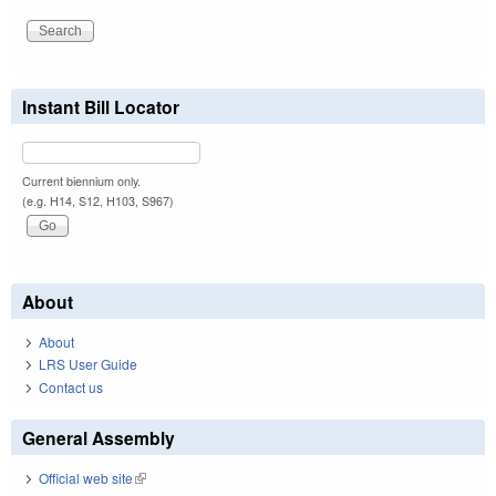
Instant Bill Locator
Current biennium only.
(e.g. H14, S12, H103, S967)
About
About
LRS User Guide
Contact us
General Assembly
Official web site
(link is external)