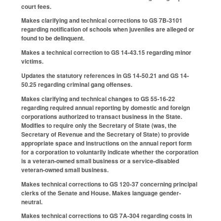
court fees.
Makes clarifying and technical corrections to GS 7B-3101
regarding notification of schools when juveniles are alleged or
found to be delinquent.
Makes a technical correction to GS 14-43.15 regarding minor
victims.
Updates the statutory references in GS 14-50.21 and GS 14-
50.25 regarding criminal gang offenses.
Makes clarifying and technical changes to GS 55-16-22
regarding required annual reporting by domestic and foreign
corporations authorized to transact business in the State.
Modifies to require only the Secretary of State (was, the
Secretary of Revenue and the Secretary of State) to provide
appropriate space and instructions on the annual report form
for a corporation to voluntarily indicate whether the corporation
is a veteran-owned small business or a service-disabled
veteran-owned small business.
Makes technical corrections to GS 120-37 concerning principal
clerks of the Senate and House. Makes language gender-
neutral.
Makes technical corrections to GS 7A-304 regarding costs in