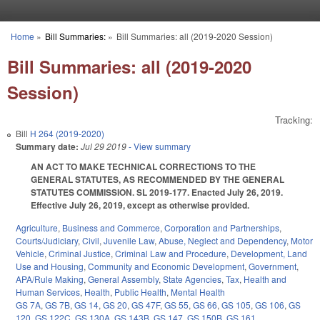
Skip to main content
Home
»
Bill Summaries:
»
Bill Summaries: all (2019-2020 Session)
You are here
Bill Summaries: all (2019-2020
Session)
Tracking:
Bill
H 264 (2019-2020)
Summary date:
Jul 29 2019
- View summary
AN ACT TO MAKE TECHNICAL CORRECTIONS TO THE
GENERAL STATUTES, AS RECOMMENDED BY THE GENERAL
STATUTES COMMISSION. SL 2019-177. Enacted July 26, 2019.
Effective July 26, 2019, except as otherwise provided.
Agriculture
,
Business and Commerce
,
Corporation and Partnerships
,
Courts/Judiciary
,
Civil
,
Juvenile Law
,
Abuse, Neglect and Dependency
,
Motor
Vehicle
,
Criminal Justice
,
Criminal Law and Procedure
,
Development, Land
Use and Housing
,
Community and Economic Development
,
Government
,
APA/Rule Making
,
General Assembly
,
State Agencies
,
Tax
,
Health and
Human Services
,
Health
,
Public Health
,
Mental Health
GS 7A
,
GS 7B
,
GS 14
,
GS 20
,
GS 47F
,
GS 55
,
GS 66
,
GS 105
,
GS 106
,
GS
120
,
GS 122C
,
GS 130A
,
GS 143B
,
GS 147
,
GS 150B
,
GS 161