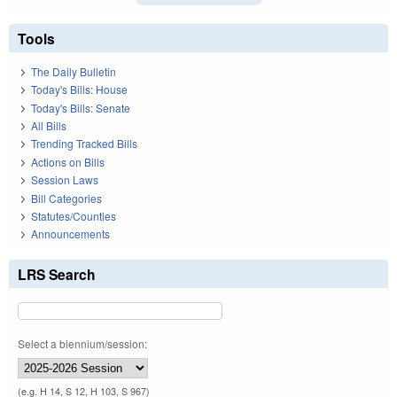
Tools
The Daily Bulletin
Today's Bills: House
Today's Bills: Senate
All Bills
Trending Tracked Bills
Actions on Bills
Session Laws
Bill Categories
Statutes/Counties
Announcements
LRS Search
Select a biennium/session:
(e.g. H 14, S 12, H 103, S 967)