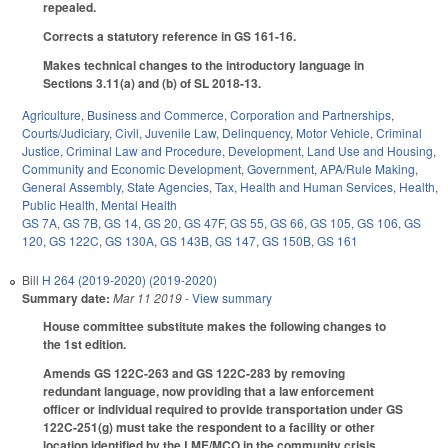
repealed.
Corrects a statutory reference in GS 161-16.
Makes technical changes to the introductory language in
Sections 3.11(a) and (b) of SL 2018-13.
Agriculture
,
Business and Commerce
,
Corporation and Partnerships
,
Courts/Judiciary
,
Civil
,
Juvenile Law
,
Delinquency
,
Motor Vehicle
,
Criminal
Justice
,
Criminal Law and Procedure
,
Development, Land Use and Housing
,
Community and Economic Development
,
Government
,
APA/Rule Making
,
General Assembly
,
State Agencies
,
Tax
,
Health and Human Services
,
Health
,
Public Health
,
Mental Health
GS 7A
,
GS 7B
,
GS 14
,
GS 20
,
GS 47F
,
GS 55
,
GS 66
,
GS 105
,
GS 106
,
GS
120
,
GS 122C
,
GS 130A
,
GS 143B
,
GS 147
,
GS 150B
,
GS 161
Bill
H 264 (2019-2020) (2019-2020)
Summary date:
Mar 11 2019
- View summary
House committee substitute makes the following changes to
the 1st edition.
Amends GS 122C-263 and GS 122C-283 by removing
redundant language, now providing that a law enforcement
officer or individual required to provide transportation under GS
122C-251(g) must take the respondent to a facility or other
location identified by the LME/MCO in the community crisis