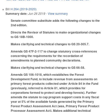
Bill
H 264 (2019-2020)
Summary date:
Jun 26 2019
- View summary
Senate committee substitute adds the following changes to the
2nd edition.
Directs the Revisor of Statutes to make organizational changes
to GS 18B-1000.
Makes clarifying and technical changes to GS 20-305.7.
Amends GS 47F-2-117 to change statutory cross-references
concerning the requirements for the recordation of
amendments to planned community declarations.
Makes clarifying and technical changes to GS 66-58.
Amends GS 106-1018, which establishes the Forest
Development Fund, to include revenue from assessments on
primary forest products collected under Article 84 in the Fund
(previously, referred to Article 81, which provides for
corporations formed to protect and develop forests). Further
amends the statute to cap program support costs in any fiscal
year at 5% of the available funds generated by the Primary
Forest Product Assessment Act (was, Primary Forest Product
Processor Assessment Act). Makes additional technical