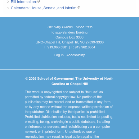
Bill Information
(link is external)
Calendars: House, Senate, and Interim
(link is external)
The Daily Bulletin - Since 1935
Knapp-Sanders Building
Campus Box 3330
UNC-Chapel Hill, Chapel Hill, NC 27599-3330
T: 919.966.5381 | F: 919.962.0654
Log In
|
Accessibility
© 2026 School of Government The University of North
Carolina at Chapel Hill
This work is copyrighted and subject to "fair use" as
permitted by federal copyright law. No portion of this
publication may be reproduced or transmitted in any form
or by any means without the express written permission of
the publisher. Distribution by third parties is prohibited.
Prohibited distribution includes, but is not limited to, posting,
e-mailing, faxing, archiving in a public database, installing
on intranets or servers, and redistributing via a computer
network or in printed form. Unauthorized use or
reproduction may result in legal action against the