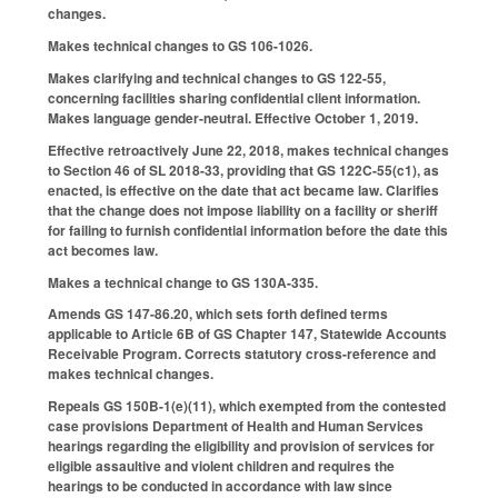
changes.
Makes technical changes to GS 106-1026.
Makes clarifying and technical changes to GS 122-55,
concerning facilities sharing confidential client information.
Makes language gender-neutral. Effective October 1, 2019.
Effective retroactively June 22, 2018, makes technical changes
to Section 46 of SL 2018-33, providing that GS 122C-55(c1), as
enacted, is effective on the date that act became law. Clarifies
that the change does not impose liability on a facility or sheriff
for failing to furnish confidential information before the date this
act becomes law.
Makes a technical change to GS 130A-335.
Amends GS 147-86.20, which sets forth defined terms
applicable to Article 6B of GS Chapter 147, Statewide Accounts
Receivable Program. Corrects statutory cross-reference and
makes technical changes.
Repeals GS 150B-1(e)(11), which exempted from the contested
case provisions Department of Health and Human Services
hearings regarding the eligibility and provision of services for
eligible assaultive and violent children and requires the
hearings to be conducted in accordance with law since