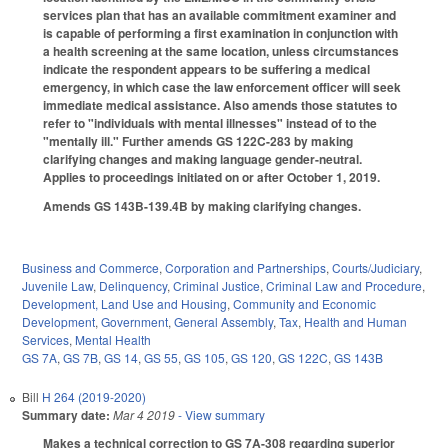
services plan that has an available commitment examiner and
is capable of performing a first examination in conjunction with
a health screening at the same location, unless circumstances
indicate the respondent appears to be suffering a medical
emergency, in which case the law enforcement officer will seek
immediate medical assistance. Also amends those statutes to
refer to "individuals with mental illnesses" instead of to the
"mentally ill." Further amends GS 122C-283 by making
clarifying changes and making language gender-neutral.
Applies to proceedings initiated on or after October 1, 2019.
Amends GS 143B-139.4B by making clarifying changes.
Business and Commerce
,
Corporation and Partnerships
,
Courts/Judiciary
,
Juvenile Law
,
Delinquency
,
Criminal Justice
,
Criminal Law and Procedure
,
Development, Land Use and Housing
,
Community and Economic
Development
,
Government
,
General Assembly
,
Tax
,
Health and Human
Services
,
Mental Health
GS 7A
,
GS 7B
,
GS 14
,
GS 55
,
GS 105
,
GS 120
,
GS 122C
,
GS 143B
Bill
H 264 (2019-2020)
Summary date:
Mar 4 2019
- View summary
Makes a technical correction to GS 7A-308 regarding superior