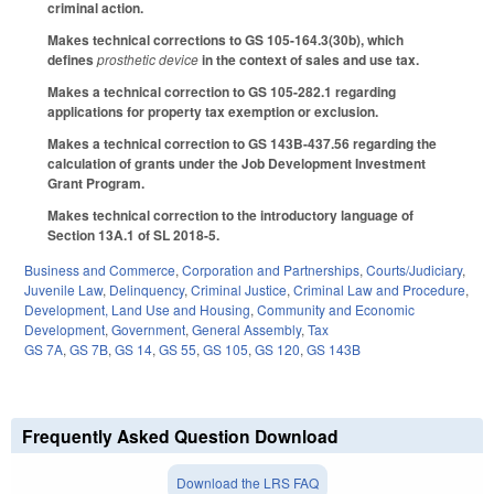
criminal action.
Makes technical corrections to GS 105-164.3(30b), which
defines
prosthetic device
in the context of sales and use tax.
Makes a technical correction to GS 105-282.1 regarding
applications for property tax exemption or exclusion.
Makes a technical correction to GS 143B-437.56 regarding the
calculation of grants under the Job Development Investment
Grant Program.
Makes technical correction to the introductory language of
Section 13A.1 of SL 2018-5.
Business and Commerce
,
Corporation and Partnerships
,
Courts/Judiciary
,
Juvenile Law
,
Delinquency
,
Criminal Justice
,
Criminal Law and Procedure
,
Development, Land Use and Housing
,
Community and Economic
Development
,
Government
,
General Assembly
,
Tax
GS 7A
,
GS 7B
,
GS 14
,
GS 55
,
GS 105
,
GS 120
,
GS 143B
Frequently Asked Question Download
Download the LRS FAQ