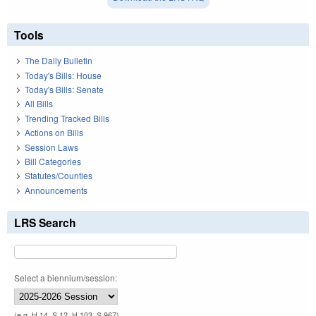
Tools
The Daily Bulletin
Today's Bills: House
Today's Bills: Senate
All Bills
Trending Tracked Bills
Actions on Bills
Session Laws
Bill Categories
Statutes/Counties
Announcements
LRS Search
Select a biennium/session:
(e.g. H 14, S 12, H 103, S 967)