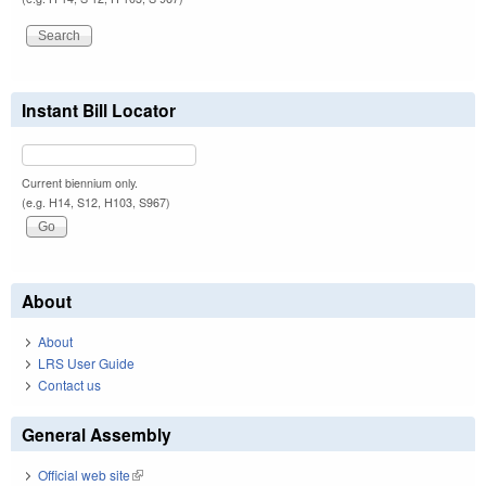
Instant Bill Locator
Current biennium only.
(e.g. H14, S12, H103, S967)
About
About
LRS User Guide
Contact us
General Assembly
Official web site
(link is external)