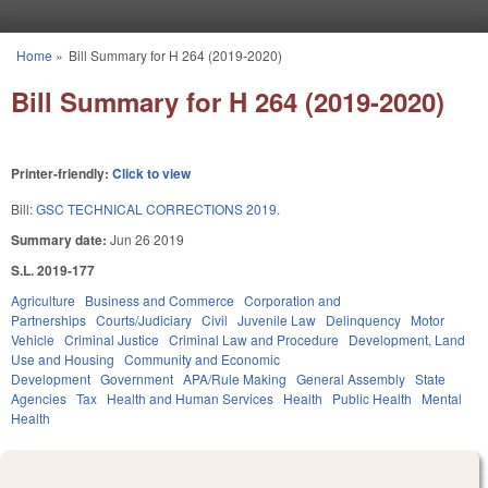
Skip to main content
Home
»
Bill Summary for H 264 (2019-2020)
You are here
Bill Summary for H 264 (2019-2020)
Printer-friendly:
Click to view
Bill:
GSC TECHNICAL CORRECTIONS 2019.
Summary date:
Jun 26 2019
S.L. 2019-177
Agriculture
Business and Commerce
Corporation and
Partnerships
Courts/Judiciary
Civil
Juvenile Law
Delinquency
Motor
Vehicle
Criminal Justice
Criminal Law and Procedure
Development, Land
Use and Housing
Community and Economic
Development
Government
APA/Rule Making
General Assembly
State
Agencies
Tax
Health and Human Services
Health
Public Health
Mental
Health