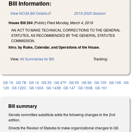
Bill Information:
View NCGA Bill Details
(link is external)
2019-2020 Session
House Bill 264
(Public)
Filed
Monday, March 4, 2019
AN ACT TO MAKE TECHNICAL CORRECTIONS TO THE GENERAL
STATUTES, AS RECOMMENDED BY THE GENERAL STATUTES
COMMISSION.
Intro. by Rules, Calendar, and Operations of the House.
View:
All Summaries for Bill
Tracking:
GS 7A
GS 7B
GS 14
GS 20
GS 47F
GS 55
GS 66
GS 105
GS 106
GS
120
GS 122C
GS 130A
GS 143B
GS 147
GS 150B
GS 161
Bill summary
Senate committee substitute adds the following changes to the 2nd
edition.
Directs the Revisor of Statutes to make organizational changes to GS