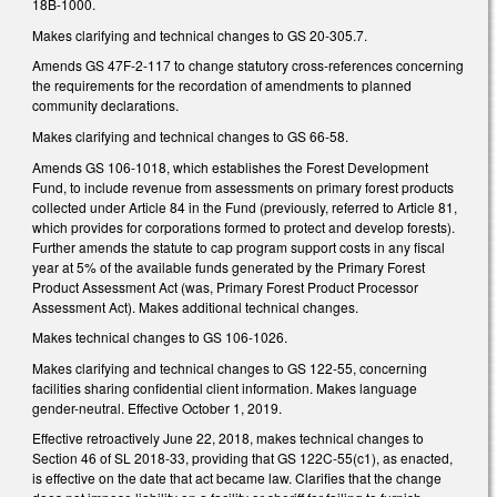
18B-1000.
Makes clarifying and technical changes to GS 20-305.7.
Amends GS 47F-2-117 to change statutory cross-references concerning
the requirements for the recordation of amendments to planned
community declarations.
Makes clarifying and technical changes to GS 66-58.
Amends GS 106-1018, which establishes the Forest Development
Fund, to include revenue from assessments on primary forest products
collected under Article 84 in the Fund (previously, referred to Article 81,
which provides for corporations formed to protect and develop forests).
Further amends the statute to cap program support costs in any fiscal
year at 5% of the available funds generated by the Primary Forest
Product Assessment Act (was, Primary Forest Product Processor
Assessment Act). Makes additional technical changes.
Makes technical changes to GS 106-1026.
Makes clarifying and technical changes to GS 122-55, concerning
facilities sharing confidential client information. Makes language
gender-neutral. Effective October 1, 2019.
Effective retroactively June 22, 2018, makes technical changes to
Section 46 of SL 2018-33, providing that GS 122C-55(c1), as enacted,
is effective on the date that act became law. Clarifies that the change