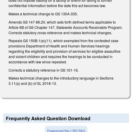
does not impose liability on a facility or sheriff for failing to furnish
confidential information before the date this act becomes law.
Makes a technical change to GS 130A-335.
Amends GS 147-86.20, which sets forth defined terms applicable to
Article 6B of GS Chapter 147, Statewide Accounts Receivable Program.
Corrects statutory cross-reference and makes technical changes.
Repeals GS 150B-1(e)(11), which exempted from the contested case
provisions Department of Health and Human Services hearings
regarding the eligibility and provision of services for eligible assaultive
and violent children and requires the hearings to be conducted in
accordance with law since repealed.
Corrects a statutory reference in GS 161-16.
Makes technical changes to the introductory language in Sections
3.11(a) and (b) of SL 2018-13.
Frequently Asked Question Download
Download the LRS FAQ