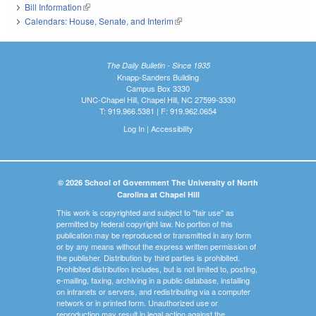
Bill Information
(link is external)
Calendars: House, Senate, and Interim
(link is external)
The Daily Bulletin - Since 1935
Knapp-Sanders Building
Campus Box 3330
UNC-Chapel Hill, Chapel Hill, NC 27599-3330
T: 919.966.5381 | F: 919.962.0654
Log In
|
Accessibility
© 2026 School of Government The University of North
Carolina at Chapel Hill
This work is copyrighted and subject to "fair use" as
permitted by federal copyright law. No portion of this
publication may be reproduced or transmitted in any form
or by any means without the express written permission of
the publisher. Distribution by third parties is prohibited.
Prohibited distribution includes, but is not limited to, posting,
e-mailing, faxing, archiving in a public database, installing
on intranets or servers, and redistributing via a computer
network or in printed form. Unauthorized use or
reproduction may result in legal action against the