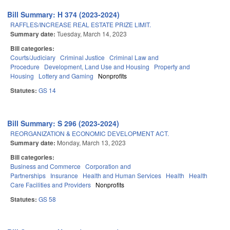
Bill Summary: H 374 (2023-2024)
RAFFLES/INCREASE REAL ESTATE PRIZE LIMIT.
Summary date:
Tuesday, March 14, 2023
Bill categories:
Courts/Judiciary
Criminal Justice
Criminal Law and
Procedure
Development, Land Use and Housing
Property and
Housing
Lottery and Gaming
Nonprofits
Statutes:
GS 14
Bill Summary: S 296 (2023-2024)
REORGANIZATION & ECONOMIC DEVELOPMENT ACT.
Summary date:
Monday, March 13, 2023
Bill categories:
Business and Commerce
Corporation and
Partnerships
Insurance
Health and Human Services
Health
Health
Care Facilities and Providers
Nonprofits
Statutes:
GS 58