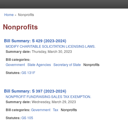
Skip to main content
Home
»
Nonprofits
You are here
Nonprofits
Bill Summary: S 429 (2023-2024)
MODIFY CHARITABLE SOLICITATION LICENSING LAWS.
Summary date:
Thursday, March 30, 2023
Bill categories:
Government
State Agencies
Secretary of State
Nonprofits
Statutes:
GS 131F
Bill Summary: S 397 (2023-2024)
NONPROFIT FUNDRAISING SALES TAX EXEMPTION.
Summary date:
Wednesday, March 29, 2023
Bill categories:
Government
Tax
Nonprofits
Statutes:
GS 105