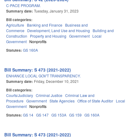
C-PACE PROGRAM.
Summary date:
Tuesday, January 31, 2023
Bill categories:
Agriculture
Banking and Finance
Business and
Commerce
Development, Land Use and Housing
Building and
Construction
Property and Housing
Government
Local
Government
Nonprofits
Statutes:
GS 160A
Bill Summary: S 473 (2021-2022)
ENHANCE LOCAL GOV'T TRANSPARENCY.
Summary date:
Friday, December 10, 2021
Bill categories:
Courts/Judiciary
Criminal Justice
Criminal Law and
Procedure
Government
State Agencies
Office of State Auditor
Local
Government
Nonprofits
Statutes:
GS 14
GS 147
GS 153A
GS 159
GS 160A
Bill Summary: S 473 (2021-2022)