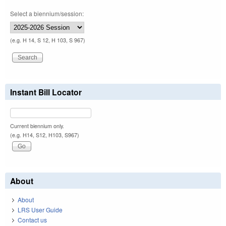
Select a biennium/session:
(e.g. H 14, S 12, H 103, S 967)
Instant Bill Locator
Current biennium only.
(e.g. H14, S12, H103, S967)
About
About
LRS User Guide
Contact us