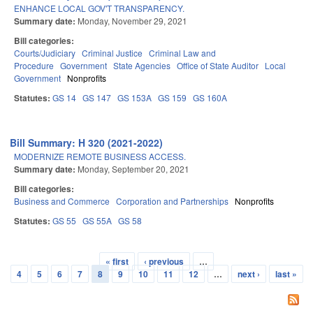
ENHANCE LOCAL GOV'T TRANSPARENCY.
Summary date:
Monday, November 29, 2021
Bill categories:
Courts/Judiciary
Criminal Justice
Criminal Law and
Procedure
Government
State Agencies
Office of State Auditor
Local
Government
Nonprofits
Statutes:
GS 14
GS 147
GS 153A
GS 159
GS 160A
Bill Summary: H 320 (2021-2022)
MODERNIZE REMOTE BUSINESS ACCESS.
Summary date:
Monday, September 20, 2021
Bill categories:
Business and Commerce
Corporation and Partnerships
Nonprofits
Statutes:
GS 55
GS 55A
GS 58
« first
‹ previous
…
Pages
4
5
6
7
8
9
10
11
12
…
next ›
last »