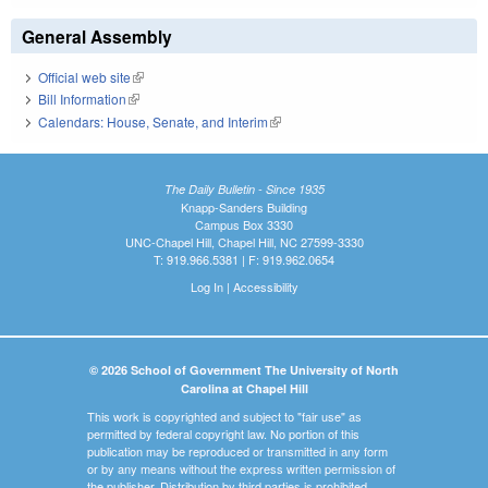
General Assembly
Official web site
(link is external)
Bill Information
(link is external)
Calendars: House, Senate, and Interim
(link is external)
The Daily Bulletin - Since 1935
Knapp-Sanders Building
Campus Box 3330
UNC-Chapel Hill, Chapel Hill, NC 27599-3330
T: 919.966.5381 | F: 919.962.0654
Log In
|
Accessibility
© 2026 School of Government The University of North
Carolina at Chapel Hill
This work is copyrighted and subject to "fair use" as
permitted by federal copyright law. No portion of this
publication may be reproduced or transmitted in any form
or by any means without the express written permission of
the publisher. Distribution by third parties is prohibited.