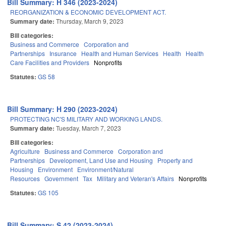
Bill Summary: H 346 (2023-2024)
REORGANIZATION & ECONOMIC DEVELOPMENT ACT.
Summary date:
Thursday, March 9, 2023
Bill categories:
Business and Commerce
Corporation and
Partnerships
Insurance
Health and Human Services
Health
Health
Care Facilities and Providers
Nonprofits
Statutes:
GS 58
Bill Summary: H 290 (2023-2024)
PROTECTING NC'S MILITARY AND WORKING LANDS.
Summary date:
Tuesday, March 7, 2023
Bill categories:
Agriculture
Business and Commerce
Corporation and
Partnerships
Development, Land Use and Housing
Property and
Housing
Environment
Environment/Natural
Resources
Government
Tax
Military and Veteran's Affairs
Nonprofits
Statutes:
GS 105
Bill Summary: S 42 (2023-2024)