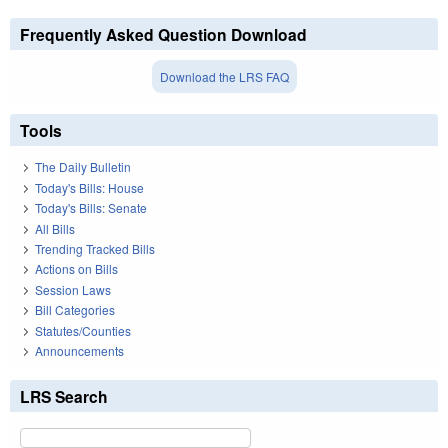
Frequently Asked Question Download
Download the LRS FAQ
Tools
The Daily Bulletin
Today's Bills: House
Today's Bills: Senate
All Bills
Trending Tracked Bills
Actions on Bills
Session Laws
Bill Categories
Statutes/Counties
Announcements
LRS Search