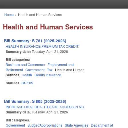
Skip to main content
Home
»
Health and Human Services
You are here
Health and Human Services
Bill Summary: S 781 (2025-2026)
HEALTH INSURANCE PREMIUM TAX CREDIT.
Summary date:
Tuesday, April 21, 2026
Bill categories:
Business and Commerce
Employment and
Retirement
Government
Tax
Health and Human
Services
Health
Health Insurance
Statutes:
GS 105
Bill Summary: S 805 (2025-2026)
INCREASE ORAL HEALTH CARE ACCESS IN NC.
Summary date:
Tuesday, April 21, 2026
Bill categories:
Government
Budget/Appropriations
State Agencies
Department of