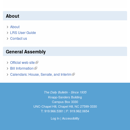
About
About
LRS User Guide
Contact us
General Assembly
Official web site
(link is external)
Bill Information
(link is external)
Calendars: House, Senate, and Interim
(link is external)
The Daily Bulletin - Since 1935
Knapp-Sanders Building
Campus Box 3330
UNC-Chapel Hill, Chapel Hill, NC 27599-3330
T: 919.966.5381 | F: 919.962.0654
Log In
|
Accessibility