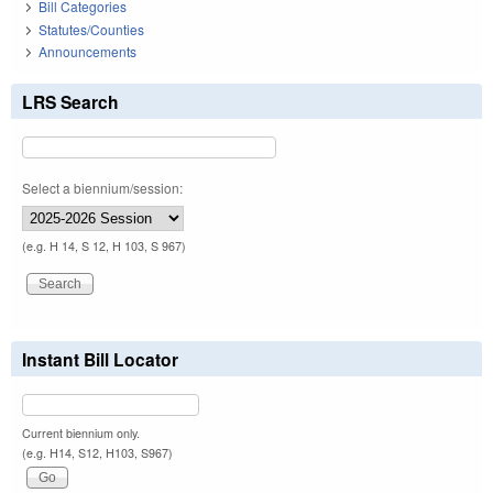
Bill Categories
Statutes/Counties
Announcements
LRS Search
Select a biennium/session:
(e.g. H 14, S 12, H 103, S 967)
Instant Bill Locator
Current biennium only.
(e.g. H14, S12, H103, S967)