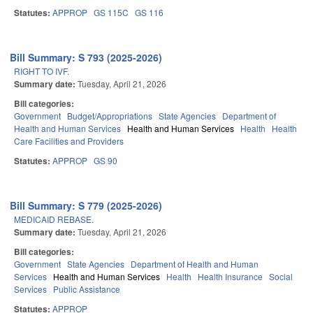
Statutes:
APPROP
GS 115C
GS 116
Bill Summary: S 793 (2025-2026)
RIGHT TO IVF.
Summary date:
Tuesday, April 21, 2026
Bill categories:
Government
Budget/Appropriations
State Agencies
Department of
Health and Human Services
Health and Human Services
Health
Health
Care Facilities and Providers
Statutes:
APPROP
GS 90
Bill Summary: S 779 (2025-2026)
MEDICAID REBASE.
Summary date:
Tuesday, April 21, 2026
Bill categories:
Government
State Agencies
Department of Health and Human
Services
Health and Human Services
Health
Health Insurance
Social
Services
Public Assistance
Statutes:
APPROP