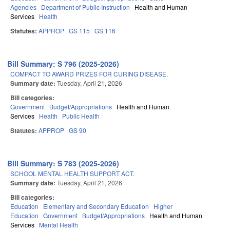
Agencies
Department of Public Instruction
Health and Human
Services
Health
Statutes:
APPROP
GS 115
GS 116
Bill Summary: S 796 (2025-2026)
COMPACT TO AWARD PRIZES FOR CURING DISEASE.
Summary date:
Tuesday, April 21, 2026
Bill categories:
Government
Budget/Appropriations
Health and Human
Services
Health
Public Health
Statutes:
APPROP
GS 90
Bill Summary: S 783 (2025-2026)
SCHOOL MENTAL HEALTH SUPPORT ACT.
Summary date:
Tuesday, April 21, 2026
Bill categories:
Education
Elementary and Secondary Education
Higher
Education
Government
Budget/Appropriations
Health and Human
Services
Mental Health