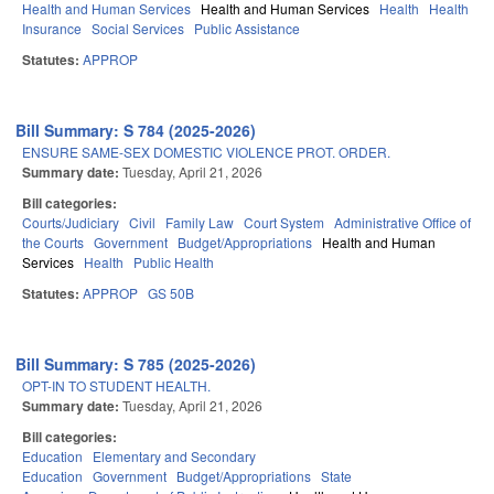
Health and Human Services
Health and Human Services
Health
Health
Insurance
Social Services
Public Assistance
Statutes:
APPROP
Bill Summary: S 784 (2025-2026)
ENSURE SAME-SEX DOMESTIC VIOLENCE PROT. ORDER.
Summary date:
Tuesday, April 21, 2026
Bill categories:
Courts/Judiciary
Civil
Family Law
Court System
Administrative Office of
the Courts
Government
Budget/Appropriations
Health and Human
Services
Health
Public Health
Statutes:
APPROP
GS 50B
Bill Summary: S 785 (2025-2026)
OPT-IN TO STUDENT HEALTH.
Summary date:
Tuesday, April 21, 2026
Bill categories:
Education
Elementary and Secondary
Education
Government
Budget/Appropriations
State