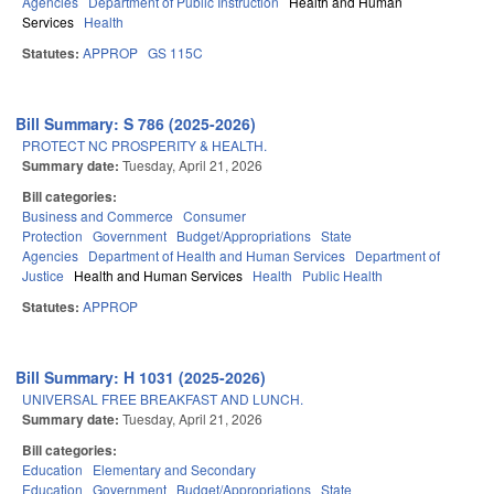
Agencies
Department of Public Instruction
Health and Human
Services
Health
Statutes:
APPROP
GS 115C
Bill Summary: S 786 (2025-2026)
PROTECT NC PROSPERITY & HEALTH.
Summary date:
Tuesday, April 21, 2026
Bill categories:
Business and Commerce
Consumer
Protection
Government
Budget/Appropriations
State
Agencies
Department of Health and Human Services
Department of
Justice
Health and Human Services
Health
Public Health
Statutes:
APPROP
Bill Summary: H 1031 (2025-2026)
UNIVERSAL FREE BREAKFAST AND LUNCH.
Summary date:
Tuesday, April 21, 2026
Bill categories:
Education
Elementary and Secondary
Education
Government
Budget/Appropriations
State