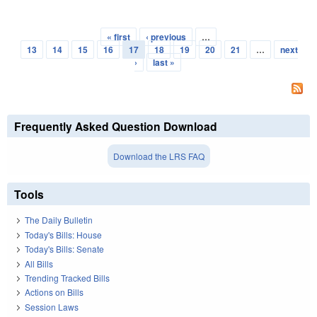
« first
‹ previous
…
Pages
13
14
15
16
17
18
19
20
21
…
next
›
last »
Frequently Asked Question Download
Download the LRS FAQ
Tools
The Daily Bulletin
Today's Bills: House
Today's Bills: Senate
All Bills
Trending Tracked Bills
Actions on Bills
Session Laws