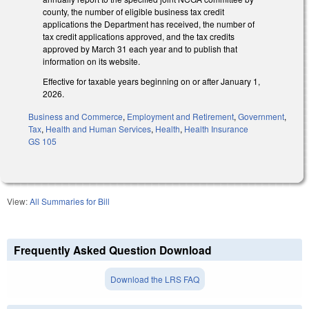
county, the number of eligible business tax credit
applications the Department has received, the number of
tax credit applications approved, and the tax credits
approved by March 31 each year and to publish that
information on its website.
Effective for taxable years beginning on or after January 1,
2026.
Business and Commerce
,
Employment and Retirement
,
Government
,
Tax
,
Health and Human Services
,
Health
,
Health Insurance
GS 105
View:
All Summaries for Bill
Frequently Asked Question Download
Download the LRS FAQ