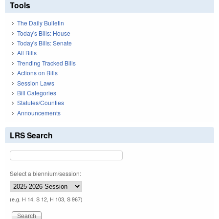
Tools
The Daily Bulletin
Today's Bills: House
Today's Bills: Senate
All Bills
Trending Tracked Bills
Actions on Bills
Session Laws
Bill Categories
Statutes/Counties
Announcements
LRS Search
Select a biennium/session:
(e.g. H 14, S 12, H 103, S 967)