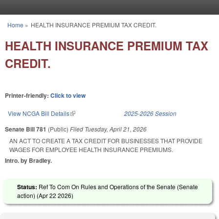
Skip to main content
Home
»
HEALTH INSURANCE PREMIUM TAX CREDIT.
You are here
HEALTH INSURANCE PREMIUM TAX
CREDIT.
Printer-friendly:
Click to view
View NCGA Bill Details
(link is external)
2025-2026 Session
Senate Bill 781
(Public)
Filed
Tuesday, April 21, 2026
AN ACT TO CREATE A TAX CREDIT FOR BUSINESSES THAT PROVIDE
WAGES FOR EMPLOYEE HEALTH INSURANCE PREMIUMS.
Intro. by Bradley.
Status:
Ref To Com On Rules and Operations of the Senate (Senate
action) (
Apr 22 2026
)