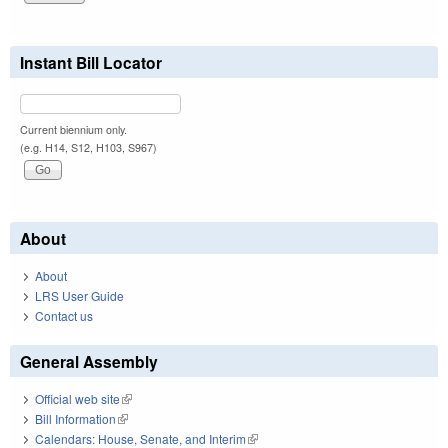
Instant Bill Locator
Current biennium only.
(e.g. H14, S12, H103, S967)
About
About
LRS User Guide
Contact us
General Assembly
Official web site
(link is external)
Bill Information
(link is external)
Calendars: House, Senate, and Interim
(link is external)