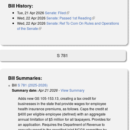
Bill History:
Tue, 21 Apr 2026
Senate: Filed
(link is external)
Wed, 22 Apr 2026
Senate: Passed 1st Reading
(link is external)
Wed, 22 Apr 2026
Senate: Ref To Com On Rules and Operations
of the Senate
(link is external)
S 781
Bill Summaries:
Bill
S 781 (2025-2026)
Summary date:
Apr 21 2026
-
View Summary
Adds new GS 105-153.13, creating a tax credit for
businesses in the state that provide wages for employee
health insurance premiums, as follows. Caps the credit at
$400 per eligible employee (defined) with an aggregate
annual limitation of $5 million for all taxpayers. Provides for
an application. Requires the Department of Revenue to
annually report to the specified joint NCGA committee by