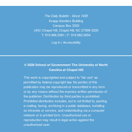
The Daily Bulletin - Since 1935
Knapp-Sanders Building
Campus Box 3330
UNC-Chapel Hill, Chapel Hill, NC 27599-3330
T: 919.966.5381 | F: 919.962.0654
Log In
|
Accessibility
© 2026 School of Government The University of North
Carolina at Chapel Hill
This work is copyrighted and subject to "fair use" as
permitted by federal copyright law. No portion of this
publication may be reproduced or transmitted in any form
or by any means without the express written permission of
the publisher. Distribution by third parties is prohibited.
Prohibited distribution includes, but is not limited to, posting,
e-mailing, faxing, archiving in a public database, installing
on intranets or servers, and redistributing via a computer
network or in printed form. Unauthorized use or
reproduction may result in legal action against the
unauthorized user.