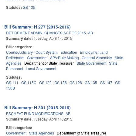
Statutes:
GS 135
Bill Summary: H 277 (2015-2016)
RETIREMENT ADMIN. CHANGES ACT OF 2015.-AB
Summary date:
Tuesday, April 14, 2015
Bill categories:
Courts/Judiciary
Court System
Education
Employment and
Retirement
Government
APA/Rule Making
General Assembly
State
Agencies
Department of State Treasurer
State Government
State
Personnel
Local Government
Statutes:
GS 111
GS 115C
GS 120
GS 126
GS 128
GS 135
GS 147
GS
150B
Bill Summary: H 301 (2015-2016)
ESCHEAT FUND MODIFICATIONS.-AB
Summary date:
Tuesday, April 14, 2015
Bill categories:
Government
State Agencies
Department of State Treasurer