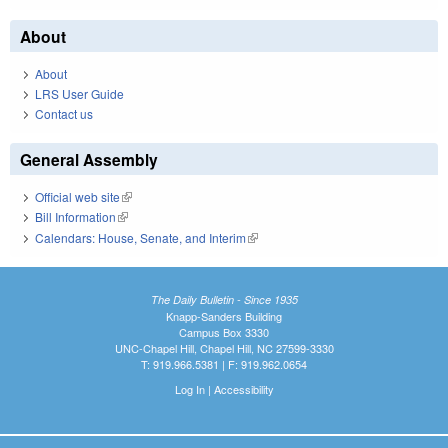
About
About
LRS User Guide
Contact us
General Assembly
Official web site
(link is external)
Bill Information
(link is external)
Calendars: House, Senate, and Interim
(link is external)
The Daily Bulletin - Since 1935
Knapp-Sanders Building
Campus Box 3330
UNC-Chapel Hill, Chapel Hill, NC 27599-3330
T: 919.966.5381 | F: 919.962.0654
Log In
|
Accessibility