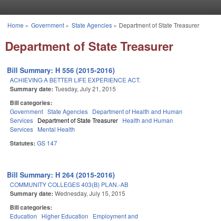
Skip to main content
Home
»
Government
»
State Agencies
»
Department of State Treasurer
You are here
Department of State Treasurer
Bill Summary: H 556 (2015-2016)
ACHIEVING A BETTER LIFE EXPERIENCE ACT.
Summary date:
Tuesday, July 21, 2015
Bill categories:
Government
State Agencies
Department of Health and Human
Services
Department of State Treasurer
Health and Human
Services
Mental Health
Statutes:
GS 147
Bill Summary: H 264 (2015-2016)
COMMUNITY COLLEGES 403(B) PLAN.-AB
Summary date:
Wednesday, July 15, 2015
Bill categories:
Education
Higher Education
Employment and