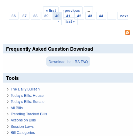
« first
‹ previous
…
Pages
36
37
38
39
40
41
42
43
44
…
next
›
last »
Frequently Asked Question Download
Download the LRS FAQ
Tools
The Daily Bulletin
Today's Bills: House
Today's Bills: Senate
All Bills
Trending Tracked Bills
Actions on Bills
Session Laws
Bill Categories