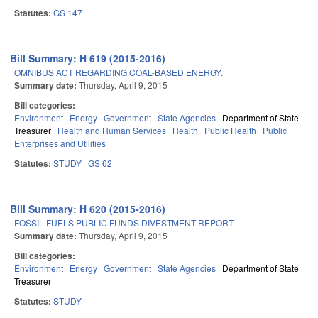
Statutes:
GS 147
Bill Summary: H 619 (2015-2016)
OMNIBUS ACT REGARDING COAL-BASED ENERGY.
Summary date:
Thursday, April 9, 2015
Bill categories:
Environment
Energy
Government
State Agencies
Department of State
Treasurer
Health and Human Services
Health
Public Health
Public
Enterprises and Utilities
Statutes:
STUDY
GS 62
Bill Summary: H 620 (2015-2016)
FOSSIL FUELS PUBLIC FUNDS DIVESTMENT REPORT.
Summary date:
Thursday, April 9, 2015
Bill categories:
Environment
Energy
Government
State Agencies
Department of State
Treasurer
Statutes:
STUDY