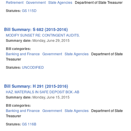
Retirement
Government
State Agencies
Department of State Treasurer
Statutes:
GS 115D
Bill Summary: S 682 (2015-2016)
MODIFY SUNSET RE: CONTINGENT AUDITS.
Summary date:
Monday, June 29, 2015
Bill categories:
Banking and Finance
Government
State Agencies
Department of State
Treasurer
Statutes:
UNCODIFIED
Bill Summary: H 291 (2015-2016)
HAZ. MATERIALS IN SAFE DEPOSIT BOX.-AB
Summary date:
Monday, June 15, 2015
Bill categories:
Banking and Finance
Government
State Agencies
Department of State
Treasurer
Statutes:
GS 116B