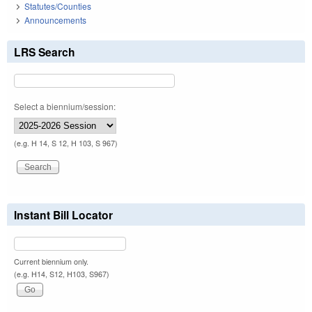
Statutes/Counties
Announcements
LRS Search
Select a biennium/session:
(e.g. H 14, S 12, H 103, S 967)
Instant Bill Locator
Current biennium only.
(e.g. H14, S12, H103, S967)