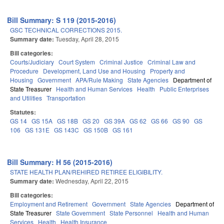
Bill Summary: S 119 (2015-2016)
GSC TECHNICAL CORRECTIONS 2015.
Summary date:
Tuesday, April 28, 2015
Bill categories:
Courts/Judiciary
Court System
Criminal Justice
Criminal Law and
Procedure
Development, Land Use and Housing
Property and
Housing
Government
APA/Rule Making
State Agencies
Department of
State Treasurer
Health and Human Services
Health
Public Enterprises
and Utilities
Transportation
Statutes:
GS 14
GS 15A
GS 18B
GS 20
GS 39A
GS 62
GS 66
GS 90
GS
106
GS 131E
GS 143C
GS 150B
GS 161
Bill Summary: H 56 (2015-2016)
STATE HEALTH PLAN/REHIRED RETIREE ELIGIBILITY.
Summary date:
Wednesday, April 22, 2015
Bill categories:
Employment and Retirement
Government
State Agencies
Department of
State Treasurer
State Government
State Personnel
Health and Human
Services
Health
Health Insurance