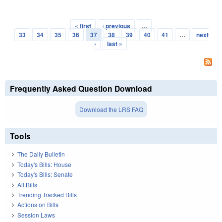
« first
‹ previous
…
Pages
33
34
35
36
37
38
39
40
41
…
next
›
last »
Frequently Asked Question Download
Download the LRS FAQ
Tools
The Daily Bulletin
Today's Bills: House
Today's Bills: Senate
All Bills
Trending Tracked Bills
Actions on Bills
Session Laws