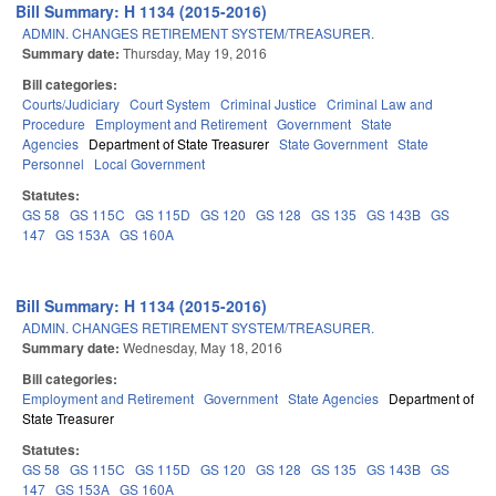
Bill Summary: H 1134 (2015-2016)
ADMIN. CHANGES RETIREMENT SYSTEM/TREASURER.
Summary date:
Thursday, May 19, 2016
Bill categories:
Courts/Judiciary
Court System
Criminal Justice
Criminal Law and
Procedure
Employment and Retirement
Government
State
Agencies
Department of State Treasurer
State Government
State
Personnel
Local Government
Statutes:
GS 58
GS 115C
GS 115D
GS 120
GS 128
GS 135
GS 143B
GS
147
GS 153A
GS 160A
Bill Summary: H 1134 (2015-2016)
ADMIN. CHANGES RETIREMENT SYSTEM/TREASURER.
Summary date:
Wednesday, May 18, 2016
Bill categories:
Employment and Retirement
Government
State Agencies
Department of
State Treasurer
Statutes:
GS 58
GS 115C
GS 115D
GS 120
GS 128
GS 135
GS 143B
GS
147
GS 153A
GS 160A