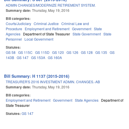
ADMIN CHANGES/MODERNIZE RETIREMENT SYSTEM.
Summary date:
Thursday, May 19, 2016
Bill categories:
Courts/Judiciary
Criminal Justice
Criminal Law and
Procedure
Employment and Retirement
Government
State
Agencies
Department of State Treasurer
State Government
State
Personnel
Local Government
Statutes:
GS 58
GS 115C
GS 115D
GS 120
GS 126
GS 128
GS 135
GS
143B
GS 147
GS 153A
GS 160A
Bill Summary: H 1137 (2015-2016)
TREASURER'S 2016 INVESTMENT ADMIN. CHANGES.-AB
Summary date:
Thursday, May 19, 2016
Bill categories:
Employment and Retirement
Government
State Agencies
Department of
State Treasurer
Statutes:
GS 147