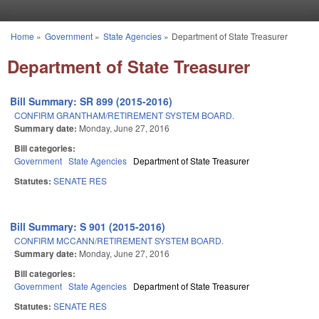
Skip to main content
Home
»
Government
»
State Agencies
»
Department of State Treasurer
You are here
Department of State Treasurer
Bill Summary: SR 899 (2015-2016)
CONFIRM GRANTHAM/RETIREMENT SYSTEM BOARD.
Summary date:
Monday, June 27, 2016
Bill categories:
Government
State Agencies
Department of State Treasurer
Statutes:
SENATE RES
Bill Summary: S 901 (2015-2016)
CONFIRM MCCANN/RETIREMENT SYSTEM BOARD.
Summary date:
Monday, June 27, 2016
Bill categories:
Government
State Agencies
Department of State Treasurer
Statutes:
SENATE RES