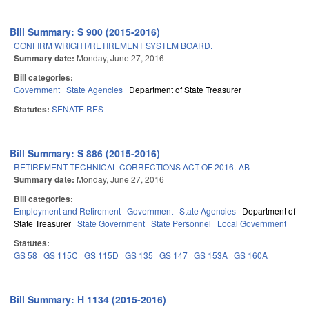
Bill Summary: S 900 (2015-2016)
CONFIRM WRIGHT/RETIREMENT SYSTEM BOARD.
Summary date:
Monday, June 27, 2016
Bill categories:
Government
State Agencies
Department of State Treasurer
Statutes:
SENATE RES
Bill Summary: S 886 (2015-2016)
RETIREMENT TECHNICAL CORRECTIONS ACT OF 2016.-AB
Summary date:
Monday, June 27, 2016
Bill categories:
Employment and Retirement
Government
State Agencies
Department of
State Treasurer
State Government
State Personnel
Local Government
Statutes:
GS 58
GS 115C
GS 115D
GS 135
GS 147
GS 153A
GS 160A
Bill Summary: H 1134 (2015-2016)