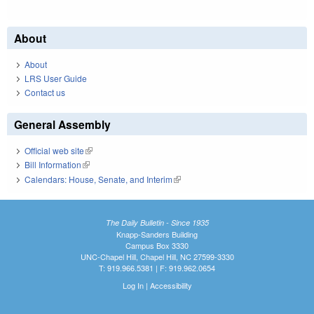
About
About
LRS User Guide
Contact us
General Assembly
Official web site
(link is external)
Bill Information
(link is external)
Calendars: House, Senate, and Interim
(link is external)
The Daily Bulletin - Since 1935
Knapp-Sanders Building
Campus Box 3330
UNC-Chapel Hill, Chapel Hill, NC 27599-3330
T: 919.966.5381 | F: 919.962.0654
Log In
|
Accessibility