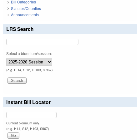
Bill Categories
Statutes/Counties
Announcements
LRS Search
Select a biennium/session:
(e.g. H 14, S 12, H 103, S 967)
Instant Bill Locator
Current biennium only.
(e.g. H14, S12, H103, S967)