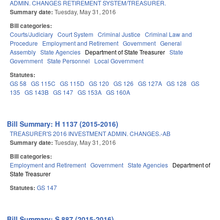
ADMIN. CHANGES RETIREMENT SYSTEM/TREASURER.
Summary date:
Tuesday, May 31, 2016
Bill categories:
Courts/Judiciary
Court System
Criminal Justice
Criminal Law and
Procedure
Employment and Retirement
Government
General
Assembly
State Agencies
Department of State Treasurer
State
Government
State Personnel
Local Government
Statutes:
GS 58
GS 115C
GS 115D
GS 120
GS 126
GS 127A
GS 128
GS
135
GS 143B
GS 147
GS 153A
GS 160A
Bill Summary: H 1137 (2015-2016)
TREASURER'S 2016 INVESTMENT ADMIN. CHANGES.-AB
Summary date:
Tuesday, May 31, 2016
Bill categories:
Employment and Retirement
Government
State Agencies
Department of
State Treasurer
Statutes:
GS 147
Bill Summary: S 887 (2015-2016)