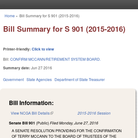
Skip to main content
Home
»
Bill Summary for S 901 (2015-2016)
You are here
Bill Summary for S 901 (2015-2016)
Printer-friendly:
Click to view
Bill:
CONFIRM MCCANN/RETIREMENT SYSTEM BOARD.
Summary date:
Jun 27 2016
Government
State Agencies
Department of State Treasurer
Bill Information:
View NCGA Bill Details
(link is external)
2015-2016 Session
Senate Bill 901
(Public)
Filed
Monday, June 27, 2016
A SENATE RESOLUTION PROVIDING FOR THE CONFIRMATION
OF TERRY MCCANN TO THE BOARD OF TRUSTEES OF THE