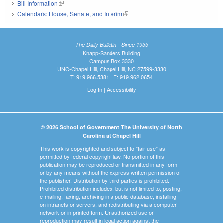
Bill Information
(link is external)
Calendars: House, Senate, and Interim
(link is external)
The Daily Bulletin - Since 1935
Knapp-Sanders Building
Campus Box 3330
UNC-Chapel Hill, Chapel Hill, NC 27599-3330
T: 919.966.5381 | F: 919.962.0654
Log In
|
Accessibility
© 2026 School of Government The University of North
Carolina at Chapel Hill
This work is copyrighted and subject to "fair use" as
permitted by federal copyright law. No portion of this
publication may be reproduced or transmitted in any form
or by any means without the express written permission of
the publisher. Distribution by third parties is prohibited.
Prohibited distribution includes, but is not limited to, posting,
e-mailing, faxing, archiving in a public database, installing
on intranets or servers, and redistributing via a computer
network or in printed form. Unauthorized use or
reproduction may result in legal action against the