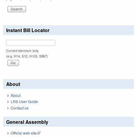
Instant Bill Locator
Current biennium only.
(e.g. H14, S12, H103, S967)
About
About
LRS User Guide
Contact us
General Assembly
Official web site
(link is external)