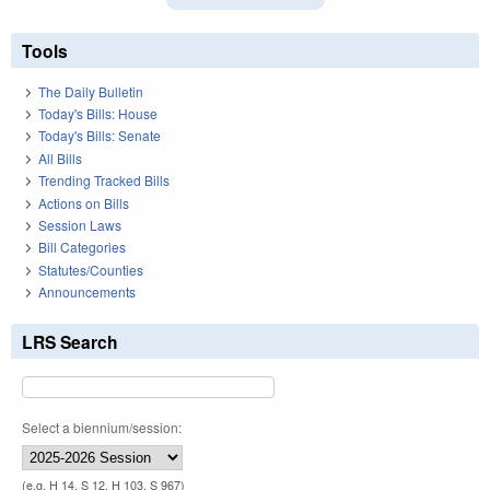
Tools
The Daily Bulletin
Today's Bills: House
Today's Bills: Senate
All Bills
Trending Tracked Bills
Actions on Bills
Session Laws
Bill Categories
Statutes/Counties
Announcements
LRS Search
Select a biennium/session:
(e.g. H 14, S 12, H 103, S 967)