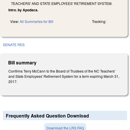
TEACHERS' AND STATE EMPLOYEES' RETIREMENT SYSTEM.
Intro. by Apodaca.
View:
All Summaries for Bill
Tracking:
SENATE RES
Bill summary
Confirms Terry McCann to the Board of Trustees of the NC Teachers'
and State Employees' Retirement System for a term expiring March 31,
2017.
Frequently Asked Question Download
Download the LRS FAQ