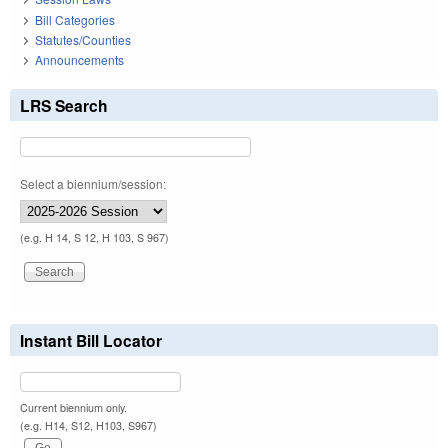
Bill Categories
Statutes/Counties
Announcements
LRS Search
Select a biennium/session:
(e.g. H 14, S 12, H 103, S 967)
Instant Bill Locator
Current biennium only.
(e.g. H14, S12, H103, S967)