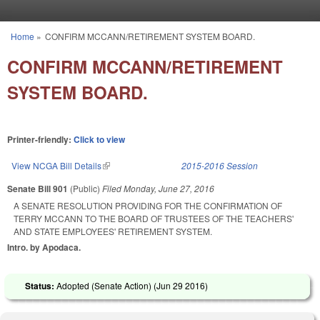
Skip to main content
Home
»
CONFIRM MCCANN/RETIREMENT SYSTEM BOARD.
You are here
CONFIRM MCCANN/RETIREMENT
SYSTEM BOARD.
Printer-friendly:
Click to view
View NCGA Bill Details
(link is external)
2015-2016 Session
Senate Bill 901
(Public)
Filed
Monday, June 27, 2016
A SENATE RESOLUTION PROVIDING FOR THE CONFIRMATION OF
TERRY MCCANN TO THE BOARD OF TRUSTEES OF THE TEACHERS'
AND STATE EMPLOYEES' RETIREMENT SYSTEM.
Intro. by Apodaca.
Status:
Adopted (Senate Action) (
Jun 29 2016
)