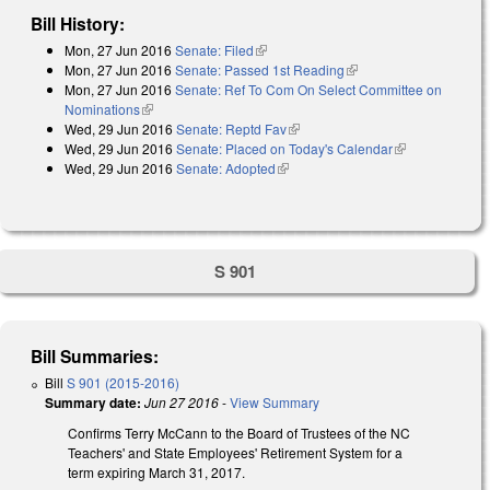
Bill History:
Mon, 27 Jun 2016
Senate: Filed
(link is external)
Mon, 27 Jun 2016
Senate: Passed 1st Reading
(link is external)
Mon, 27 Jun 2016
Senate: Ref To Com On Select Committee on
Nominations
(link is external)
Wed, 29 Jun 2016
Senate: Reptd Fav
(link is external)
Wed, 29 Jun 2016
Senate: Placed on Today's Calendar
(link is
Wed, 29 Jun 2016
Senate: Adopted
(link is external)
external)
S 901
Bill Summaries:
Bill
S 901 (2015-2016)
Summary date:
Jun 27 2016
-
View Summary
Confirms Terry McCann to the Board of Trustees of the NC
Teachers' and State Employees' Retirement System for a
term expiring March 31, 2017.