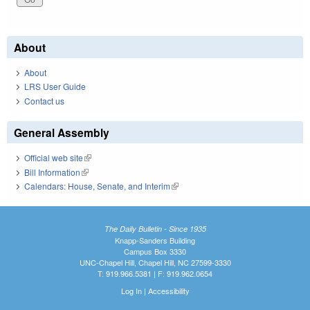
About
About
LRS User Guide
Contact us
General Assembly
Official web site
(link is external)
Bill Information
(link is external)
Calendars: House, Senate, and Interim
(link is external)
The Daily Bulletin - Since 1935
Knapp-Sanders Building
Campus Box 3330
UNC-Chapel Hill, Chapel Hill, NC 27599-3330
T: 919.966.5381 | F: 919.962.0654
Log In
|
Accessibility