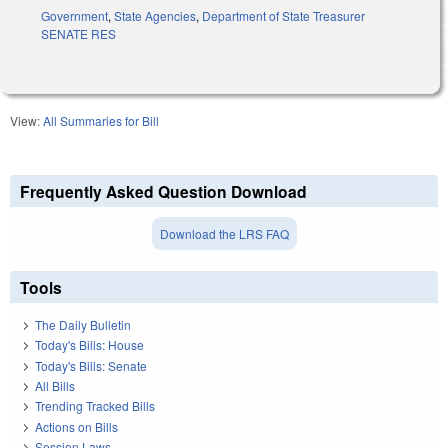
Government
,
State Agencies
,
Department of State Treasurer
SENATE RES
View:
All Summaries for Bill
Frequently Asked Question Download
Download the LRS FAQ
Tools
The Daily Bulletin
Today's Bills: House
Today's Bills: Senate
All Bills
Trending Tracked Bills
Actions on Bills
Session Laws