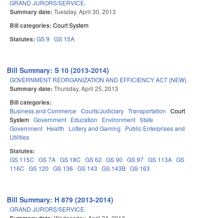
GRAND JURORS/SERVICE.
Summary date:
Tuesday, April 30, 2013
Bill categories:
Court System
Statutes:
GS 9
GS 15A
Bill Summary: S 10 (2013-2014)
GOVERNMENT REORGANIZATION AND EFFICIENCY ACT (NEW).
Summary date:
Thursday, April 25, 2013
Bill categories:
Business and Commerce
Courts/Judiciary
Transportation
Court
System
Government
Education
Environment
State
Government
Health
Lottery and Gaming
Public Enterprises and
Utilities
Statutes:
GS 115C
GS 7A
GS 18C
GS 62
GS 90
GS 97
GS 113A
GS
116C
GS 120
GS 136
GS 143
GS 143B
GS 163
Bill Summary: H 879 (2013-2014)
GRAND JURORS/SERVICE.
Wednesday, April 24, 2013