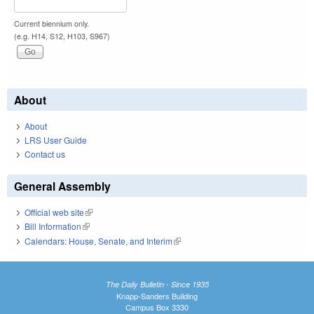
Current biennium only.
(e.g. H14, S12, H103, S967)
About
About
LRS User Guide
Contact us
General Assembly
Official web site
(link is external)
Bill Information
(link is external)
Calendars: House, Senate, and Interim
(link is external)
The Daily Bulletin - Since 1935
Knapp-Sanders Building
Campus Box 3330