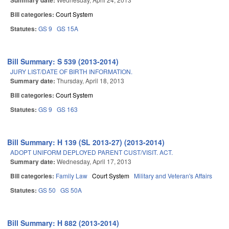
Summary date:
Bill categories:
Court System
Statutes:
GS 9
GS 15A
Bill Summary: S 539 (2013-2014)
JURY LIST/DATE OF BIRTH INFORMATION.
Summary date:
Thursday, April 18, 2013
Bill categories:
Court System
Statutes:
GS 9
GS 163
Bill Summary: H 139 (SL 2013-27) (2013-2014)
ADOPT UNIFORM DEPLOYED PARENT CUST/VISIT. ACT.
Summary date:
Wednesday, April 17, 2013
Bill categories:
Family Law
Court System
Military and Veteran's Affairs
Statutes:
GS 50
GS 50A
Bill Summary: H 882 (2013-2014)