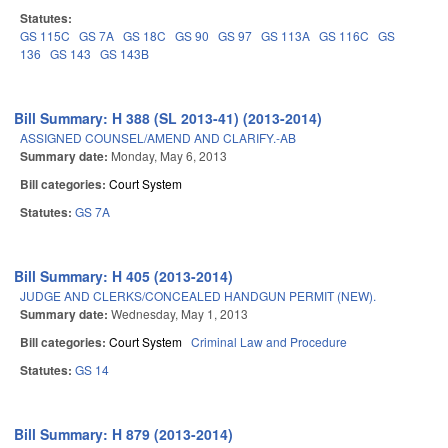
Statutes:
GS 115C
GS 7A
GS 18C
GS 90
GS 97
GS 113A
GS 116C
GS
136
GS 143
GS 143B
Bill Summary: H 388 (SL 2013-41) (2013-2014)
ASSIGNED COUNSEL/AMEND AND CLARIFY.-AB
Summary date:
Monday, May 6, 2013
Bill categories:
Court System
Statutes:
GS 7A
Bill Summary: H 405 (2013-2014)
JUDGE AND CLERKS/CONCEALED HANDGUN PERMIT (NEW).
Summary date:
Wednesday, May 1, 2013
Bill categories:
Court System
Criminal Law and Procedure
Statutes:
GS 14
Bill Summary: H 879 (2013-2014)