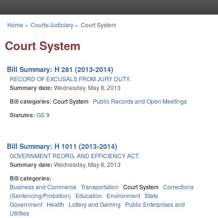
Skip to main content
Home
»
Courts/Judiciary
»
Court System
You are here
Court System
Bill Summary: H 281 (2013-2014)
RECORD OF EXCUSALS FROM JURY DUTY.
Summary date:
Wednesday, May 8, 2013
Bill categories:
Court System
Public Records and Open Meetings
Statutes:
GS 9
Bill Summary: H 1011 (2013-2014)
GOVERNMENT REORG. AND EFFICIENCY ACT.
Summary date:
Wednesday, May 8, 2013
Bill categories:
Business and Commerce
Transportation
Court System
Corrections
(Sentencing/Probation)
Education
Environment
State
Government
Health
Lottery and Gaming
Public Enterprises and
Utilities