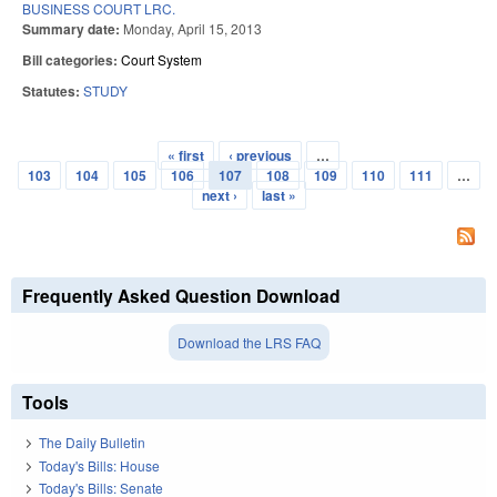
BUSINESS COURT LRC.
Summary date:
Monday, April 15, 2013
Bill categories:
Court System
Statutes:
STUDY
« first
‹ previous
…
Pages
103
104
105
106
107
108
109
110
111
…
next ›
last »
Frequently Asked Question Download
Download the LRS FAQ
Tools
The Daily Bulletin
Today's Bills: House
Today's Bills: Senate