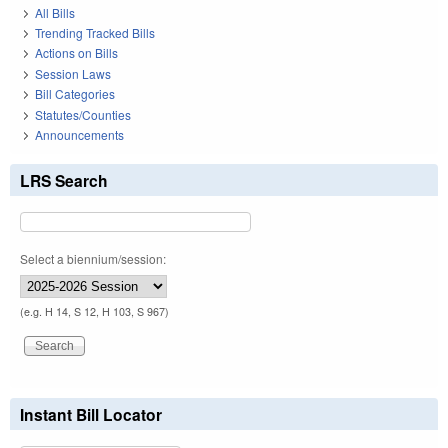
All Bills
Trending Tracked Bills
Actions on Bills
Session Laws
Bill Categories
Statutes/Counties
Announcements
LRS Search
Select a biennium/session:
(e.g. H 14, S 12, H 103, S 967)
Instant Bill Locator