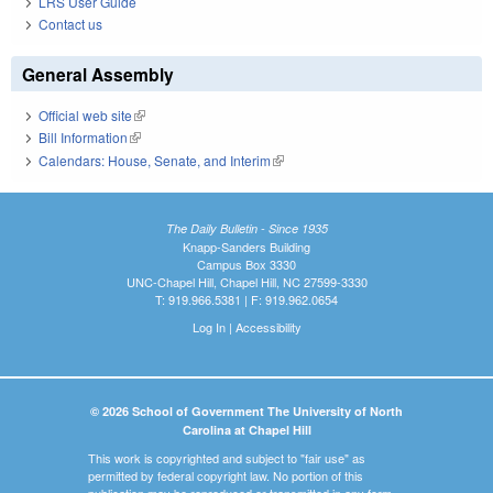
LRS User Guide
Contact us
General Assembly
Official web site
(link is external)
Bill Information
(link is external)
Calendars: House, Senate, and Interim
(link is external)
The Daily Bulletin - Since 1935
Knapp-Sanders Building
Campus Box 3330
UNC-Chapel Hill, Chapel Hill, NC 27599-3330
T: 919.966.5381 | F: 919.962.0654
Log In
|
Accessibility
© 2026 School of Government The University of North
Carolina at Chapel Hill
This work is copyrighted and subject to "fair use" as
permitted by federal copyright law. No portion of this
publication may be reproduced or transmitted in any form