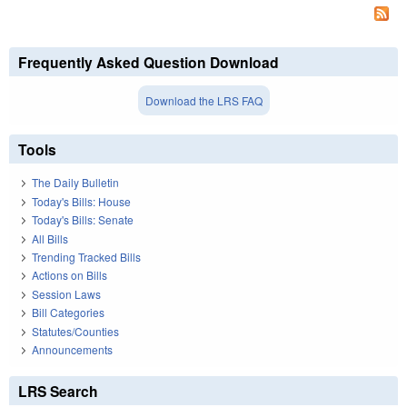
Frequently Asked Question Download
Download the LRS FAQ
Tools
The Daily Bulletin
Today's Bills: House
Today's Bills: Senate
All Bills
Trending Tracked Bills
Actions on Bills
Session Laws
Bill Categories
Statutes/Counties
Announcements
LRS Search