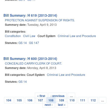
Bill Summary: H 619 (2013-2014)
PROTECTION AGAINST SUSPENSION OF RIGHTS.
Summary date:
Tuesday, April 9, 2013
Bill categories:
Constitution
Civil Law
Court System
Criminal Law and Procedure
Statutes:
GS 14
GS 147
Bill Summary: H 600 (2013-2014)
CONCEALED CARRY/CLERK OF COURT.
Summary date:
Monday, April 8, 2013
Bill categories:
Court System
Criminal Law and Procedure
Statutes:
GS 14
« first
‹ previous
…
Pages
104
105
106
107
108
109
110
111
112
…
next ›
last »