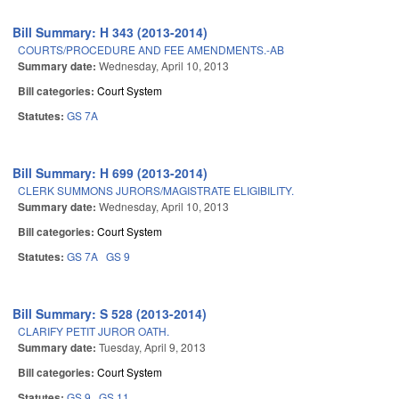
Bill Summary: H 343 (2013-2014)
COURTS/PROCEDURE AND FEE AMENDMENTS.-AB
Summary date:
Wednesday, April 10, 2013
Bill categories:
Court System
Statutes:
GS 7A
Bill Summary: H 699 (2013-2014)
CLERK SUMMONS JURORS/MAGISTRATE ELIGIBILITY.
Summary date:
Wednesday, April 10, 2013
Bill categories:
Court System
Statutes:
GS 7A
GS 9
Bill Summary: S 528 (2013-2014)
CLARIFY PETIT JUROR OATH.
Summary date:
Tuesday, April 9, 2013
Bill categories:
Court System
Statutes:
GS 9
GS 11