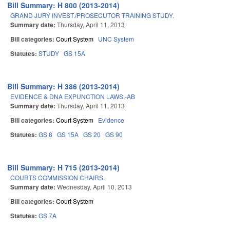
Bill Summary: H 800 (2013-2014)
GRAND JURY INVEST./PROSECUTOR TRAINING STUDY.
Summary date:
Thursday, April 11, 2013
Bill categories:
Court System
UNC System
Statutes:
STUDY
GS 15A
Bill Summary: H 386 (2013-2014)
EVIDENCE & DNA EXPUNCTION LAWS.-AB
Summary date:
Thursday, April 11, 2013
Bill categories:
Court System
Evidence
Statutes:
GS 8
GS 15A
GS 20
GS 90
Bill Summary: H 715 (2013-2014)
COURTS COMMISSION CHAIRS.
Summary date:
Wednesday, April 10, 2013
Bill categories:
Court System
Statutes:
GS 7A