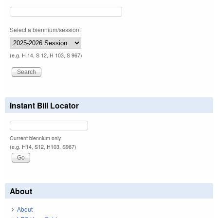
Select a biennium/session:
(e.g. H 14, S 12, H 103, S 967)
Instant Bill Locator
Current biennium only.
(e.g. H14, S12, H103, S967)
About
About