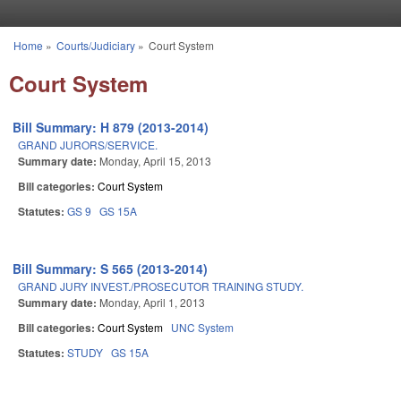
Skip to main content
Home
»
Courts/Judiciary
»
Court System
You are here
Court System
Bill Summary: H 879 (2013-2014)
GRAND JURORS/SERVICE.
Summary date:
Monday, April 15, 2013
Bill categories:
Court System
Statutes:
GS 9
GS 15A
Bill Summary: S 565 (2013-2014)
GRAND JURY INVEST./PROSECUTOR TRAINING STUDY.
Summary date:
Monday, April 1, 2013
Bill categories:
Court System
UNC System
Statutes:
STUDY
GS 15A