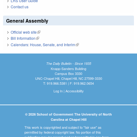
LRS User Guide
Contact us
General Assembly
Official web site
(link is external)
Bill Information
(link is external)
Calendars: House, Senate, and Interim
(link is external)
The Daily Bulletin - Since 1935
Knapp-Sanders Building
Campus Box 3330
UNC-Chapel Hill, Chapel Hill, NC 27599-3330
T: 919.966.5381 | F: 919.962.0654
Log In
|
Accessibility
© 2026 School of Government The University of North
Carolina at Chapel Hill
This work is copyrighted and subject to "fair use" as
permitted by federal copyright law. No portion of this
publication may be reproduced or transmitted in any form