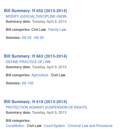
Bill Summary: H 652 (2013-2014)
MODIFY JUDICIAL DISCIPLINE (NEW).
Summary date:
Tuesday, April 9, 2013
Bill categories:
Civil Law
Family Law
Statutes:
GS 29
GS 30
Bill Summary: H 663 (2013-2014)
DEFINE PRACTICE OF LAW.
Summary date:
Tuesday, April 9, 2013
Bill categories:
Agriculture
Civil Law
Statutes:
GS 106
Bill Summary: H 619 (2013-2014)
PROTECTION AGAINST SUSPENSION OF RIGHTS.
Summary date:
Tuesday, April 9, 2013
Bill categories:
Constitution
Civil Law
Court System
Criminal Law and Procedure