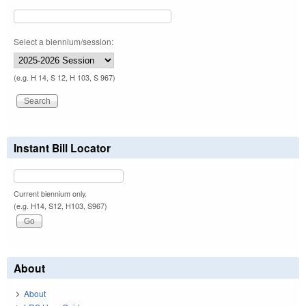
Select a biennium/session:
(e.g. H 14, S 12, H 103, S 967)
Instant Bill Locator
Current biennium only.
(e.g. H14, S12, H103, S967)
About
About