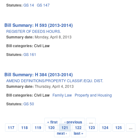
Statutes:
GS 14
GS 147
Bill Summary: H 593 (2013-2014)
REGISTER OF DEEDS HOURS.
Summary date:
Monday, April 8, 2013
Bill categories:
Civil Law
Statutes:
GS 161
Bill Summary: H 384 (2013-2014)
AMEND DEFINITIONS/PROPERTY CLASSIF./EQU. DIST.
Summary date:
Thursday, April 4, 2013
Bill categories:
Civil Law
Family Law
Property and Housing
Statutes:
GS 50
« first
‹ previous
…
Pages
117
118
119
120
121
122
123
124
125
…
next ›
last »