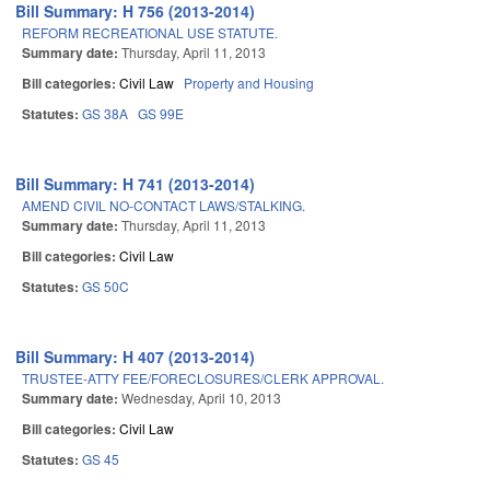
Bill Summary: H 756 (2013-2014)
REFORM RECREATIONAL USE STATUTE.
Summary date:
Thursday, April 11, 2013
Bill categories:
Civil Law
Property and Housing
Statutes:
GS 38A
GS 99E
Bill Summary: H 741 (2013-2014)
AMEND CIVIL NO-CONTACT LAWS/STALKING.
Summary date:
Thursday, April 11, 2013
Bill categories:
Civil Law
Statutes:
GS 50C
Bill Summary: H 407 (2013-2014)
TRUSTEE-ATTY FEE/FORECLOSURES/CLERK APPROVAL.
Summary date:
Wednesday, April 10, 2013
Bill categories:
Civil Law
Statutes:
GS 45