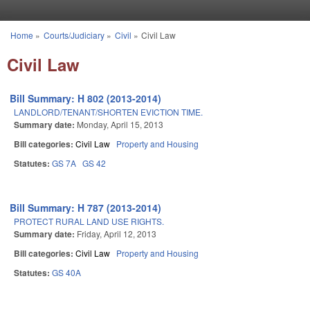
Skip to main content
Home
»
Courts/Judiciary
»
Civil
»
Civil Law
You are here
Civil Law
Bill Summary: H 802 (2013-2014)
LANDLORD/TENANT/SHORTEN EVICTION TIME.
Summary date:
Monday, April 15, 2013
Bill categories:
Civil Law
Property and Housing
Statutes:
GS 7A
GS 42
Bill Summary: H 787 (2013-2014)
PROTECT RURAL LAND USE RIGHTS.
Summary date:
Friday, April 12, 2013
Bill categories:
Civil Law
Property and Housing
Statutes:
GS 40A