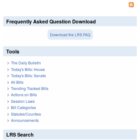
Frequently Asked Question Download
Download the LRS FAQ
Tools
The Daily Bulletin
Today's Bills: House
Today's Bills: Senate
All Bills
Trending Tracked Bills
Actions on Bills
Session Laws
Bill Categories
Statutes/Counties
Announcements
LRS Search