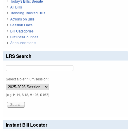
Today's Bills: Senate
All Bills
Trending Tracked Bills
Actions on Bills
Session Laws
Bill Categories
Statutes/Counties
Announcements
LRS Search
Select a biennium/session:
(e.g. H 14, S 12, H 103, S 967)
Instant Bill Locator