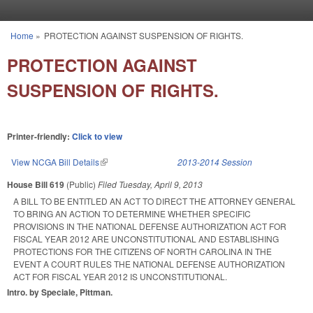
Skip to main content
Home
»
PROTECTION AGAINST SUSPENSION OF RIGHTS.
You are here
PROTECTION AGAINST
SUSPENSION OF RIGHTS.
Printer-friendly:
Click to view
View NCGA Bill Details
(link is external)
2013-2014 Session
House Bill 619
(Public)
Filed
Tuesday, April 9, 2013
A BILL TO BE ENTITLED AN ACT TO DIRECT THE ATTORNEY GENERAL
TO BRING AN ACTION TO DETERMINE WHETHER SPECIFIC
PROVISIONS IN THE NATIONAL DEFENSE AUTHORIZATION ACT FOR
FISCAL YEAR 2012 ARE UNCONSTITUTIONAL AND ESTABLISHING
PROTECTIONS FOR THE CITIZENS OF NORTH CAROLINA IN THE
EVENT A COURT RULES THE NATIONAL DEFENSE AUTHORIZATION
ACT FOR FISCAL YEAR 2012 IS UNCONSTITUTIONAL.
Intro. by Speciale, Pittman.