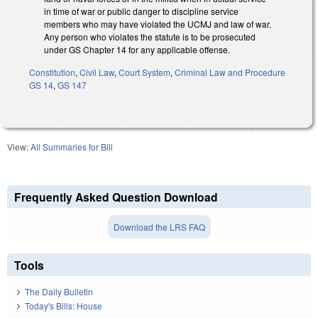
in time of war or public danger to discipline service
members who may have violated the UCMJ and law of war.
Any person who violates the statute is to be prosecuted
under GS Chapter 14 for any applicable offense.
Constitution
,
Civil Law
,
Court System
,
Criminal Law and Procedure
GS 14
,
GS 147
View:
All Summaries for Bill
Frequently Asked Question Download
Download the LRS FAQ
Tools
The Daily Bulletin
Today's Bills: House