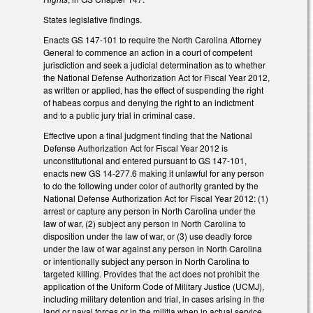
States legislative findings.
Enacts GS 147-101 to require the North Carolina Attorney
General to commence an action in a court of competent
jurisdiction and seek a judicial determination as to whether
the National Defense Authorization Act for Fiscal Year 2012,
as written or applied, has the effect of suspending the right
of habeas corpus and denying the right to an indictment
and to a public jury trial in criminal case.
Effective upon a final judgment finding that the National
Defense Authorization Act for Fiscal Year 2012 is
unconstitutional and entered pursuant to GS 147-101,
enacts new GS 14-277.6 making it unlawful for any person
to do the following under color of authority granted by the
National Defense Authorization Act for Fiscal Year 2012: (1)
arrest or capture any person in North Carolina under the
law of war, (2) subject any person in North Carolina to
disposition under the law of war, or (3) use deadly force
under the law of war against any person in North Carolina
or intentionally subject any person in North Carolina to
targeted killing. Provides that the act does not prohibit the
application of the Uniform Code of Military Justice (UCMJ),
including military detention and trial, in cases arising in the
land or naval forces or in the militia when in actual service