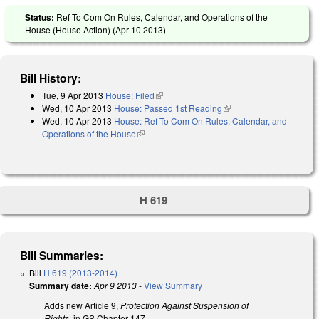
Status:
Ref To Com On Rules, Calendar, and Operations of the
House (House Action) (
Apr 10 2013
)
Bill History:
Tue, 9 Apr 2013
House: Filed
(link is external)
Wed, 10 Apr 2013
House: Passed 1st Reading
(link is external)
Wed, 10 Apr 2013
House: Ref To Com On Rules, Calendar, and
Operations of the House
(link is external)
H 619
Bill Summaries:
Bill
H 619 (2013-2014)
Summary date:
Apr 9 2013
-
View Summary
Adds new Article 9,
Protection Against Suspension of
Rights
, in GS Chapter 147.