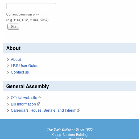
Current biennium only.
(e.g. H14, S12, H103, S967)
About
About
LRS User Guide
Contact us
General Assembly
Official web site
(link is external)
Bill Information
(link is external)
Calendars: House, Senate, and Interim
(link is external)
The Daily Bulletin - Since 1935
Knapp-Sanders Building