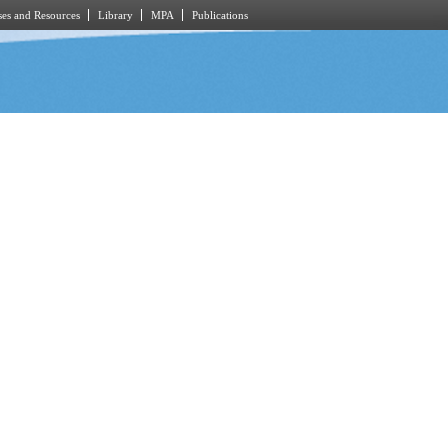
es and Resources
Library
MPA
Publications