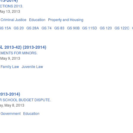
TIONS 2013.
May 13, 2013
Criminal Justice
Education
Property and Housing
GS 15A
GS 20
GS 28A
GS 74
GS 83
GS 90B
GS 115D
GS 120
GS 122C
SL 2013-42) (2013-2014)
MENTS FOR MINORS.
 May 9, 2013
Family Law
Juvenile Law
2013-2014)
R SCHOOL BUDGET DISPUTE.
y, May 8, 2013
Government
Education