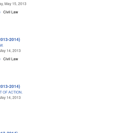
y, May 15, 2013
e
Civil Law
2013-2014)
W.
May 14, 2013
e
Civil Law
2013-2014)
T OF ACTION.
May 14, 2013
013-2014)