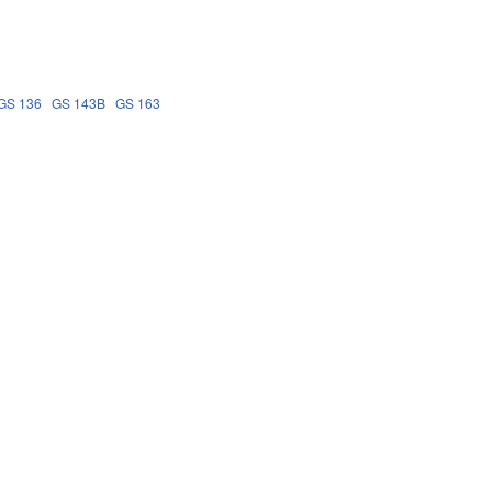
GS 136
GS 143B
GS 163