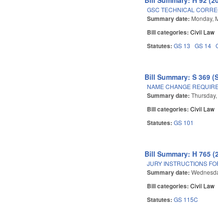
GSC TECHNICAL CORREC
Summary date:
Monday, 
Bill categories:
Civil Law
Statutes:
GS 13
GS 14
Bill Summary: S 369 (
NAME CHANGE REQUIRE
Summary date:
Thursday,
Bill categories:
Civil Law
Statutes:
GS 101
Bill Summary: H 765 (
JURY INSTRUCTIONS FO
Summary date:
Wednesda
Bill categories:
Civil Law
Statutes:
GS 115C