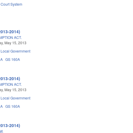
Court System
2013-2014)
PTION ACT.
y, May 15, 2013
Local Government
3A
GS 160A
2013-2014)
PTION ACT.
y, May 15, 2013
Local Government
3A
GS 160A
2013-2014)
W.