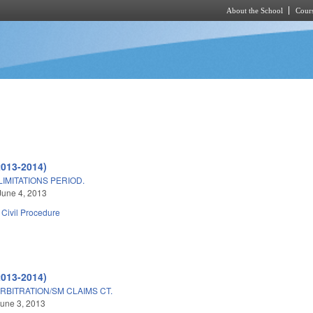
About the School
Cours
Skip to main content
2013-2014)
IMITATIONS PERIOD.
June 4, 2013
Civil Procedure
2013-2014)
RBITRATION/SM CLAIMS CT.
une 3, 2013