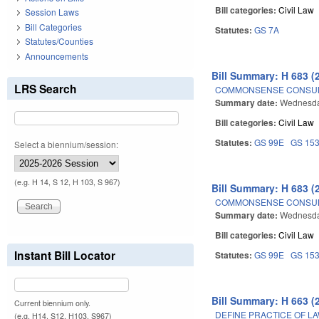
Bill categories:
Civil Law
Session Laws
Bill Categories
Statutes:
GS 7A
Statutes/Counties
Announcements
Bill Summary: H 683 (
LRS Search
COMMONSENSE CONSUM
Summary date:
Wednesda
Bill categories:
Civil Law
Statutes:
GS 99E
GS 15
Select a biennium/session:
(e.g. H 14, S 12, H 103, S 967)
Bill Summary: H 683 (
COMMONSENSE CONSUM
Summary date:
Wednesda
Bill categories:
Civil Law
Instant Bill Locator
Statutes:
GS 99E
GS 15
Bill Summary: H 663 (
Current biennium only.
DEFINE PRACTICE OF LA
(e.g. H14, S12, H103, S967)