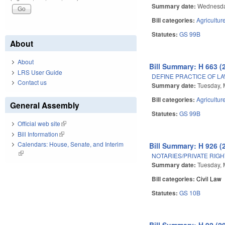
Summary date:
Wednesda
Bill categories:
Agricultur
Statutes:
GS 99B
About
About
Bill Summary: H 663 (
LRS User Guide
DEFINE PRACTICE OF LA
Contact us
Summary date:
Tuesday, 
Bill categories:
Agricultur
General Assembly
Statutes:
GS 99B
Official web site
(link is external)
Bill Information
(link is external)
Calendars: House, Senate, and Interim
Bill Summary: H 926 (
(link is external)
NOTARIES/PRIVATE RIGH
Summary date:
Tuesday, 
Bill categories:
Civil Law
Statutes:
GS 10B
Bill Summary: H 92 (2