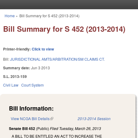
Skip to main content
Home
»
Bill Summary for S 452 (2013-2014)
You are here
Bill Summary for S 452 (2013-2014)
Printer-friendly:
Click to view
Bill:
JURISDICTIONAL AMTS/ARBITRATION/SM CLAIMS CT.
Summary date:
Jun 3 2013
S.L. 2013-159
Civil Law
Court System
Bill Information:
View NCGA Bill Details
(link is external)
2013-2014 Session
Senate Bill 452
(Public)
Filed
Tuesday, March 26, 2013
A BILL TO BE ENTITLED AN ACT TO INCREASE THE