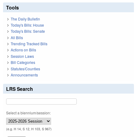
Tools
The Daily Bulletin
Today's Bills: House
Today's Bills: Senate
All Bills
Trending Tracked Bills
Actions on Bills
Session Laws
Bill Categories
Statutes/Counties
Announcements
LRS Search
Select a biennium/session:
(e.g. H 14, S 12, H 103, S 967)