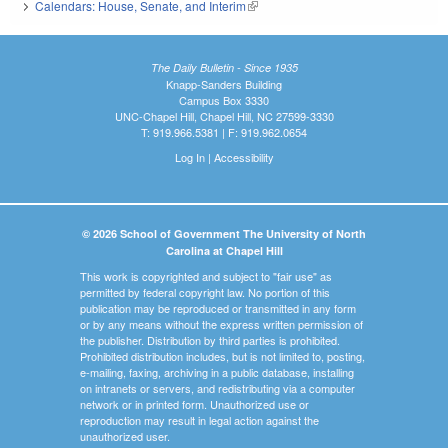
Calendars: House, Senate, and Interim
(link is external)
The Daily Bulletin - Since 1935
Knapp-Sanders Building
Campus Box 3330
UNC-Chapel Hill, Chapel Hill, NC 27599-3330
T: 919.966.5381 | F: 919.962.0654
Log In
|
Accessibility
© 2026 School of Government The University of North
Carolina at Chapel Hill
This work is copyrighted and subject to "fair use" as
permitted by federal copyright law. No portion of this
publication may be reproduced or transmitted in any form
or by any means without the express written permission of
the publisher. Distribution by third parties is prohibited.
Prohibited distribution includes, but is not limited to, posting,
e-mailing, faxing, archiving in a public database, installing
on intranets or servers, and redistributing via a computer
network or in printed form. Unauthorized use or
reproduction may result in legal action against the
unauthorized user.