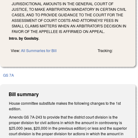
JURISDICTIONAL AMOUNTS IN THE GENERAL COURT OF
JUSTICE, TO MAKE ARBITRATION MANDATORY IN CERTAIN CIVIL
CASES, AND TO PROVIDE GUIDANCE TO THE COURT FOR THE
ASSESSMENT OF COURT COSTS AND ATTORNEYS' FEES IN
SMALL CLAIMS MATTERS WHEN AN ARBITRATOR'S DECISION IN
FAVOR OF THE APPELLEE IS AFFIRMED ON APPEAL.
Intro. by Goolsby.
View:
All Summaries for Bill
Tracking:
GS 7A
Bill summary
House committee substitute makes the following changes to the 1st
edition.
Amends GS 7A-243 to provide that the district court division is the
proper division for civil actions in which the amount in controversy is
$25,000 (was, $20,000 in the previous edition) or less and the superior
court division is the proper division for actions in which the amount in