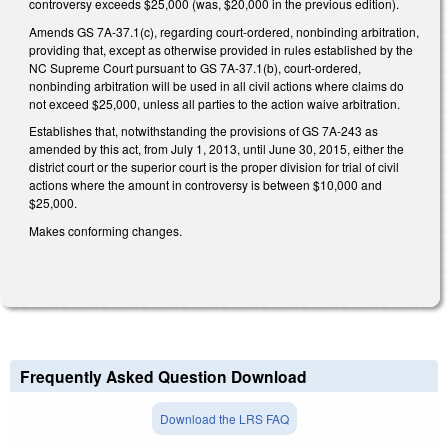
controversy exceeds $25,000 (was, $20,000 in the previous edition).
Amends GS 7A-37.1(c), regarding court-ordered, nonbinding arbitration,
providing that, except as otherwise provided in rules established by the
NC Supreme Court pursuant to GS 7A-37.1(b), court-ordered,
nonbinding arbitration will be used in all civil actions where claims do
not exceed $25,000, unless all parties to the action waive arbitration.
Establishes that, notwithstanding the provisions of GS 7A-243 as
amended by this act, from July 1, 2013, until June 30, 2015, either the
district court or the superior court is the proper division for trial of civil
actions where the amount in controversy is between $10,000 and
$25,000.
Makes conforming changes.
Frequently Asked Question Download
Download the LRS FAQ