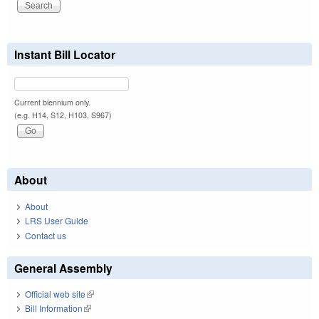
Instant Bill Locator
Current biennium only.
(e.g. H14, S12, H103, S967)
About
About
LRS User Guide
Contact us
General Assembly
Official web site
(link is external)
Bill Information
(link is external)