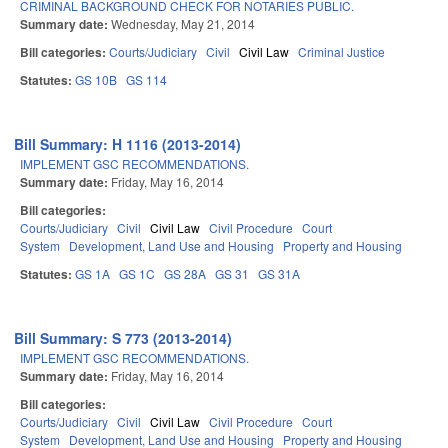
CRIMINAL BACKGROUND CHECK FOR NOTARIES PUBLIC.
Summary date:
Wednesday, May 21, 2014
Bill categories:
Courts/Judiciary
Civil
Civil Law
Criminal Justice
Statutes:
GS 10B
GS 114
Bill Summary: H 1116 (2013-2014)
IMPLEMENT GSC RECOMMENDATIONS.
Summary date:
Friday, May 16, 2014
Bill categories:
Courts/Judiciary
Civil
Civil Law
Civil Procedure
Court
System
Development, Land Use and Housing
Property and Housing
Statutes:
GS 1A
GS 1C
GS 28A
GS 31
GS 31A
Bill Summary: S 773 (2013-2014)
IMPLEMENT GSC RECOMMENDATIONS.
Summary date:
Friday, May 16, 2014
Bill categories:
Courts/Judiciary
Civil
Civil Law
Civil Procedure
Court
System
Development, Land Use and Housing
Property and Housing