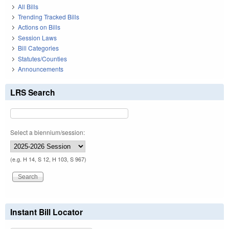
All Bills
Trending Tracked Bills
Actions on Bills
Session Laws
Bill Categories
Statutes/Counties
Announcements
LRS Search
Select a biennium/session:
(e.g. H 14, S 12, H 103, S 967)
Instant Bill Locator