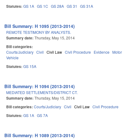
Statutes:
GS 1A
GS 1C
GS 28A
GS 31
GS 31A
Bill Summary: H 1095 (2013-2014)
REMOTE TESTIMONY BY ANALYSTS.
Summary date:
Thursday, May 15, 2014
Bill categories:
Courts/Judiciary
Civil
Civil Law
Civil Procedure
Evidence
Motor
Vehicle
Statutes:
GS 15A
Bill Summary: H 1094 (2013-2014)
MEDIATED SETTLEMENTS/DISTRICT CT.
Summary date:
Thursday, May 15, 2014
Bill categories:
Courts/Judiciary
Civil
Civil Law
Civil Procedure
Statutes:
GS 1A
GS 7A
Bill Summary: H 1089 (2013-2014)