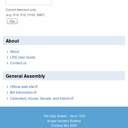
Current biennium only.
(e.g. H14, S12, H103, S967)
About
About
LRS User Guide
Contact us
General Assembly
Official web site
(link is external)
Bill Information
(link is external)
Calendars: House, Senate, and Interim
(link is external)
The Daily Bulletin - Since 1935
Knapp-Sanders Building
Campus Box 3330