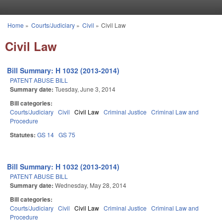
Skip to main content
Home
»
Courts/Judiciary
»
Civil
»
Civil Law
You are here
Civil Law
Bill Summary: H 1032 (2013-2014)
PATENT ABUSE BILL
Summary date:
Tuesday, June 3, 2014
Bill categories:
Courts/Judiciary
Civil
Civil Law
Criminal Justice
Criminal Law and
Procedure
Statutes:
GS 14
GS 75
Bill Summary: H 1032 (2013-2014)
PATENT ABUSE BILL
Summary date:
Wednesday, May 28, 2014
Bill categories:
Courts/Judiciary
Civil
Civil Law
Criminal Justice
Criminal Law and
Procedure