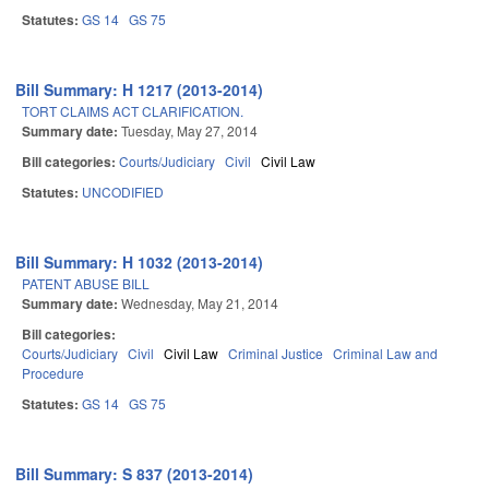
Statutes:
GS 14
GS 75
Bill Summary: H 1217 (2013-2014)
TORT CLAIMS ACT CLARIFICATION.
Summary date:
Tuesday, May 27, 2014
Bill categories:
Courts/Judiciary
Civil
Civil Law
Statutes:
UNCODIFIED
Bill Summary: H 1032 (2013-2014)
PATENT ABUSE BILL
Summary date:
Wednesday, May 21, 2014
Bill categories:
Courts/Judiciary
Civil
Civil Law
Criminal Justice
Criminal Law and
Procedure
Statutes:
GS 14
GS 75
Bill Summary: S 837 (2013-2014)