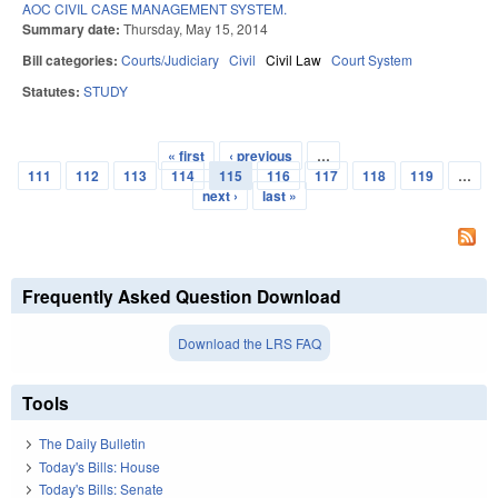
AOC CIVIL CASE MANAGEMENT SYSTEM.
Summary date:
Thursday, May 15, 2014
Bill categories:
Courts/Judiciary
Civil
Civil Law
Court System
Statutes:
STUDY
« first
‹ previous
…
Pages
111
112
113
114
115
116
117
118
119
…
next ›
last »
Frequently Asked Question Download
Download the LRS FAQ
Tools
The Daily Bulletin
Today's Bills: House
Today's Bills: Senate