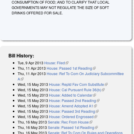
CONSUMPTION OF FOOD; AND TO CLARIFY THAT LOCAL
GOVERNMENTS MAY NOT REGULATE THE SIZE OF SOFT
DRINKS OFFERED FOR SALE.
Bill History:
Tue, 9 Apr 2013
House: Filed
(link is external)
Thu, 11 Apr 2013
House: Passed 1st Reading
(link is external)
Thu, 11 Apr 2013
House: Ref To Com On Judiciary Subcommittee
A
(link is external)
Wed, 15 May 2013
House: Reptd Fav Com Substitute
(link is
Wed, 15 May 2013
House: Cal Pursuant Rule 36(b)
(link is external)
external)
Wed, 15 May 2013
House: Added to Calendar
(link is external)
Wed, 15 May 2013
House: Passed 2nd Reading
(link is external)
Wed, 15 May 2013
House: Amend Adopted A1
(link is external)
Wed, 15 May 2013
House: Passed 3rd Reading
(link is external)
Wed, 15 May 2013
House: Ordered Engrossed
(link is external)
Thu, 16 May 2013
Senate: Rec From House
(link is external)
Thu, 16 May 2013
Senate: Passed 1st Reading
(link is external)
Thu, 16 May 2013
Senate: Ref To Com On Rules and Operations