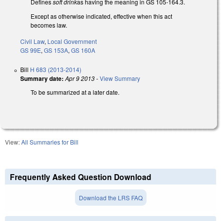
Defines
soft drink
as having the meaning in GS 105-164.3.
Except as otherwise indicated, effective when this act
becomes law.
Civil Law
,
Local Government
GS 99E
,
GS 153A
,
GS 160A
Bill
H 683 (2013-2014)
Summary date:
Apr 9 2013
-
View Summary
To be summarized at a later date.
View:
All Summaries for Bill
Frequently Asked Question Download
Download the LRS FAQ