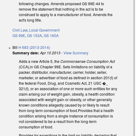
following changes. Amends proposed GS 99E-44 to
remove the statement that nothing in the act is to be
construed to apply to a manufacturer of food. Amends the
act's long title.
Civil Law
,
Local Government
GS 99E
,
GS 153A
,
GS 160A
Bill
H 683 (2013-2014)
Summary date:
Apr 10 2013
-
View Summary
Adds a new Article 5, the
Commonsense Consumption Act
(CCA),in GS Chapter 99E. Sets limitations on liability of a
packer, distributor, manufacturer, carrier, holder, seller,
marketer, or advertiser of food as defined in section 201(f) of
the federal Food, Drug, and Cosmetic Act, 21 USC �_
321(f), or an association of one or more such entities for any
claim arising our of weight gain, obesity, a health condition
associated with weight gain or obesity, or other generally
known conditions allegedly caused by or likely to result
from long-term consumption of food.Provides that a health
condition arising from a single instance of consumption is
not considered to be a result from the long-term
consumption of food.
Provides for exceptions to the limit on liability, declaring that