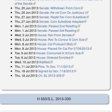
of the Senate
(link is external)
Thu, 20 Jun 2013
Senate: Withdrawn From Com
(link is external)
Thu, 20 Jun 2013
Senate: Re-ref Com On Judiciary I
(link is external)
Thu, 27 Jun 2013
Senate: Reptd Fav Com Substitute
(link is
Thu, 27 Jun 2013
Senate: Com Substitute Adopted
(link is external)
external)
Mon, 1 Jul 2013
Senate: Passed 2nd Reading
(link is external)
Mon, 1 Jul 2013
Senate: Passed 3rd Reading
(link is external)
Wed, 3 Jul 2013
House: Rec From Senate
(link is external)
Wed, 3 Jul 2013
House: Rec To Concur S Com Sub
(link is external)
Mon, 8 Jul 2013
House: Cal Pursuant 36(b)
(link is external)
Mon, 8 Jul 2013
House: Placed On Cal For 07/09/2013
(link is
Tue, 9 Jul 2013
House: Concurred In S/Com Sub
(link is external)
external)
Tue, 9 Jul 2013
House: Ordered Enrolled
(link is external)
Wed, 10 Jul 2013
Ratified
(link is external)
Thu, 11 Jul 2013
Pres. To Gov. 7/11/2013
(link is external)
Thu, 18 Jul 2013
Signed by Gov. 7/18/2013
(link is external)
Thu, 18 Jul 2013
Ch. SL 2013-309
(link is external)
H 683/S.L. 2013-309