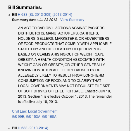
Bill Summaries:
Bill
H 683 (SL 2013-309) (2013-2014)
Summary date:
Jul 23 2013
-
View Summary
AN ACT TO BAR CIVIL ACTIONS AGAINST PACKERS,
DISTRIBUTORS, MANUFACTURERS, CARRIERS,
HOLDERS, SELLERS, MARKETERS, OR ADVERTISERS
OF FOOD PRODUCTS THAT COMPLY WITH APPLICABLE
STATUTORY AND REGULATORY REQUIREMENTS
BASED ON CLAIMS ARISING OUT OF WEIGHT GAIN,
OBESITY, A HEALTH CONDITION ASSOCIATED WITH
WEIGHT GAIN OR OBESITY, OR OTHER GENERALLY
KNOWN CONDITION ALLEGEDLY CAUSED BY OR
ALLEGEDLY LIKELY TO RESULT FROM LONG-TERM
CONSUMPTION OF FOOD; AND TO CLARIFY THAT
LOCAL GOVERNMENTS MAY NOT REGULATE THE SIZE
OF SOFT DRINKS OFFERED FOR SALE. Enacted July 18,
2013. Section 1 is effective October 1, 2013. The remainder
is effective July 18, 2013.
Civil Law
,
Local Government
GS 99E
,
GS 153A
,
GS 160A
Bill
H 683 (2013-2014)