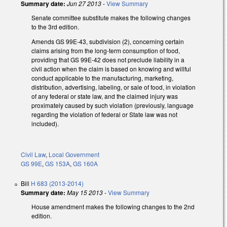
Summary date:
Jun 27 2013
-
View Summary
Senate committee substitute makes the following changes
to the 3rd edition.
Amends GS 99E-43, subdivision (2), concerning certain
claims arising from the long-term consumption of food,
providing that GS 99E-42 does not preclude liability in a
civil action when the claim is based on knowing and willful
conduct applicable to the manufacturing, marketing,
distribution, advertising, labeling, or sale of food, in violation
of any federal or state law, and the claimed injury was
proximately caused by such violation (previously, language
regarding the violation of federal or State law was not
included).
Civil Law
,
Local Government
GS 99E
,
GS 153A
,
GS 160A
Bill
H 683 (2013-2014)
Summary date:
May 15 2013
-
View Summary
House amendment makes the following changes to the 2nd
edition.