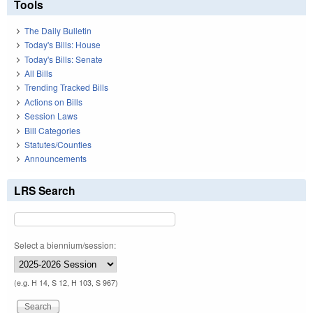
Tools
The Daily Bulletin
Today's Bills: House
Today's Bills: Senate
All Bills
Trending Tracked Bills
Actions on Bills
Session Laws
Bill Categories
Statutes/Counties
Announcements
LRS Search
Select a biennium/session:
(e.g. H 14, S 12, H 103, S 967)