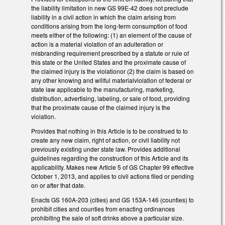
the liability limitation in new GS 99E-42 does not preclude
liability in a civil action in which the claim arising from
conditions arising from the long-term consumption of food
meets either of the following: (1) an element of the cause of
action is a material violation of an adulteration or
misbranding requirement prescribed by a statute or rule of
this state or the United States and the proximate cause of
the claimed injury is the violationor (2) the claim is based on
any other knowing and willful materialviolation of federal or
state law applicable to the manufacturing, marketing,
distribution, advertising, labeling, or sale of food, providing
that the proximate cause of the claimed injury is the
violation.
Provides that nothing in this Article is to be construed to to
create any new claim, right of action, or civil liability not
previously existing under state law. Provides additional
guidelines regarding the construction of this Article and its
applicability. Makes new Article 5 of GS Chapter 99 effective
October 1, 2013, and applies to civil actions filed or pending
on or after that date.
Enacts GS 160A-203 (cities) and GS 153A-146 (counties) to
prohibit cities and counties from enacting ordinances
prohibiting the sale of soft drinks above a particular size.