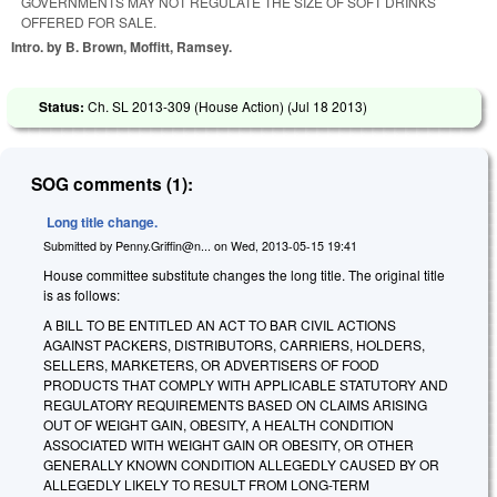
GOVERNMENTS MAY NOT REGULATE THE SIZE OF SOFT DRINKS
OFFERED FOR SALE.
Intro. by B. Brown, Moffitt, Ramsey.
Status:
Ch. SL 2013-309 (House Action) (
Jul 18 2013
)
SOG comments (1):
Long title change.
Submitted by
Penny.Griffin@n...
on
Wed, 2013-05-15 19:41
House committee substitute changes the long title. The original title
is as follows:
A BILL TO BE ENTITLED AN ACT TO BAR CIVIL ACTIONS
AGAINST PACKERS, DISTRIBUTORS, CARRIERS, HOLDERS,
SELLERS, MARKETERS, OR ADVERTISERS OF FOOD
PRODUCTS THAT COMPLY WITH APPLICABLE STATUTORY AND
REGULATORY REQUIREMENTS BASED ON CLAIMS ARISING
OUT OF WEIGHT GAIN, OBESITY, A HEALTH CONDITION
ASSOCIATED WITH WEIGHT GAIN OR OBESITY, OR OTHER
GENERALLY KNOWN CONDITION ALLEGEDLY CAUSED BY OR
ALLEGEDLY LIKELY TO RESULT FROM LONG-TERM