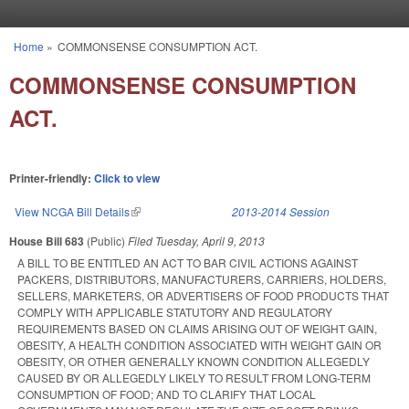
Skip to main content
Home
»
COMMONSENSE CONSUMPTION ACT.
You are here
COMMONSENSE CONSUMPTION
ACT.
Printer-friendly:
Click to view
View NCGA Bill Details
(link is external)
2013-2014 Session
House Bill 683
(Public)
Filed
Tuesday, April 9, 2013
A BILL TO BE ENTITLED AN ACT TO BAR CIVIL ACTIONS AGAINST
PACKERS, DISTRIBUTORS, MANUFACTURERS, CARRIERS, HOLDERS,
SELLERS, MARKETERS, OR ADVERTISERS OF FOOD PRODUCTS THAT
COMPLY WITH APPLICABLE STATUTORY AND REGULATORY
REQUIREMENTS BASED ON CLAIMS ARISING OUT OF WEIGHT GAIN,
OBESITY, A HEALTH CONDITION ASSOCIATED WITH WEIGHT GAIN OR
OBESITY, OR OTHER GENERALLY KNOWN CONDITION ALLEGEDLY
CAUSED BY OR ALLEGEDLY LIKELY TO RESULT FROM LONG-TERM
CONSUMPTION OF FOOD; AND TO CLARIFY THAT LOCAL