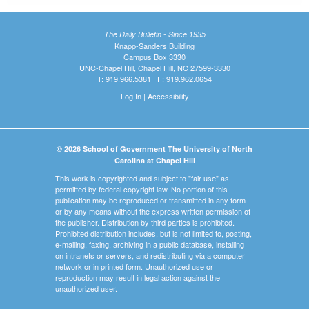
The Daily Bulletin - Since 1935
Knapp-Sanders Building
Campus Box 3330
UNC-Chapel Hill, Chapel Hill, NC 27599-3330
T: 919.966.5381 | F: 919.962.0654
Log In
|
Accessibility
© 2026 School of Government The University of North
Carolina at Chapel Hill
This work is copyrighted and subject to "fair use" as
permitted by federal copyright law. No portion of this
publication may be reproduced or transmitted in any form
or by any means without the express written permission of
the publisher. Distribution by third parties is prohibited.
Prohibited distribution includes, but is not limited to, posting,
e-mailing, faxing, archiving in a public database, installing
on intranets or servers, and redistributing via a computer
network or in printed form. Unauthorized use or
reproduction may result in legal action against the
unauthorized user.