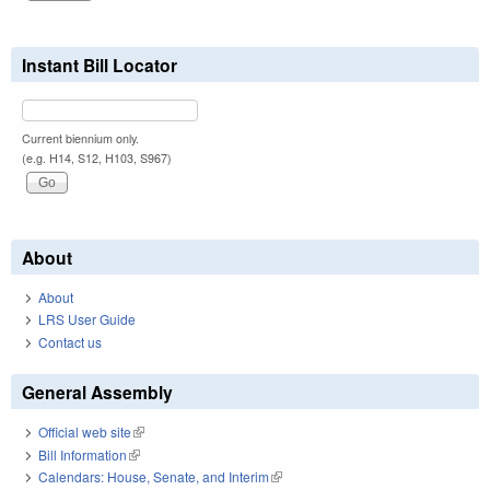
Instant Bill Locator
Current biennium only.
(e.g. H14, S12, H103, S967)
About
About
LRS User Guide
Contact us
General Assembly
Official web site
(link is external)
Bill Information
(link is external)
Calendars: House, Senate, and Interim
(link is external)