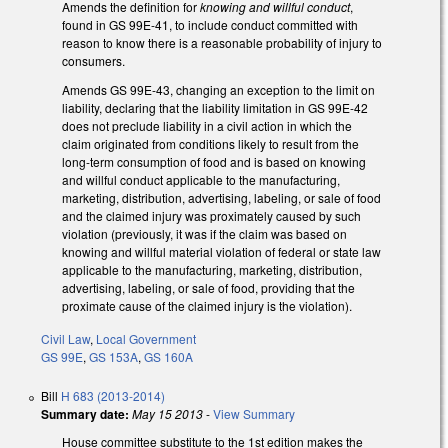
Amends the definition for
knowing and willful conduct
,
found in GS 99E-41, to include conduct committed with
reason to know there is a reasonable probability of injury to
consumers.
Amends GS 99E-43, changing an exception to the limit on
liability, declaring that the liability limitation in GS 99E-42
does not preclude liability in a civil action in which the
claim originated from conditions likely to result from the
long-term consumption of food and is based on knowing
and willful conduct applicable to the manufacturing,
marketing, distribution, advertising, labeling, or sale of food
and the claimed injury was proximately caused by such
violation (previously, it was if the claim was based on
knowing and willful material violation of federal or state law
applicable to the manufacturing, marketing, distribution,
advertising, labeling, or sale of food, providing that the
proximate cause of the claimed injury is the violation).
Civil Law
,
Local Government
GS 99E
,
GS 153A
,
GS 160A
Bill
H 683 (2013-2014)
Summary date:
May 15 2013
-
View Summary
House committee substitute to the 1st edition makes the