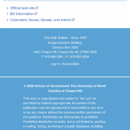
Official web site
(link is external)
Bill Information
(link is external)
Calendars: House, Senate, and Interim
(link is external)
The Daily Bulletin - Since 1935
Knapp-Sanders Building
Campus Box 3330
UNC-Chapel Hill, Chapel Hill, NC 27599-3330
T: 919.966.5381 | F: 919.962.0654
Log In
|
Accessibility
© 2026 School of Government The University of North
Carolina at Chapel Hill
This work is copyrighted and subject to "fair use" as
permitted by federal copyright law. No portion of this
publication may be reproduced or transmitted in any form
or by any means without the express written permission of
the publisher. Distribution by third parties is prohibited.
Prohibited distribution includes, but is not limited to, posting,
e-mailing, faxing, archiving in a public database, installing