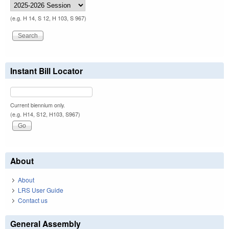
(e.g. H 14, S 12, H 103, S 967)
Instant Bill Locator
Current biennium only.
(e.g. H14, S12, H103, S967)
About
About
LRS User Guide
Contact us
General Assembly