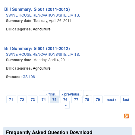
Bill Summary: S 501 (2011-2012)
SWINE HOUSE RENOVATIONS/SITE LIMITS.
Summary date:
Tuesday, April 26, 2011
Bill categories:
Agriculture
Bill Summary: S 501 (2011-2012)
SWINE HOUSE RENOVATIONS/SITE LIMITS.
Summary date:
Monday, April 4, 2011
Bill categories:
Agriculture
Statutes:
GS 106
« first
‹ previous
…
Pages
71
72
73
74
75
76
77
78
79
next ›
last
»
Frequently Asked Question Download