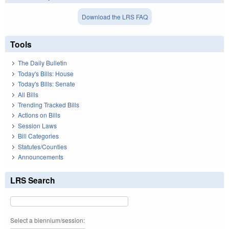
Download the LRS FAQ
Tools
The Daily Bulletin
Today's Bills: House
Today's Bills: Senate
All Bills
Trending Tracked Bills
Actions on Bills
Session Laws
Bill Categories
Statutes/Counties
Announcements
LRS Search
Select a biennium/session: