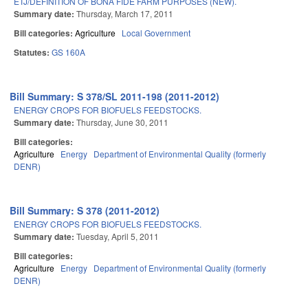
ETJ/DEFINITION OF BONA FIDE FARM PURPOSES (NEW).
Summary date:
Thursday, March 17, 2011
Bill categories:
Agriculture
Local Government
Statutes:
GS 160A
Bill Summary: S 378/SL 2011-198 (2011-2012)
ENERGY CROPS FOR BIOFUELS FEEDSTOCKS.
Summary date:
Thursday, June 30, 2011
Bill categories:
Agriculture
Energy
Department of Environmental Quality (formerly
DENR)
Bill Summary: S 378 (2011-2012)
ENERGY CROPS FOR BIOFUELS FEEDSTOCKS.
Summary date:
Tuesday, April 5, 2011
Bill categories:
Agriculture
Energy
Department of Environmental Quality (formerly
DENR)