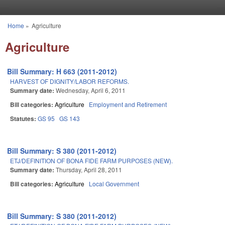
Skip to main content
Home
»
Agriculture
You are here
Agriculture
Bill Summary: H 663 (2011-2012)
HARVEST OF DIGNITY/LABOR REFORMS.
Summary date:
Wednesday, April 6, 2011
Bill categories:
Agriculture
Employment and Retirement
Statutes:
GS 95
GS 143
Bill Summary: S 380 (2011-2012)
ETJ/DEFINITION OF BONA FIDE FARM PURPOSES (NEW).
Summary date:
Thursday, April 28, 2011
Bill categories:
Agriculture
Local Government
Bill Summary: S 380 (2011-2012)