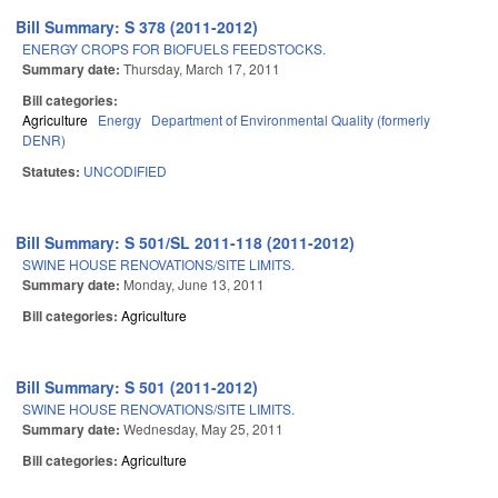
Bill Summary: S 378 (2011-2012)
ENERGY CROPS FOR BIOFUELS FEEDSTOCKS.
Summary date:
Thursday, March 17, 2011
Bill categories:
Agriculture
Energy
Department of Environmental Quality (formerly
DENR)
Statutes:
UNCODIFIED
Bill Summary: S 501/SL 2011-118 (2011-2012)
SWINE HOUSE RENOVATIONS/SITE LIMITS.
Summary date:
Monday, June 13, 2011
Bill categories:
Agriculture
Bill Summary: S 501 (2011-2012)
SWINE HOUSE RENOVATIONS/SITE LIMITS.
Summary date:
Wednesday, May 25, 2011
Bill categories:
Agriculture