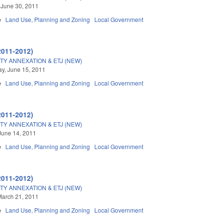
 June 30, 2011
e
Land Use, Planning and Zoning
Local Government
2011-2012)
TY ANNEXATION & ETJ (NEW)
y, June 15, 2011
e
Land Use, Planning and Zoning
Local Government
2011-2012)
TY ANNEXATION & ETJ (NEW)
June 14, 2011
e
Land Use, Planning and Zoning
Local Government
2011-2012)
TY ANNEXATION & ETJ (NEW)
March 21, 2011
e
Land Use, Planning and Zoning
Local Government