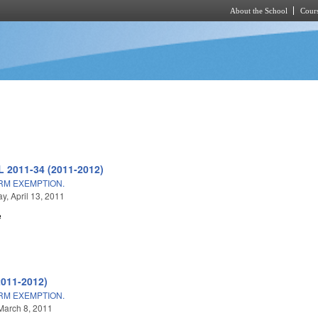
About the School
Cours
Skip to main content
L 2011-34 (2011-2012)
ARM EXEMPTION.
, April 13, 2011
e
2011-2012)
ARM EXEMPTION.
March 8, 2011