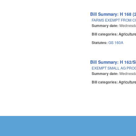
Bill Summary: H 168 (
FARMS EXEMPT FROM CI
Summary date:
Wednesday
Bill categories:
Agricultur
Statutes:
GS 160A
Bill Summary: H 162/S
EXEMPT SMALL AG PROC
Summary date:
Wednesday
Bill categories:
Agricultur
Pages