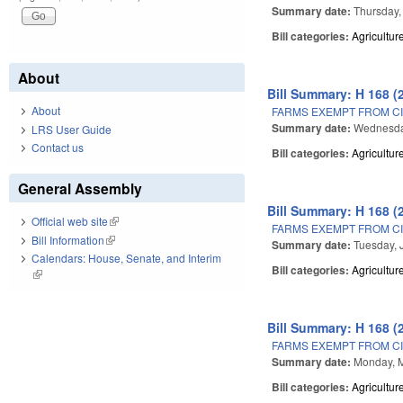
Summary date:
Thursday,
Bill categories:
Agricultur
About
Bill Summary: H 168 (
About
FARMS EXEMPT FROM CI
Summary date:
Wednesda
LRS User Guide
Contact us
Bill categories:
Agricultur
General Assembly
Bill Summary: H 168 (
Official web site
(link is external)
FARMS EXEMPT FROM CI
Bill Information
(link is external)
Summary date:
Tuesday, 
Calendars: House, Senate, and Interim
Bill categories:
Agricultur
(link is external)
Bill Summary: H 168 (
FARMS EXEMPT FROM CI
Summary date:
Monday, 
Bill categories:
Agricultur