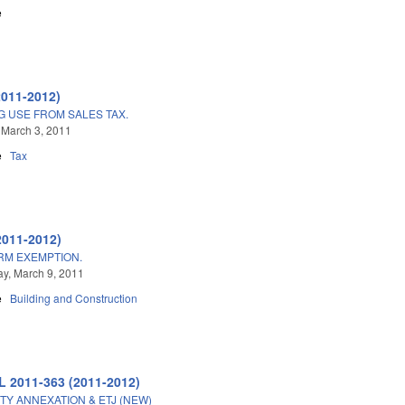
e
2011-2012)
G USE FROM SALES TAX.
 March 3, 2011
e
Tax
2011-2012)
ARM EXEMPTION.
y, March 9, 2011
e
Building and Construction
L 2011-363 (2011-2012)
TY ANNEXATION & ETJ (NEW)