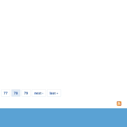
77
78
79
next ›
last »