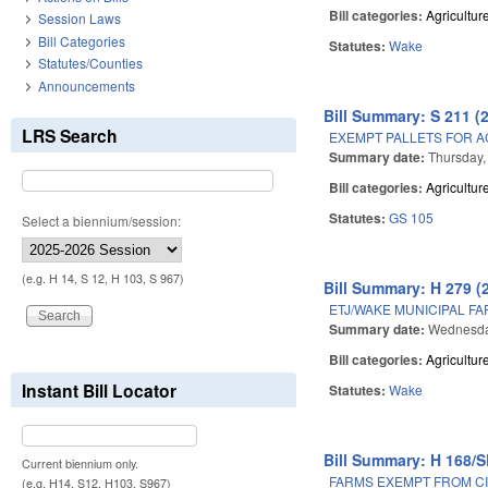
Bill categories:
Agricultur
Session Laws
Bill Categories
Statutes:
Wake
Statutes/Counties
Announcements
Bill Summary: S 211 (
LRS Search
EXEMPT PALLETS FOR A
Summary date:
Thursday,
Bill categories:
Agricultur
Statutes:
GS 105
Select a biennium/session:
(e.g. H 14, S 12, H 103, S 967)
Bill Summary: H 279 (
ETJ/WAKE MUNICIPAL F
Summary date:
Wednesda
Bill categories:
Agricultur
Instant Bill Locator
Statutes:
Wake
Bill Summary: H 168/S
Current biennium only.
FARMS EXEMPT FROM CI
(e.g. H14, S12, H103, S967)