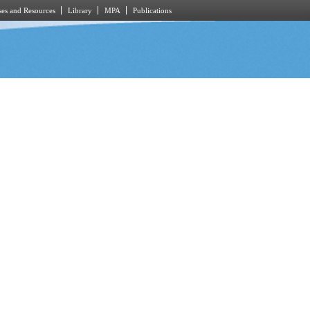
es and Resources
Library
MPA
Publications