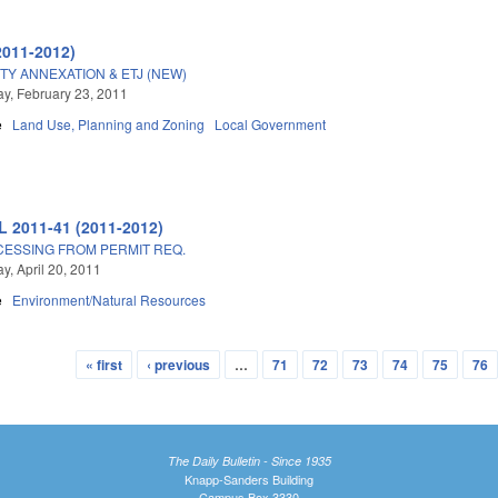
2011-2012)
TY ANNEXATION & ETJ (NEW)
, February 23, 2011
e
Land Use, Planning and Zoning
Local Government
L 2011-41 (2011-2012)
ESSING FROM PERMIT REQ.
, April 20, 2011
e
Environment/Natural Resources
« first
‹ previous
…
71
72
73
74
75
76
The Daily Bulletin - Since 1935
Knapp-Sanders Building
Campus Box 3330