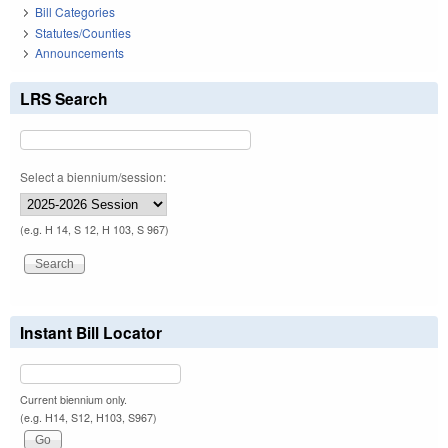
Bill Categories
Statutes/Counties
Announcements
LRS Search
Select a biennium/session:
(e.g. H 14, S 12, H 103, S 967)
Instant Bill Locator
Current biennium only.
(e.g. H14, S12, H103, S967)