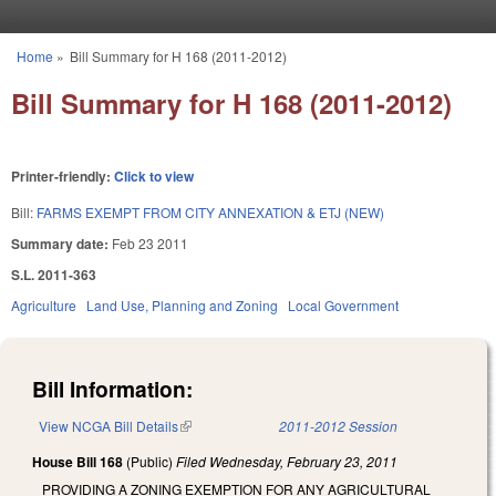
Skip to main content
Home
»
Bill Summary for H 168 (2011-2012)
You are here
Bill Summary for H 168 (2011-2012)
Printer-friendly:
Click to view
Bill:
FARMS EXEMPT FROM CITY ANNEXATION & ETJ (NEW)
Summary date:
Feb 23 2011
S.L. 2011-363
Agriculture
Land Use, Planning and Zoning
Local Government
Bill Information:
View NCGA Bill Details
(link is external)
2011-2012 Session
House Bill 168
(Public)
Filed
Wednesday, February 23, 2011
PROVIDING A ZONING EXEMPTION FOR ANY AGRICULTURAL