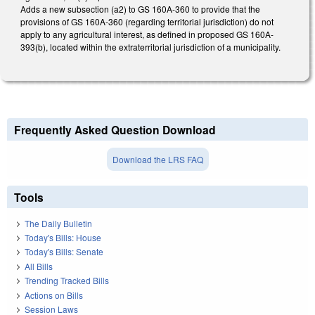
Adds a new subsection (a2) to GS 160A-360 to provide that the
provisions of GS 160A-360 (regarding territorial jurisdiction) do not
apply to any agricultural interest, as defined in proposed GS 160A-
393(b), located within the extraterritorial jurisdiction of a municipality.
Frequently Asked Question Download
Download the LRS FAQ
Tools
The Daily Bulletin
Today's Bills: House
Today's Bills: Senate
All Bills
Trending Tracked Bills
Actions on Bills
Session Laws