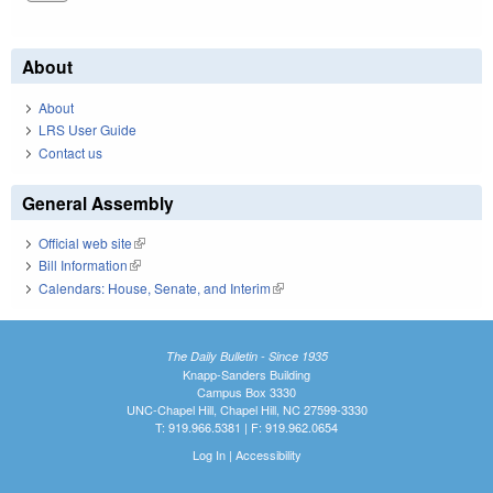
About
About
LRS User Guide
Contact us
General Assembly
Official web site
(link is external)
Bill Information
(link is external)
Calendars: House, Senate, and Interim
(link is external)
The Daily Bulletin - Since 1935
Knapp-Sanders Building
Campus Box 3330
UNC-Chapel Hill, Chapel Hill, NC 27599-3330
T: 919.966.5381 | F: 919.962.0654
Log In
|
Accessibility