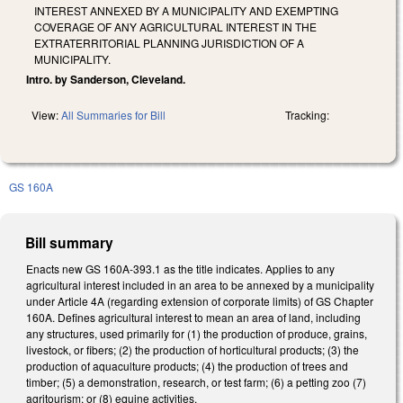
INTEREST ANNEXED BY A MUNICIPALITY AND EXEMPTING
COVERAGE OF ANY AGRICULTURAL INTEREST IN THE
EXTRATERRITORIAL PLANNING JURISDICTION OF A
MUNICIPALITY.
Intro. by Sanderson, Cleveland.
View:
All Summaries for Bill
Tracking:
GS 160A
Bill summary
Enacts new GS 160A-393.1 as the title indicates. Applies to any
agricultural interest included in an area to be annexed by a municipality
under Article 4A (regarding extension of corporate limits) of GS Chapter
160A. Defines agricultural interest to mean an area of land, including
any structures, used primarily for (1) the production of produce, grains,
livestock, or fibers; (2) the production of horticultural products; (3) the
production of aquaculture products; (4) the production of trees and
timber; (5) a demonstration, research, or test farm; (6) a petting zoo (7)
agritourism; or (8) equine activities.