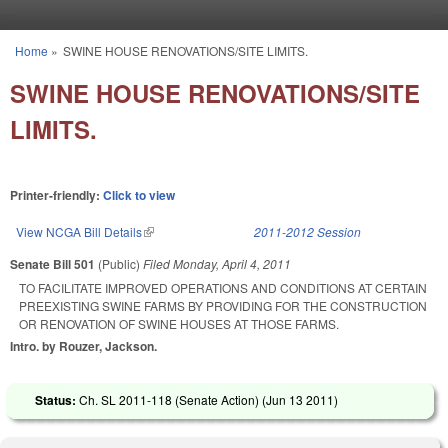
Skip to main content
Home
»
SWINE HOUSE RENOVATIONS/SITE LIMITS.
You are here
SWINE HOUSE RENOVATIONS/SITE
LIMITS.
Printer-friendly:
Click to view
View NCGA Bill Details
(link is external)
2011-2012 Session
Senate Bill 501
(Public)
Filed
Monday, April 4, 2011
TO FACILITATE IMPROVED OPERATIONS AND CONDITIONS AT CERTAIN
PREEXISTING SWINE FARMS BY PROVIDING FOR THE CONSTRUCTION
OR RENOVATION OF SWINE HOUSES AT THOSE FARMS.
Intro. by Rouzer, Jackson.
Status:
Ch. SL 2011-118 (Senate Action) (
Jun 13 2011
)