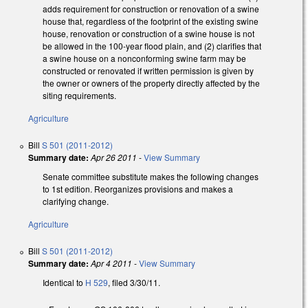
adds requirement for construction or renovation of a swine
house that, regardless of the footprint of the existing swine
house, renovation or construction of a swine house is not
be allowed in the 100-year flood plain, and (2) clarifies that
a swine house on a nonconforming swine farm may be
constructed or renovated if written permission is given by
the owner or owners of the property directly affected by the
siting requirements.
Agriculture
Bill
S 501 (2011-2012)
Summary date:
Apr 26 2011
-
View Summary
Senate committee substitute makes the following changes
to 1st edition. Reorganizes provisions and makes a
clarifying change.
Agriculture
Bill
S 501 (2011-2012)
Summary date:
Apr 4 2011
-
View Summary
Identical to
H 529
, filed 3/30/11.