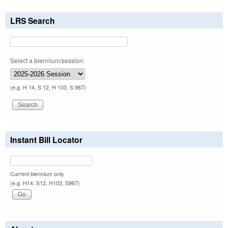
LRS Search
Select a biennium/session:
(e.g. H 14, S 12, H 103, S 967)
Instant Bill Locator
Current biennium only.
(e.g. H14, S12, H103, S967)