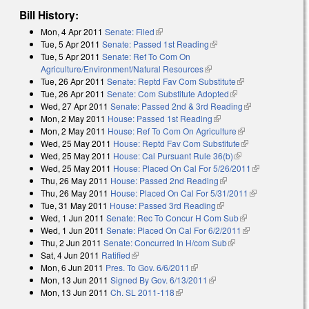
Bill History:
Mon, 4 Apr 2011
Senate: Filed
(link is external)
Tue, 5 Apr 2011
Senate: Passed 1st Reading
(link is external)
Tue, 5 Apr 2011
Senate: Ref To Com On
Agriculture/Environment/Natural Resources
(link is external)
Tue, 26 Apr 2011
Senate: Reptd Fav Com Substitute
(link is external)
Tue, 26 Apr 2011
Senate: Com Substitute Adopted
(link is external)
Wed, 27 Apr 2011
Senate: Passed 2nd & 3rd Reading
(link is
Mon, 2 May 2011
House: Passed 1st Reading
(link is external)
external)
Mon, 2 May 2011
House: Ref To Com On Agriculture
(link is external)
Wed, 25 May 2011
House: Reptd Fav Com Substitute
(link is
Wed, 25 May 2011
House: Cal Pursuant Rule 36(b)
(link is external)
external)
Wed, 25 May 2011
House: Placed On Cal For 5/26/2011
(link is
Thu, 26 May 2011
House: Passed 2nd Reading
(link is external)
external)
Thu, 26 May 2011
House: Placed On Cal For 5/31/2011
(link is
Tue, 31 May 2011
House: Passed 3rd Reading
(link is external)
external)
Wed, 1 Jun 2011
Senate: Rec To Concur H Com Sub
(link is
Wed, 1 Jun 2011
Senate: Placed On Cal For 6/2/2011
external)
(link is
Thu, 2 Jun 2011
Senate: Concurred In H/com Sub
(link is external)
external)
Sat, 4 Jun 2011
Ratified
(link is external)
Mon, 6 Jun 2011
Pres. To Gov. 6/6/2011
(link is external)
Mon, 13 Jun 2011
Signed By Gov. 6/13/2011
(link is external)
Mon, 13 Jun 2011
Ch. SL 2011-118
(link is external)