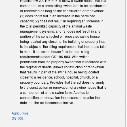
Enacts new GS 106-806 to allow a swine house that is a
component of a preexisting swine farm to be constructed
or renovated as long as the construction or renovation:
(1) does not result in an increase in the permitted
capacity; (2) does not result in requiring an increase in
the total permitted capacity of the animal waste
management systems; and (3) does not result in any
portion of the constructed or renovated swine house
being located any closer to the building or property that
is the object of the siting requirement that the house fails
to meet, if the swine house fails to meet siting
requirements under GS 106-803. With written
permission from the property owner that is recorded with
the register of deeds, allows construction or renovation
that results in part of the swine house being located
closer to a residence, school, hospital, church, or a
property boundary. Provides that the act does not apply
to the construction or renovation of a swine house that is
a component of a new swine farm. Applies to
construction or renovation that occurs on or after the
date that the act becomes effective.
Agriculture
GS 106