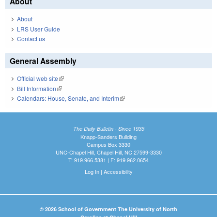
About
About
LRS User Guide
Contact us
General Assembly
Official web site
(link is external)
Bill Information
(link is external)
Calendars: House, Senate, and Interim
(link is external)
The Daily Bulletin - Since 1935
Knapp-Sanders Building
Campus Box 3330
UNC-Chapel Hill, Chapel Hill, NC 27599-3330
T: 919.966.5381 | F: 919.962.0654
Log In
|
Accessibility
© 2026 School of Government The University of North