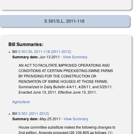
S 501/S.L. 2011-118
Bill Summaries:
Bill
S 501/SL 2011-118 (2011-2012)
Summary date:
Jun 13 2011
-
View Summary
AN ACT TO FACILITATE IMPROVED OPERATIONS AND
CONDITIONS AT CERTAIN PREEXISTING SWINE FARMS
BY PROVIDING FOR THE CONSTRUCTION OR
RENOVATION OF SWINE HOUSES AT THOSE FARMS.
Summarized in Daily Bulletin 4/4/11, 4/26/11, and 5/25/11.
Enacted June 13, 2011. Effective June 13, 2011.
Agriculture
Bill
S 501 (2011-2012)
Summary date:
May 25 2011
-
View Summary
House committee substitute makes the following changes to
2nd edition. Amends proposed GS 106-805 as follows: (1)