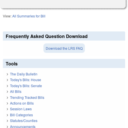
View:
All Summaries for Bill
Frequently Asked Question Download
Download the LRS FAQ
Tools
The Daily Bulletin
Today's Bills: House
Today's Bills: Senate
All Bills
Trending Tracked Bills
Actions on Bills
Session Laws
Bill Categories
Statutes/Counties
Announcements