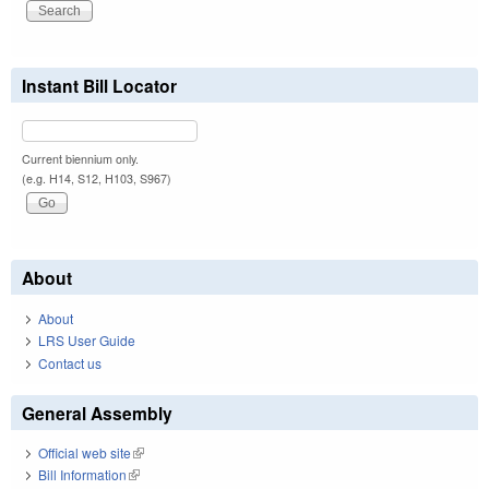
Instant Bill Locator
Current biennium only.
(e.g. H14, S12, H103, S967)
About
About
LRS User Guide
Contact us
General Assembly
Official web site
(link is external)
Bill Information
(link is external)