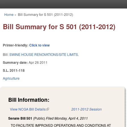
Skip to main content
Home
»
Bill Summary for S 501 (2011-2012)
You are here
Bill Summary for S 501 (2011-2012)
Printer-friendly:
Click to view
Bill:
SWINE HOUSE RENOVATIONS/SITE LIMITS.
Summary date:
Apr 26 2011
S.L. 2011-118
Agriculture
Bill Information:
View NCGA Bill Details
(link is external)
2011-2012 Session
Senate Bill 501
(Public)
Filed
Monday, April 4, 2011
TO FACILITATE IMPROVED OPERATIONS AND CONDITIONS AT