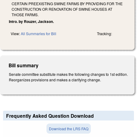
CERTAIN PREEXISTING SWINE FARMS BY PROVIDING FOR THE
CONSTRUCTION OR RENOVATION OF SWINE HOUSES AT
THOSE FARMS.
Intro. by Rouzer, Jackson.
View:
All Summaries for Bill
Tracking:
Bill summary
Senate committee substitute makes the following changes to 1st edition.
Reorganizes provisions and makes a clarifying change.
Frequently Asked Question Download
Download the LRS FAQ