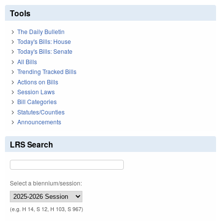
Tools
The Daily Bulletin
Today's Bills: House
Today's Bills: Senate
All Bills
Trending Tracked Bills
Actions on Bills
Session Laws
Bill Categories
Statutes/Counties
Announcements
LRS Search
Select a biennium/session:
(e.g. H 14, S 12, H 103, S 967)