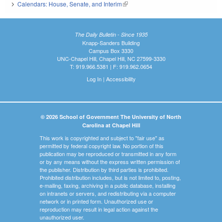
Calendars: House, Senate, and Interim
(link is external)
The Daily Bulletin - Since 1935
Knapp-Sanders Building
Campus Box 3330
UNC-Chapel Hill, Chapel Hill, NC 27599-3330
T: 919.966.5381 | F: 919.962.0654
Log In
|
Accessibility
© 2026 School of Government The University of North
Carolina at Chapel Hill
This work is copyrighted and subject to "fair use" as
permitted by federal copyright law. No portion of this
publication may be reproduced or transmitted in any form
or by any means without the express written permission of
the publisher. Distribution by third parties is prohibited.
Prohibited distribution includes, but is not limited to, posting,
e-mailing, faxing, archiving in a public database, installing
on intranets or servers, and redistributing via a computer
network or in printed form. Unauthorized use or
reproduction may result in legal action against the
unauthorized user.