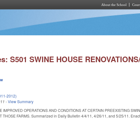
About the School
Cours
Skip to main content
ies: S501 SWINE HOUSE RENOVATIONS/
ew
011-2012)
011
-
View Summary
ATE IMPROVED OPERATIONS AND CONDITIONS AT CERTAIN PREEXISTING SW
OSE FARMS. Summarized in Daily Bulletin 4/4/11, 4/26/11, and 5/25/11. Enacted