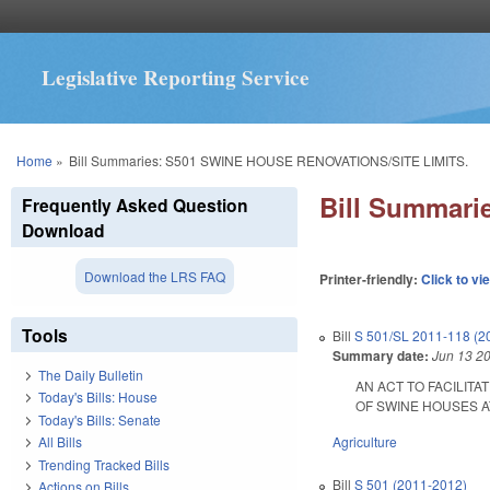
Legislative Reporting Service
You are here
Home
»
Bill Summaries: S501 SWINE HOUSE RENOVATIONS/SITE LIMITS.
Bill Summar
Frequently Asked Question
Download
Download the LRS FAQ
Printer-friendly:
Click to vi
Tools
Bill
S 501/SL 2011-118 (2
Summary date:
Jun 13 2
The Daily Bulletin
AN ACT TO FACILIT
Today's Bills: House
OF SWINE HOUSES AT TH
Today's Bills: Senate
Agriculture
All Bills
Trending Tracked Bills
Bill
S 501 (2011-2012)
Actions on Bills