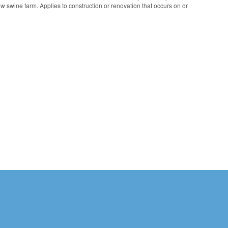
ew swine farm. Applies to construction or renovation that occurs on or