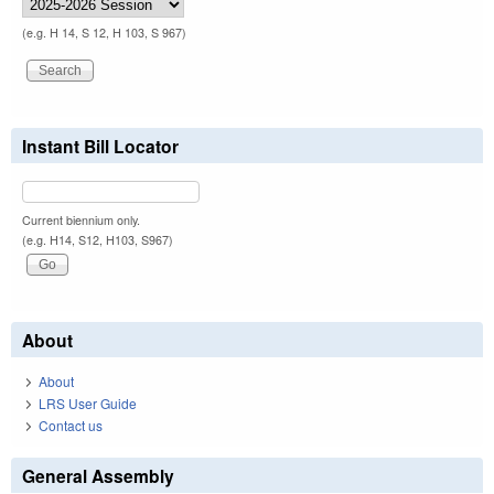
(e.g. H 14, S 12, H 103, S 967)
Instant Bill Locator
Current biennium only.
(e.g. H14, S12, H103, S967)
About
About
LRS User Guide
Contact us
General Assembly