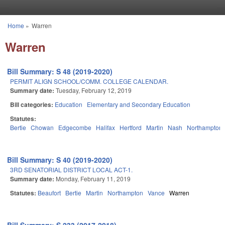
Skip to main content
Home
»
Warren
You are here
Warren
Bill Summary: S 48 (2019-2020)
PERMIT ALIGN SCHOOL/COMM. COLLEGE CALENDAR.
Summary date:
Tuesday, February 12, 2019
Bill categories:
Education
Elementary and Secondary Education
Statutes:
Bertie
Chowan
Edgecombe
Halifax
Hertford
Martin
Nash
Northampton
Bill Summary: S 40 (2019-2020)
3RD SENATORIAL DISTRICT LOCAL ACT-1.
Summary date:
Monday, February 11, 2019
Statutes:
Beaufort
Bertie
Martin
Northampton
Vance
Warren