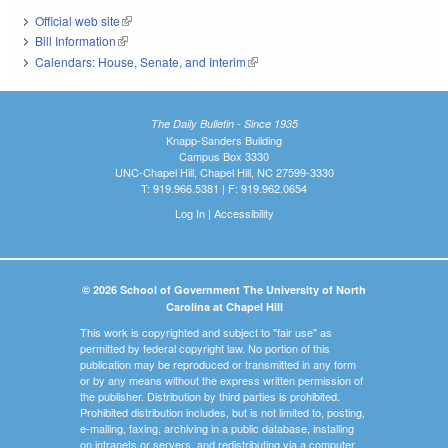
Official web site
(link is external)
Bill Information
(link is external)
Calendars: House, Senate, and Interim
(link is external)
The Daily Bulletin - Since 1935
Knapp-Sanders Building
Campus Box 3330
UNC-Chapel Hill, Chapel Hill, NC 27599-3330
T: 919.966.5381 | F: 919.962.0654
Log In
|
Accessibility
© 2026 School of Government The University of North
Carolina at Chapel Hill
This work is copyrighted and subject to "fair use" as
permitted by federal copyright law. No portion of this
publication may be reproduced or transmitted in any form
or by any means without the express written permission of
the publisher. Distribution by third parties is prohibited.
Prohibited distribution includes, but is not limited to, posting,
e-mailing, faxing, archiving in a public database, installing
on intranets or servers, and redistributing via a computer