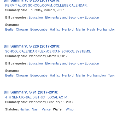
Bill Summary: S 233 (2017-2018)
PERMIT ALIGN SCHOOL/COMM. COLLEGE CALENDAR.
Summary date:
Thursday, March 9, 2017
Bill categories:
Education
Elementary and Secondary Education
Statutes:
Bertie
Chowan
Edgecombe
Halifax
Hertford
Martin
Nash
Northampton
Bill Summary: S 226 (2017-2018)
SCHOOL CALENDAR FLEX./CERTAIN SCHOOL SYSTEMS.
Summary date:
Wednesday, March 8, 2017
Bill categories:
Education
Elementary and Secondary Education
Statutes:
Bertie
Chowan
Edgecombe
Halifax
Hertford
Martin
Northampton
Tyrrell
Bill Summary: S 91 (2017-2018)
4TH SENATORIAL DISTRICT LOCAL ACT-1.
Summary date:
Wednesday, February 15, 2017
Statutes:
Halifax
Nash
Vance
Warren
Wilson