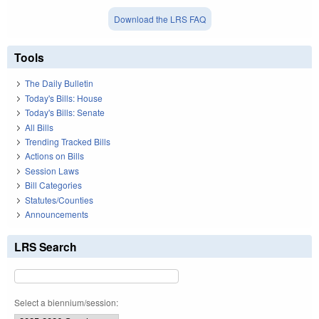
Download the LRS FAQ
Tools
The Daily Bulletin
Today's Bills: House
Today's Bills: Senate
All Bills
Trending Tracked Bills
Actions on Bills
Session Laws
Bill Categories
Statutes/Counties
Announcements
LRS Search
Select a biennium/session: