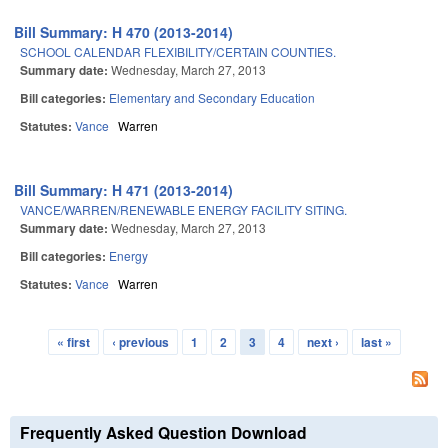
Bill Summary: H 470 (2013-2014)
SCHOOL CALENDAR FLEXIBILITY/CERTAIN COUNTIES.
Summary date:
Wednesday, March 27, 2013
Bill categories:
Elementary and Secondary Education
Statutes:
Vance
Warren
Bill Summary: H 471 (2013-2014)
VANCE/WARREN/RENEWABLE ENERGY FACILITY SITING.
Summary date:
Wednesday, March 27, 2013
Bill categories:
Energy
Statutes:
Vance
Warren
« first
‹ previous
1
2
3
4
next ›
last »
Pages
Frequently Asked Question Download