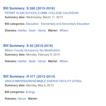
Bill Summary: S 260 (2015-2016)
PERMIT ALIGN SCHOOL/COMM. COLLEGE CALENDAR.
Summary date:
Wednesday, March 11, 2015
Bill categories:
Education
Elementary and Secondary Education
Statutes:
Halifax
Nash
Vance
Warren
Wilson
Bill Summary: S 50 (2015-2016)
Wilson County Occupancy Tax Modification.
Summary date:
Monday, February 9, 2015
Statutes:
Halifax
Nash
Vance
Warren
Wilson
Bill Summary: H 471 (2013-2014)
VANCE/WARREN/RENEWABLE ENERGY FACILITY SITING.
Summary date:
Monday, May 6, 2013
Bill categories:
Energy
Statutes:
Vance
Warren