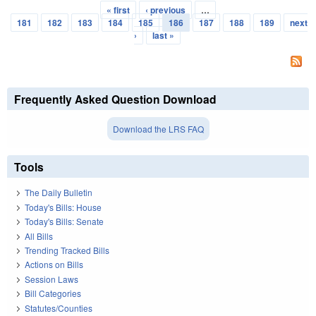
« first
‹ previous
…
Pages
181
182
183
184
185
186
187
188
189
next
›
last »
Frequently Asked Question Download
Download the LRS FAQ
Tools
The Daily Bulletin
Today's Bills: House
Today's Bills: Senate
All Bills
Trending Tracked Bills
Actions on Bills
Session Laws
Bill Categories
Statutes/Counties