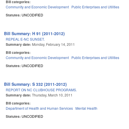
Bill categories:
Community and Economic Development
Public Enterprises and Utilities
Statutes:
UNCODIFIED
Bill Summary: H 91 (2011-2012)
REPEAL E-NC SUNSET.
Summary date:
Monday, February 14, 2011
Bill categories:
Community and Economic Development
Public Enterprises and Utilities
Statutes:
UNCODIFIED
Bill Summary: S 332 (2011-2012)
REPORT ON NC CLUBHOUSE PROGRAMS.
Summary date:
Thursday, March 10, 2011
Bill categories:
Department of Health and Human Services
Mental Health
Statutes:
UNCODIFIED