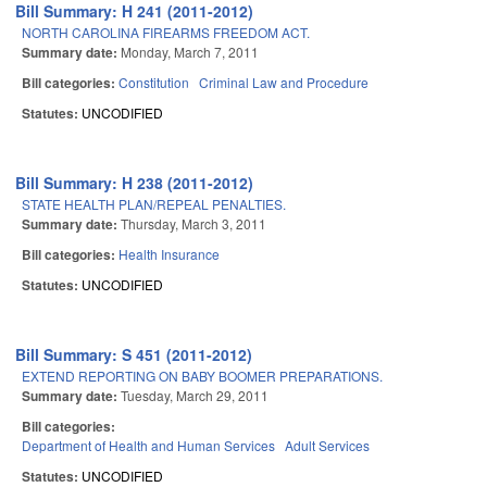
Bill Summary: H 241 (2011-2012)
NORTH CAROLINA FIREARMS FREEDOM ACT.
Summary date:
Monday, March 7, 2011
Bill categories:
Constitution
Criminal Law and Procedure
Statutes:
UNCODIFIED
Bill Summary: H 238 (2011-2012)
STATE HEALTH PLAN/REPEAL PENALTIES.
Summary date:
Thursday, March 3, 2011
Bill categories:
Health Insurance
Statutes:
UNCODIFIED
Bill Summary: S 451 (2011-2012)
EXTEND REPORTING ON BABY BOOMER PREPARATIONS.
Summary date:
Tuesday, March 29, 2011
Bill categories:
Department of Health and Human Services
Adult Services
Statutes:
UNCODIFIED