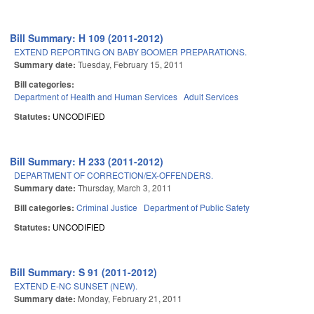
Bill Summary: H 109 (2011-2012)
EXTEND REPORTING ON BABY BOOMER PREPARATIONS.
Summary date:
Tuesday, February 15, 2011
Bill categories:
Department of Health and Human Services
Adult Services
Statutes:
UNCODIFIED
Bill Summary: H 233 (2011-2012)
DEPARTMENT OF CORRECTION/EX-OFFENDERS.
Summary date:
Thursday, March 3, 2011
Bill categories:
Criminal Justice
Department of Public Safety
Statutes:
UNCODIFIED
Bill Summary: S 91 (2011-2012)
EXTEND E-NC SUNSET (NEW).
Summary date:
Monday, February 21, 2011