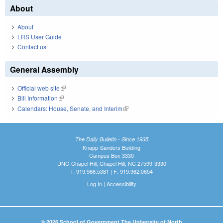
About
About
LRS User Guide
Contact us
General Assembly
Official web site
(link is external)
Bill Information
(link is external)
Calendars: House, Senate, and Interim
(link is external)
The Daily Bulletin - Since 1935
Knapp-Sanders Building
Campus Box 3330
UNC-Chapel Hill, Chapel Hill, NC 27599-3330
T: 919.966.5381 | F: 919.962.0654
Log In
|
Accessibility
© 2026 School of Government The University of North