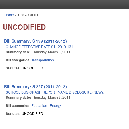
Skip to main content
Home
»
UNCODIFIED
You are here
UNCODIFIED
Bill Summary: S 199 (2011-2012)
CHANGE EFFECTIVE DATE S.L. 2010-131.
Summary date:
Thursday, March 3, 2011
Bill categories:
Transportation
Statutes:
UNCODIFIED
Bill Summary: S 227 (2011-2012)
SCHOOL BUS CRASH REPORT NAME DISCLOSURE (NEW).
Summary date:
Thursday, March 3, 2011
Bill categories:
Education
Energy
Statutes:
UNCODIFIED