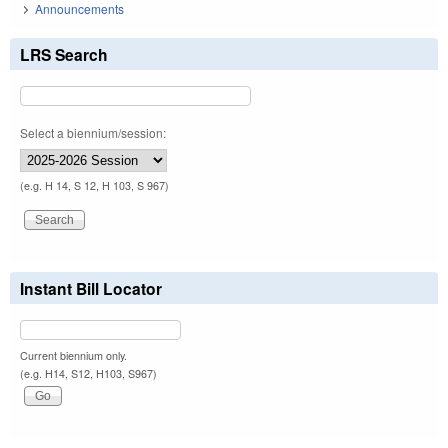
Announcements
LRS Search
Select a biennium/session:
(e.g. H 14, S 12, H 103, S 967)
Instant Bill Locator
Current biennium only.
(e.g. H14, S12, H103, S967)