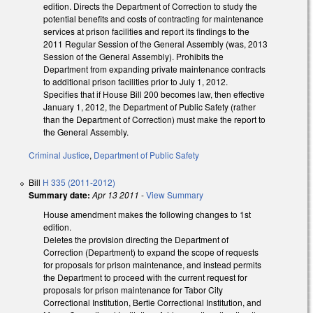
edition. Directs the Department of Correction to study the
potential benefits and costs of contracting for maintenance
services at prison facilities and report its findings to the
2011 Regular Session of the General Assembly (was, 2013
Session of the General Assembly). Prohibits the
Department from expanding private maintenance contracts
to additional prison facilities prior to July 1, 2012.
Specifies that if House Bill 200 becomes law, then effective
January 1, 2012, the Department of Public Safety (rather
than the Department of Correction) must make the report to
the General Assembly.
Criminal Justice
,
Department of Public Safety
Bill
H 335 (2011-2012)
Summary date:
Apr 13 2011
-
View Summary
House amendment makes the following changes to 1st
edition.
Deletes the provision directing the Department of
Correction (Department) to expand the scope of requests
for proposals for prison maintenance, and instead permits
the Department to proceed with the current request for
proposals for prison maintenance for Tabor City
Correctional Institution, Bertie Correctional Institution, and