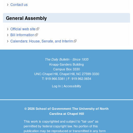
Contact us
General Assembly
Official web site
(link is external)
Bill Information
(link is external)
Calendars: House, Senate, and Interim
(link is external)
The Daily Bulletin - Since 1935
Knapp-Sanders Building
Campus Box 3330
UNC-Chapel Hill, Chapel Hill, NC 27599-3330
T: 919.966.5381 | F: 919.962.0654
Log In
|
Accessibility
© 2026 School of Government The University of North
Carolina at Chapel Hill
This work is copyrighted and subject to "fair use" as
permitted by federal copyright law. No portion of this
publication may be reproduced or transmitted in any form