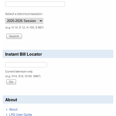
Select a biennium/session:
(e.g. H 14, S 12, H 103, S 967)
Instant Bill Locator
Current biennium only.
(e.g. H14, S12, H103, S967)
About
About
LRS User Guide