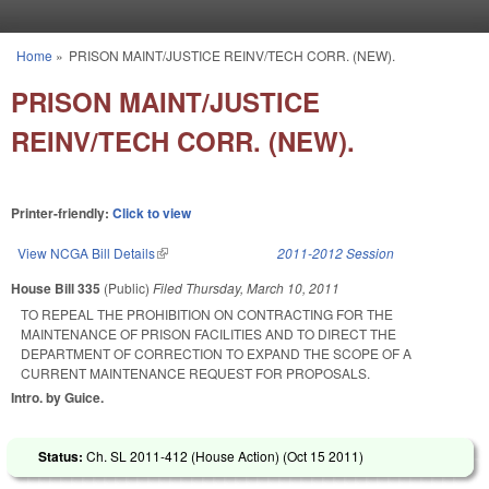
Skip to main content
Home
»
PRISON MAINT/JUSTICE REINV/TECH CORR. (NEW).
You are here
PRISON MAINT/JUSTICE
REINV/TECH CORR. (NEW).
Printer-friendly:
Click to view
View NCGA Bill Details
(link is external)
2011-2012 Session
House Bill 335
(Public)
Filed
Thursday, March 10, 2011
TO REPEAL THE PROHIBITION ON CONTRACTING FOR THE
MAINTENANCE OF PRISON FACILITIES AND TO DIRECT THE
DEPARTMENT OF CORRECTION TO EXPAND THE SCOPE OF A
CURRENT MAINTENANCE REQUEST FOR PROPOSALS.
Intro. by Guice.
Status:
Ch. SL 2011-412 (House Action) (
Oct 15 2011
)