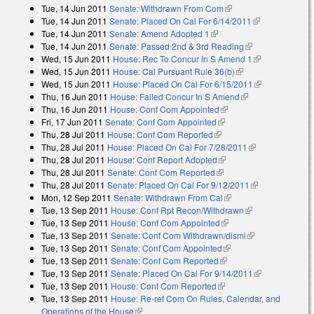
Tue, 14 Jun 2011
Senate: Withdrawn From Com
(link is external)
Tue, 14 Jun 2011
Senate: Placed On Cal For 6/14/2011
(link is
Tue, 14 Jun 2011
Senate: Amend Adopted 1
(link is external)
external)
Tue, 14 Jun 2011
Senate: Passed 2nd & 3rd Reading
(link is
Wed, 15 Jun 2011
House: Rec To Concur In S Amend 1
external)
(link is
Wed, 15 Jun 2011
House: Cal Pursuant Rule 36(b)
(link is external)
external)
Wed, 15 Jun 2011
House: Placed On Cal For 6/15/2011
(link is
Thu, 16 Jun 2011
House: Failed Concur In S Amend
(link is external)
external)
Thu, 16 Jun 2011
House: Conf Com Appointed
(link is external)
Fri, 17 Jun 2011
Senate: Conf Com Appointed
(link is external)
Thu, 28 Jul 2011
House: Conf Com Reported
(link is external)
Thu, 28 Jul 2011
House: Placed On Cal For 7/28/2011
(link is
Thu, 28 Jul 2011
House: Conf Report Adopted
(link is external)
external)
Thu, 28 Jul 2011
Senate: Conf Com Reported
(link is external)
Thu, 28 Jul 2011
Senate: Placed On Cal For 9/12/2011
(link is
Mon, 12 Sep 2011
Senate: Withdrawn From Cal
(link is external)
external)
Tue, 13 Sep 2011
House: Conf Rpt Recon/Withdrawn
(link is
Tue, 13 Sep 2011
House: Conf Com Appointed
(link is external)
external)
Tue, 13 Sep 2011
Senate: Conf Com Withdrawn/dismi
(link is
Tue, 13 Sep 2011
Senate: Conf Com Appointed
(link is external)
external)
Tue, 13 Sep 2011
Senate: Conf Com Reported
(link is external)
Tue, 13 Sep 2011
Senate: Placed On Cal For 9/14/2011
(link is
Tue, 13 Sep 2011
House: Conf Com Reported
(link is external)
external)
Tue, 13 Sep 2011
House: Re-ref Com On Rules, Calendar, and
Operations of the House
(link is external)