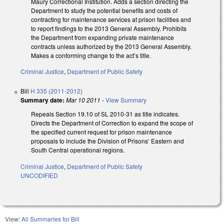
Maury Correctional Institution. Adds a section directing the
Department to study the potential benefits and costs of
contracting for maintenance services at prison facilities and
to report findings to the 2013 General Assembly. Prohibits
the Department from expanding private maintenance
contracts unless authorized by the 2013 General Assembly.
Makes a conforming change to the act’s title.
Criminal Justice
,
Department of Public Safety
Bill
H 335 (2011-2012)
Summary date:
Mar 10 2011
-
View Summary
Repeals Section 19.10 of SL 2010-31 as title indicates.
Directs the Department of Correction to expand the scope of
the specified current request for prison maintenance
proposals to include the Division of Prisons’ Eastern and
South Central operational regions.
Criminal Justice
,
Department of Public Safety
UNCODIFIED
View:
All Summaries for Bill