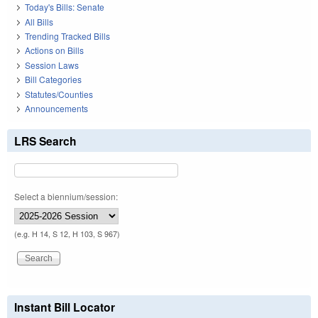
Today's Bills: Senate
All Bills
Trending Tracked Bills
Actions on Bills
Session Laws
Bill Categories
Statutes/Counties
Announcements
LRS Search
Select a biennium/session:
(e.g. H 14, S 12, H 103, S 967)
Instant Bill Locator