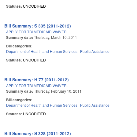
Statutes:
UNCODIFIED
Bill Summary: S 335 (2011-2012)
APPLY FOR TBI MEDICAID WAIVER.
Summary date:
Thursday, March 10, 2011
Bill categories:
Department of Health and Human Services
Public Assistance
Statutes:
UNCODIFIED
Bill Summary: H 77 (2011-2012)
APPLY FOR TBI MEDICAID WAIVER.
Summary date:
Thursday, February 10, 2011
Bill categories:
Department of Health and Human Services
Public Assistance
Statutes:
UNCODIFIED
Bill Summary: S 328 (2011-2012)