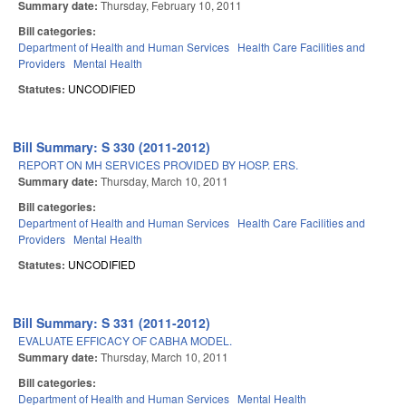
Summary date:
Thursday, February 10, 2011
Bill categories:
Department of Health and Human Services
Health Care Facilities and
Providers
Mental Health
Statutes:
UNCODIFIED
Bill Summary: S 330 (2011-2012)
REPORT ON MH SERVICES PROVIDED BY HOSP. ERS.
Summary date:
Thursday, March 10, 2011
Bill categories:
Department of Health and Human Services
Health Care Facilities and
Providers
Mental Health
Statutes:
UNCODIFIED
Bill Summary: S 331 (2011-2012)
EVALUATE EFFICACY OF CABHA MODEL.
Summary date:
Thursday, March 10, 2011
Bill categories:
Department of Health and Human Services
Mental Health