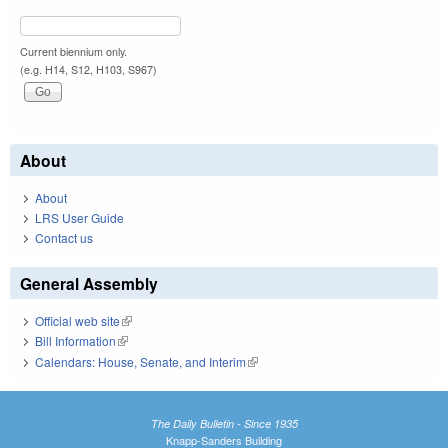
Current biennium only.
(e.g. H14, S12, H103, S967)
About
About
LRS User Guide
Contact us
General Assembly
Official web site
(link is external)
Bill Information
(link is external)
Calendars: House, Senate, and Interim
(link is external)
The Daily Bulletin - Since 1935
Knapp-Sanders Building