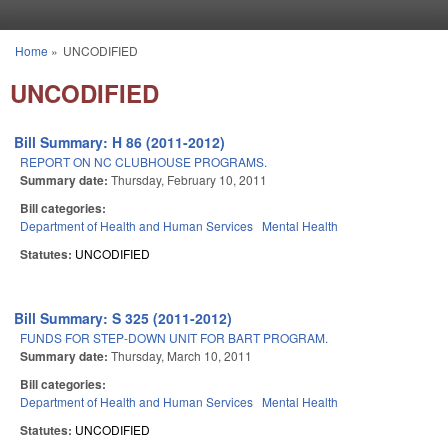
Skip to main content
Home
»
UNCODIFIED
You are here
UNCODIFIED
Bill Summary: H 86 (2011-2012)
REPORT ON NC CLUBHOUSE PROGRAMS.
Summary date:
Thursday, February 10, 2011
Bill categories:
Department of Health and Human Services
Mental Health
Statutes:
UNCODIFIED
Bill Summary: S 325 (2011-2012)
FUNDS FOR STEP-DOWN UNIT FOR BART PROGRAM.
Summary date:
Thursday, March 10, 2011
Bill categories:
Department of Health and Human Services
Mental Health
Statutes:
UNCODIFIED