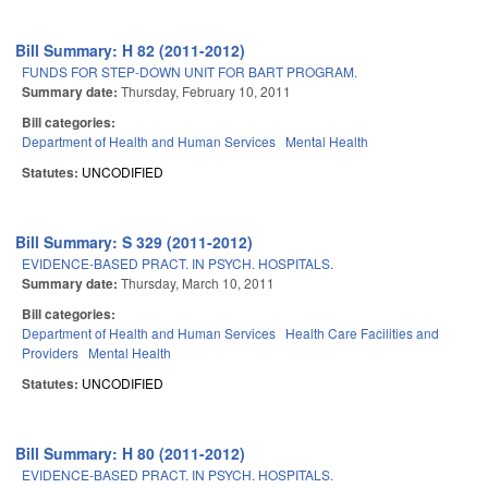
Bill Summary: H 82 (2011-2012)
FUNDS FOR STEP-DOWN UNIT FOR BART PROGRAM.
Summary date:
Thursday, February 10, 2011
Bill categories:
Department of Health and Human Services
Mental Health
Statutes:
UNCODIFIED
Bill Summary: S 329 (2011-2012)
EVIDENCE-BASED PRACT. IN PSYCH. HOSPITALS.
Summary date:
Thursday, March 10, 2011
Bill categories:
Department of Health and Human Services
Health Care Facilities and
Providers
Mental Health
Statutes:
UNCODIFIED
Bill Summary: H 80 (2011-2012)
EVIDENCE-BASED PRACT. IN PSYCH. HOSPITALS.