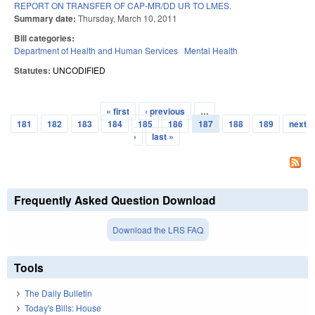
REPORT ON TRANSFER OF CAP-MR/DD UR TO LMES.
Summary date:
Thursday, March 10, 2011
Bill categories:
Department of Health and Human Services
Mental Health
Statutes:
UNCODIFIED
« first
‹ previous
…
Pages
181
182
183
184
185
186
187
188
189
next
›
last »
Frequently Asked Question Download
Download the LRS FAQ
Tools
The Daily Bulletin
Today's Bills: House