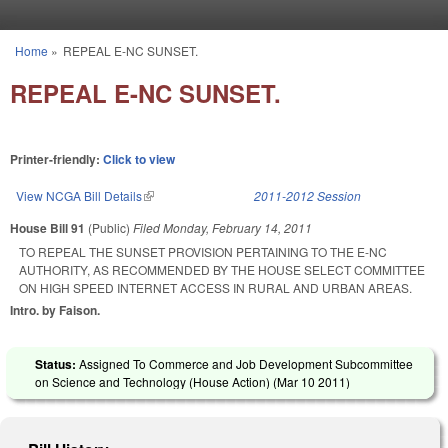
Skip to main content
Home
»
REPEAL E-NC SUNSET.
You are here
REPEAL E-NC SUNSET.
Printer-friendly:
Click to view
View NCGA Bill Details
(link is external)
2011-2012 Session
House Bill 91
(Public)
Filed
Monday, February 14, 2011
TO REPEAL THE SUNSET PROVISION PERTAINING TO THE E-NC
AUTHORITY, AS RECOMMENDED BY THE HOUSE SELECT COMMITTEE
ON HIGH SPEED INTERNET ACCESS IN RURAL AND URBAN AREAS.
Intro. by Faison.
Status:
Assigned To Commerce and Job Development Subcommittee
on Science and Technology (House Action) (
Mar 10 2011
)