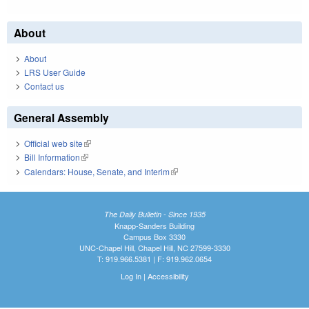
About
About
LRS User Guide
Contact us
General Assembly
Official web site
(link is external)
Bill Information
(link is external)
Calendars: House, Senate, and Interim
(link is external)
The Daily Bulletin - Since 1935
Knapp-Sanders Building
Campus Box 3330
UNC-Chapel Hill, Chapel Hill, NC 27599-3330
T: 919.966.5381 | F: 919.962.0654
Log In
|
Accessibility