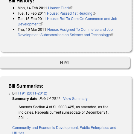
Bill History:
Mon, 14 Feb 2011
House: Filed
(link is external)
Tue, 15 Feb 2011
House: Passed 1st Reading
(link is external)
Tue, 15 Feb 2011
House: Ref To Com On Commerce and Job
Development
(link is external)
Thu, 10 Mar 2011
House: Assigned To Commerce and Job
Development Subcommittee on Science and Technology
(link is
external)
H 91
Bill Summaries:
Bill
H 91 (2011-2012)
Summary date:
Feb 14 2011
-
View Summary
Amends Section 4 of SL 2003-425, as amended, as title
indicates. Repeals current sunset date of December 31,
2011.
Community and Economic Development
,
Public Enterprises and
Utilities