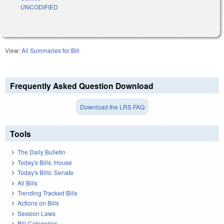
UNCODIFIED
View:
All Summaries for Bill
Frequently Asked Question Download
Download the LRS FAQ
Tools
The Daily Bulletin
Today's Bills: House
Today's Bills: Senate
All Bills
Trending Tracked Bills
Actions on Bills
Session Laws
Bill Categories