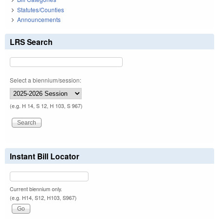
Statutes/Counties
Announcements
LRS Search
Select a biennium/session:
(e.g. H 14, S 12, H 103, S 967)
Instant Bill Locator
Current biennium only.
(e.g. H14, S12, H103, S967)