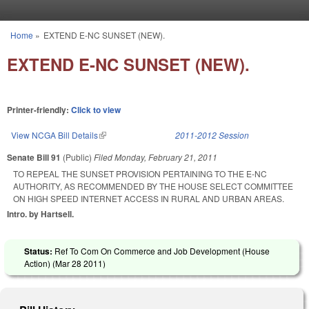
Skip to main content
Home
»
EXTEND E-NC SUNSET (NEW).
You are here
EXTEND E-NC SUNSET (NEW).
Printer-friendly:
Click to view
View NCGA Bill Details
(link is external)
2011-2012 Session
Senate Bill 91
(Public)
Filed
Monday, February 21, 2011
TO REPEAL THE SUNSET PROVISION PERTAINING TO THE E-NC
AUTHORITY, AS RECOMMENDED BY THE HOUSE SELECT COMMITTEE
ON HIGH SPEED INTERNET ACCESS IN RURAL AND URBAN AREAS.
Intro. by Hartsell.
Status:
Ref To Com On Commerce and Job Development (House
Action) (
Mar 28 2011
)