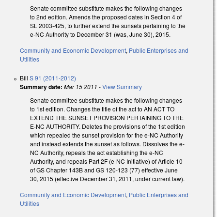
Senate committee substitute makes the following changes
to 2nd edition. Amends the proposed dates in Section 4 of
SL 2003-425, to further extend the sunsets pertaining to the
e-NC Authority to December 31 (was, June 30), 2015.
Community and Economic Development
,
Public Enterprises and
Utilities
Bill
S 91 (2011-2012)
Summary date:
Mar 15 2011
-
View Summary
Senate committee substitute makes the following changes
to 1st edition. Changes the title of the act to AN ACT TO
EXTEND THE SUNSET PROVISION PERTAINING TO THE
E-NC AUTHORITY. Deletes the provisions of the 1st edition
which repealed the sunset provision for the e-NC Authority
and instead extends the sunset as follows. Dissolves the e-
NC Authority, repeals the act establishing the e-NC
Authority, and repeals Part 2F (e-NC Initiative) of Article 10
of GS Chapter 143B and GS 120-123 (77) effective June
30, 2015 (effective December 31, 2011, under current law).
Community and Economic Development
,
Public Enterprises and
Utilities