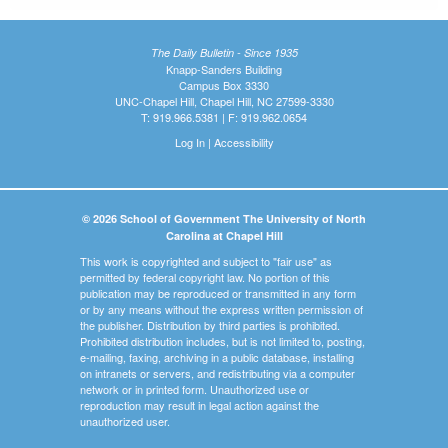
The Daily Bulletin - Since 1935
Knapp-Sanders Building
Campus Box 3330
UNC-Chapel Hill, Chapel Hill, NC 27599-3330
T: 919.966.5381 | F: 919.962.0654
Log In
|
Accessibility
© 2026 School of Government The University of North
Carolina at Chapel Hill
This work is copyrighted and subject to "fair use" as
permitted by federal copyright law. No portion of this
publication may be reproduced or transmitted in any form
or by any means without the express written permission of
the publisher. Distribution by third parties is prohibited.
Prohibited distribution includes, but is not limited to, posting,
e-mailing, faxing, archiving in a public database, installing
on intranets or servers, and redistributing via a computer
network or in printed form. Unauthorized use or
reproduction may result in legal action against the
unauthorized user.