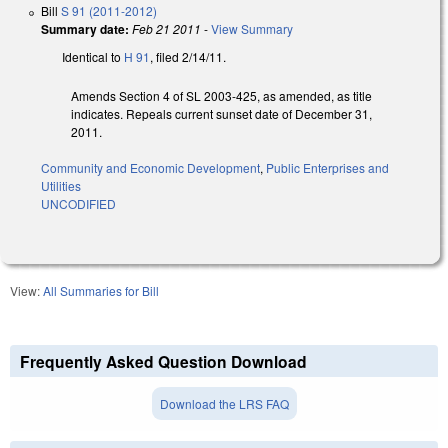
Bill
S 91 (2011-2012)
Summary date:
Feb 21 2011
-
View Summary
Identical to
H 91
, filed 2/14/11.
Amends Section 4 of SL 2003-425, as amended, as title
indicates. Repeals current sunset date of December 31,
2011.
Community and Economic Development
,
Public Enterprises and
Utilities
UNCODIFIED
View:
All Summaries for Bill
Frequently Asked Question Download
Download the LRS FAQ