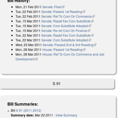
Bill History:
Mon, 21 Feb 2011
Senate: Filed
(link is external)
Tue, 22 Feb 2011
Senate: Passed 1st Reading
(link is external)
Tue, 22 Feb 2011
Senate: Ref To Com On Commerce
(link is
Tue, 15 Mar 2011
Senate: Reptd Fav Com Substitute
(link is
external)
Tue, 15 Mar 2011
Senate: Com Substitute Adopted
(link is external)
external)
Tue, 15 Mar 2011
Senate: Re-ref Com On Finance
(link is external)
Tue, 22 Mar 2011
Senate: Reptd Fav Com Substitute
(link is
Tue, 22 Mar 2011
Senate: Com Substitute Adopted
(link is external)
external)
Wed, 23 Mar 2011
Senate: Passed 2nd & 3rd Reading
(link is
Mon, 28 Mar 2011
House: Passed 1st Reading
(link is external)
external)
Mon, 28 Mar 2011
House: Ref To Com On Commerce and Job
Development
(link is external)
S 91
Bill Summaries:
Bill
S 91 (2011-2012)
Summary date:
Mar 22 2011
-
View Summary