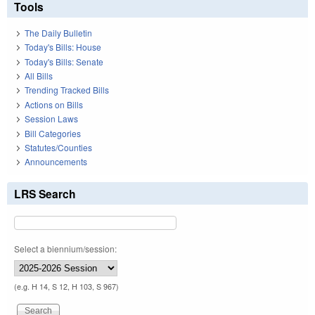
Tools
The Daily Bulletin
Today's Bills: House
Today's Bills: Senate
All Bills
Trending Tracked Bills
Actions on Bills
Session Laws
Bill Categories
Statutes/Counties
Announcements
LRS Search
Select a biennium/session:
(e.g. H 14, S 12, H 103, S 967)