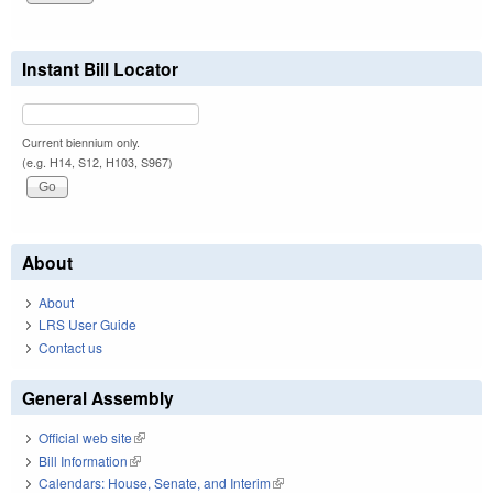
Instant Bill Locator
Current biennium only.
(e.g. H14, S12, H103, S967)
About
About
LRS User Guide
Contact us
General Assembly
Official web site
(link is external)
Bill Information
(link is external)
Calendars: House, Senate, and Interim
(link is external)