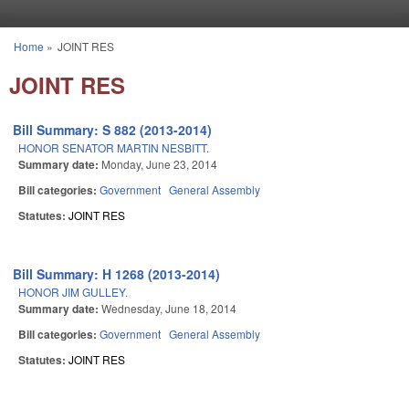
Skip to main content
Home
»
JOINT RES
You are here
JOINT RES
Bill Summary: S 882 (2013-2014)
HONOR SENATOR MARTIN NESBITT.
Summary date:
Monday, June 23, 2014
Bill categories:
Government
General Assembly
Statutes:
JOINT RES
Bill Summary: H 1268 (2013-2014)
HONOR JIM GULLEY.
Summary date:
Wednesday, June 18, 2014
Bill categories:
Government
General Assembly
Statutes:
JOINT RES