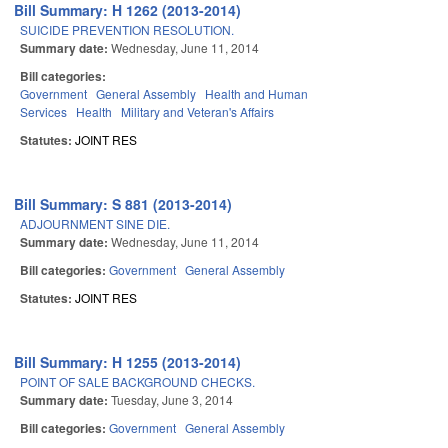
Bill Summary: H 1262 (2013-2014)
SUICIDE PREVENTION RESOLUTION.
Summary date:
Wednesday, June 11, 2014
Bill categories:
Government
General Assembly
Health and Human
Services
Health
Military and Veteran's Affairs
Statutes:
JOINT RES
Bill Summary: S 881 (2013-2014)
ADJOURNMENT SINE DIE.
Summary date:
Wednesday, June 11, 2014
Bill categories:
Government
General Assembly
Statutes:
JOINT RES
Bill Summary: H 1255 (2013-2014)
POINT OF SALE BACKGROUND CHECKS.
Summary date:
Tuesday, June 3, 2014
Bill categories:
Government
General Assembly