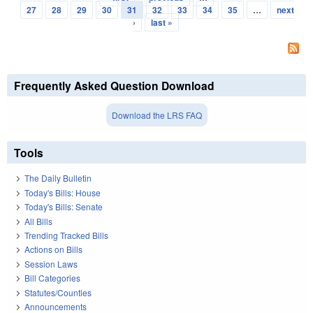
Pages
27
28
29
30
31
32
33
34
35
…
next
›
last »
Frequently Asked Question Download
Download the LRS FAQ
Tools
The Daily Bulletin
Today's Bills: House
Today's Bills: Senate
All Bills
Trending Tracked Bills
Actions on Bills
Session Laws
Bill Categories
Statutes/Counties
Announcements