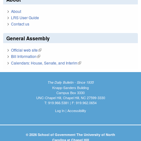
About
LRS User Guide
Contact us
General Assembly
Official web site
(link is external)
Bill Information
(link is external)
Calendars: House, Senate, and Interim
(link is external)
The Daily Bulletin - Since 1935
Knapp-Sanders Building
Campus Box 3330
UNC-Chapel Hill, Chapel Hill, NC 27599-3330
T: 919.966.5381 | F: 919.962.0654
Log In
|
Accessibility
© 2026 School of Government The University of North
Carolina at Chapel Hill