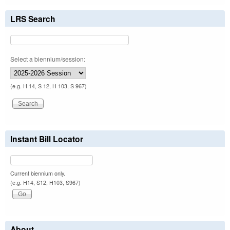
LRS Search
Select a biennium/session:
(e.g. H 14, S 12, H 103, S 967)
Instant Bill Locator
Current biennium only.
(e.g. H14, S12, H103, S967)
About