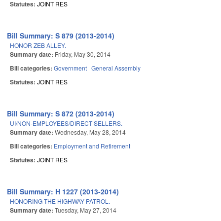
Statutes:
JOINT RES
Bill Summary: S 879 (2013-2014)
HONOR ZEB ALLEY.
Summary date:
Friday, May 30, 2014
Bill categories:
Government
General Assembly
Statutes:
JOINT RES
Bill Summary: S 872 (2013-2014)
UI/NON-EMPLOYEES/DIRECT SELLERS.
Summary date:
Wednesday, May 28, 2014
Bill categories:
Employment and Retirement
Statutes:
JOINT RES
Bill Summary: H 1227 (2013-2014)
HONORING THE HIGHWAY PATROL.
Summary date:
Tuesday, May 27, 2014