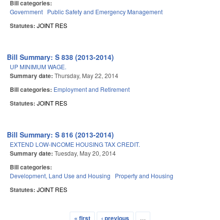
Bill categories:
Government
Public Safety and Emergency Management
Statutes:
JOINT RES
Bill Summary: S 838 (2013-2014)
UP MINIMUM WAGE.
Summary date:
Thursday, May 22, 2014
Bill categories:
Employment and Retirement
Statutes:
JOINT RES
Bill Summary: S 816 (2013-2014)
EXTEND LOW-INCOME HOUSING TAX CREDIT.
Summary date:
Tuesday, May 20, 2014
Bill categories:
Development, Land Use and Housing
Property and Housing
Statutes:
JOINT RES
« first
‹ previous
…