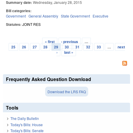
Summary date:
Wednesday, January 28, 2015
Bill categories:
Government
General Assembly
State Government
Executive
Statutes:
JOINT RES
« first
‹ previous
…
Pages
25
26
27
28
29
30
31
32
33
…
next
›
last »
Frequently Asked Question Download
Download the LRS FAQ
Tools
The Daily Bulletin
Today's Bills: House
Today's Bills: Senate