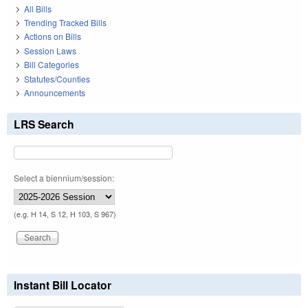
All Bills
Trending Tracked Bills
Actions on Bills
Session Laws
Bill Categories
Statutes/Counties
Announcements
LRS Search
Select a biennium/session:
(e.g. H 14, S 12, H 103, S 967)
Instant Bill Locator