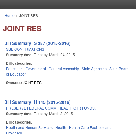
Skip to main content
Home
»
JOINT RES
You are here
JOINT RES
Bill Summary: S 387 (2015-2016)
SBE CONFIRMATIONS.
Summary date:
Tuesday, March 24, 2015
Bill categories:
Education
Government
General Assembly
State Agencies
State Board
of Education
Statutes:
JOINT RES
Bill Summary: H 145 (2015-2016)
PRESERVE FEDERAL COMM. HEALTH CTR FUNDS.
Summary date:
Tuesday, March 3, 2015
Bill categories:
Health and Human Services
Health
Health Care Facilities and
Providers