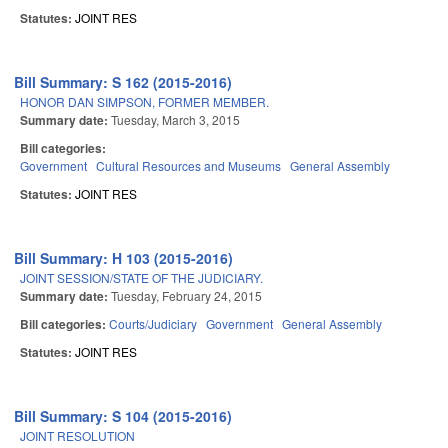
Statutes:
JOINT RES
Bill Summary: S 162 (2015-2016)
HONOR DAN SIMPSON, FORMER MEMBER.
Summary date:
Tuesday, March 3, 2015
Bill categories:
Government
Cultural Resources and Museums
General Assembly
Statutes:
JOINT RES
Bill Summary: H 103 (2015-2016)
JOINT SESSION/STATE OF THE JUDICIARY.
Summary date:
Tuesday, February 24, 2015
Bill categories:
Courts/Judiciary
Government
General Assembly
Statutes:
JOINT RES
Bill Summary: S 104 (2015-2016)
JOINT RESOLUTION