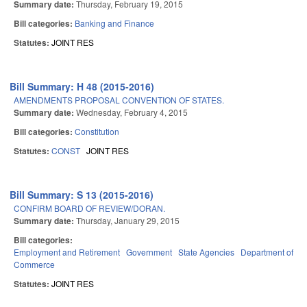
Summary date:
Thursday, February 19, 2015
Bill categories:
Banking and Finance
Statutes:
JOINT RES
Bill Summary: H 48 (2015-2016)
AMENDMENTS PROPOSAL CONVENTION OF STATES.
Summary date:
Wednesday, February 4, 2015
Bill categories:
Constitution
Statutes:
CONST
JOINT RES
Bill Summary: S 13 (2015-2016)
CONFIRM BOARD OF REVIEW/DORAN.
Summary date:
Thursday, January 29, 2015
Bill categories:
Employment and Retirement
Government
State Agencies
Department of
Commerce
Statutes:
JOINT RES