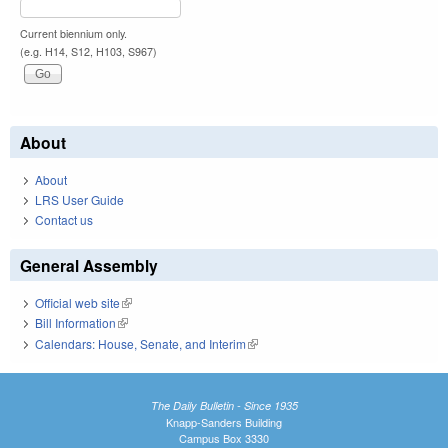
Current biennium only.
(e.g. H14, S12, H103, S967)
About
About
LRS User Guide
Contact us
General Assembly
Official web site
(link is external)
Bill Information
(link is external)
Calendars: House, Senate, and Interim
(link is external)
The Daily Bulletin - Since 1935
Knapp-Sanders Building
Campus Box 3330