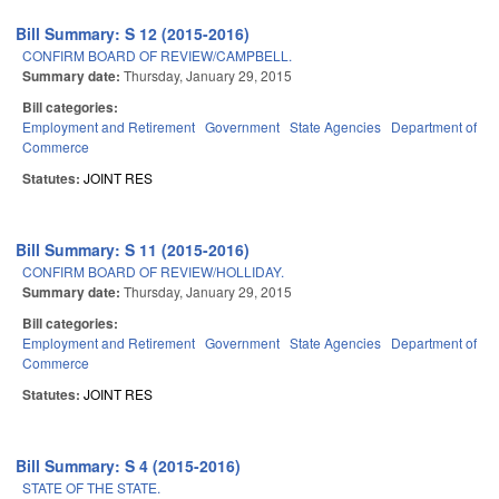
Bill Summary: S 12 (2015-2016)
CONFIRM BOARD OF REVIEW/CAMPBELL.
Summary date:
Thursday, January 29, 2015
Bill categories:
Employment and Retirement
Government
State Agencies
Department of
Commerce
Statutes:
JOINT RES
Bill Summary: S 11 (2015-2016)
CONFIRM BOARD OF REVIEW/HOLLIDAY.
Summary date:
Thursday, January 29, 2015
Bill categories:
Employment and Retirement
Government
State Agencies
Department of
Commerce
Statutes:
JOINT RES
Bill Summary: S 4 (2015-2016)
STATE OF THE STATE.