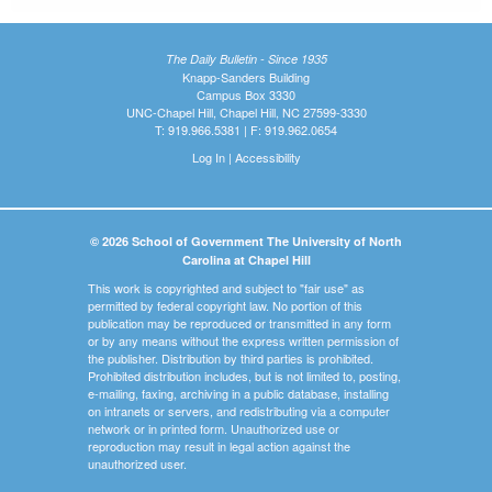
The Daily Bulletin - Since 1935
Knapp-Sanders Building
Campus Box 3330
UNC-Chapel Hill, Chapel Hill, NC 27599-3330
T: 919.966.5381 | F: 919.962.0654
Log In
|
Accessibility
© 2026 School of Government The University of North
Carolina at Chapel Hill
This work is copyrighted and subject to "fair use" as
permitted by federal copyright law. No portion of this
publication may be reproduced or transmitted in any form
or by any means without the express written permission of
the publisher. Distribution by third parties is prohibited.
Prohibited distribution includes, but is not limited to, posting,
e-mailing, faxing, archiving in a public database, installing
on intranets or servers, and redistributing via a computer
network or in printed form. Unauthorized use or
reproduction may result in legal action against the
unauthorized user.