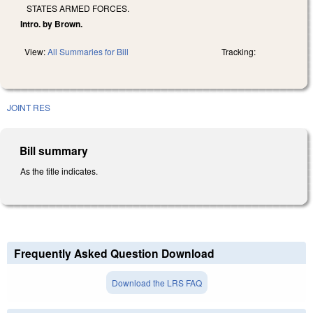
STATES ARMED FORCES.
Intro. by Brown.
View:
All Summaries for Bill
Tracking:
JOINT RES
Bill summary
As the title indicates.
Frequently Asked Question Download
Download the LRS FAQ