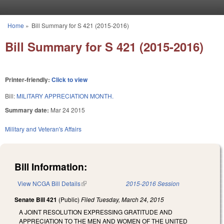
Skip to main content
Home
»
Bill Summary for S 421 (2015-2016)
You are here
Bill Summary for S 421 (2015-2016)
Printer-friendly:
Click to view
Bill:
MILITARY APPRECIATION MONTH.
Summary date:
Mar 24 2015
Military and Veteran's Affairs
Bill Information:
View NCGA Bill Details
(link is external)
2015-2016 Session
Senate Bill 421
(Public)
Filed
Tuesday, March 24, 2015
A JOINT RESOLUTION EXPRESSING GRATITUDE AND
APPRECIATION TO THE MEN AND WOMEN OF THE UNITED