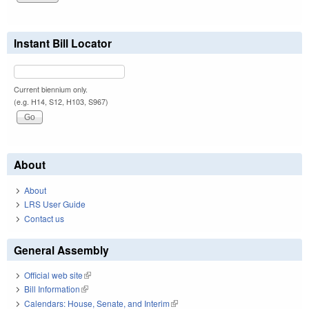
Instant Bill Locator
Current biennium only.
(e.g. H14, S12, H103, S967)
About
About
LRS User Guide
Contact us
General Assembly
Official web site
(link is external)
Bill Information
(link is external)
Calendars: House, Senate, and Interim
(link is external)