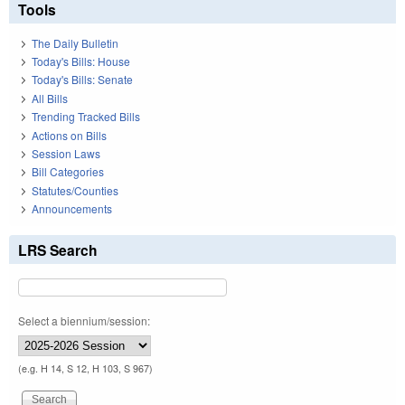
Tools
The Daily Bulletin
Today's Bills: House
Today's Bills: Senate
All Bills
Trending Tracked Bills
Actions on Bills
Session Laws
Bill Categories
Statutes/Counties
Announcements
LRS Search
Select a biennium/session:
(e.g. H 14, S 12, H 103, S 967)