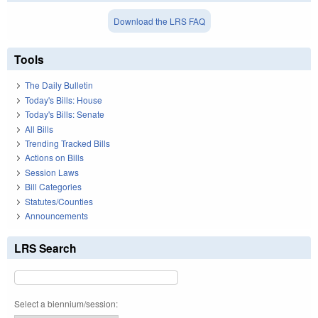
Download the LRS FAQ
Tools
The Daily Bulletin
Today's Bills: House
Today's Bills: Senate
All Bills
Trending Tracked Bills
Actions on Bills
Session Laws
Bill Categories
Statutes/Counties
Announcements
LRS Search
Select a biennium/session: