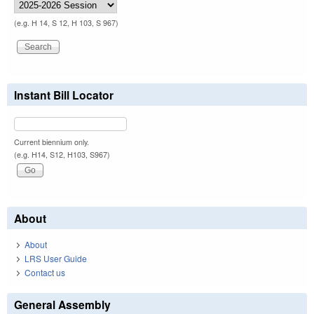
(e.g. H 14, S 12, H 103, S 967)
Instant Bill Locator
Current biennium only.
(e.g. H14, S12, H103, S967)
About
About
LRS User Guide
Contact us
General Assembly