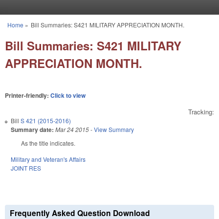
Skip to main content
Home
»
Bill Summaries: S421 MILITARY APPRECIATION MONTH.
You are here
Bill Summaries: S421 MILITARY
APPRECIATION MONTH.
Printer-friendly:
Click to view
Tracking:
Bill
S 421 (2015-2016)
Summary date:
Mar 24 2015
-
View Summary
As the title indicates.
Military and Veteran's Affairs
JOINT RES
Frequently Asked Question Download