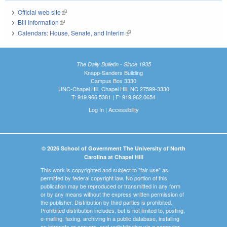
Official web site
(link is external)
Bill Information
(link is external)
Calendars: House, Senate, and Interim
(link is external)
The Daily Bulletin - Since 1935
Knapp-Sanders Building
Campus Box 3330
UNC-Chapel Hill, Chapel Hill, NC 27599-3330
T: 919.966.5381 | F: 919.962.0654
Log In
|
Accessibility
© 2026 School of Government The University of North
Carolina at Chapel Hill
This work is copyrighted and subject to "fair use" as
permitted by federal copyright law. No portion of this
publication may be reproduced or transmitted in any form
or by any means without the express written permission of
the publisher. Distribution by third parties is prohibited.
Prohibited distribution includes, but is not limited to, posting,
e-mailing, faxing, archiving in a public database, installing
on intranets or servers, and redistributing via a computer