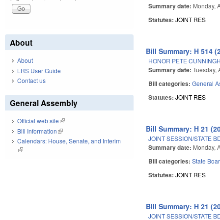
Summary date:
Monday, A
Statutes:
JOINT RES
About
Bill Summary: H 514 (
About
HONOR PETE CUNNING
Summary date:
Tuesday, A
LRS User Guide
Contact us
Bill categories:
General A
Statutes:
JOINT RES
General Assembly
Official web site
(link is external)
Bill Summary: H 21 (2
Bill Information
(link is external)
JOINT SESSION/STATE B
Calendars: House, Senate, and Interim
Summary date:
Monday, A
(link is external)
Bill categories:
State Boar
Statutes:
JOINT RES
Bill Summary: H 21 (2
JOINT SESSION/STATE B