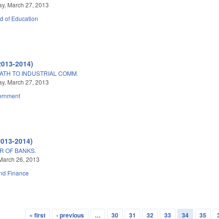
y, March 27, 2013
d of Education
2013-2014)
ATH TO INDUSTRIAL COMM.
y, March 27, 2013
ernment
2013-2014)
R OF BANKS.
March 26, 2013
nd Finance
« first
‹ previous
…
30
31
32
33
34
35