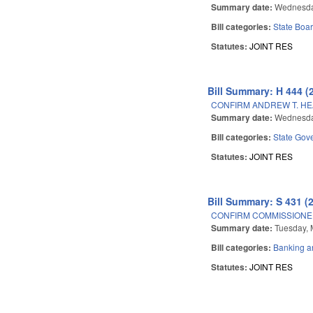
Summary date:
Wednesda
Bill categories:
State Boar
Statutes:
JOINT RES
Bill Summary: H 444 (
CONFIRM ANDREW T. HE
Summary date:
Wednesda
Bill categories:
State Gov
Statutes:
JOINT RES
Bill Summary: S 431 (
CONFIRM COMMISSIONE
Summary date:
Tuesday, 
Bill categories:
Banking a
Statutes:
JOINT RES