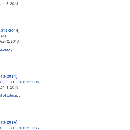
pril 8, 2013
2013-2014)
HAM.
pril 2, 2013
ssembly
013-2014)
D OF ED CONFIRMATION.
pril 1, 2013
d of Education
013-2014)
D OF ED CONFIRMATION.