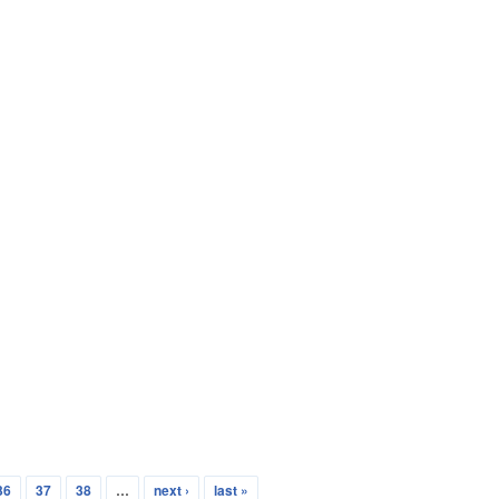
36
37
38
…
next ›
last »