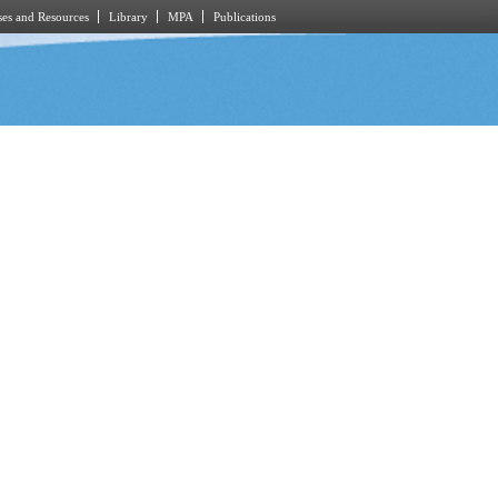
es and Resources
Library
MPA
Publications