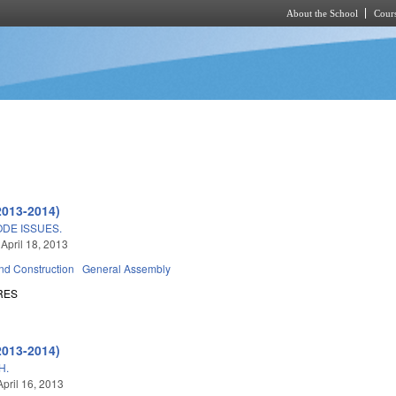
About the School
Cours
Skip to main content
2013-2014)
ODE ISSUES.
 April 18, 2013
nd Construction
General Assembly
RES
2013-2014)
H.
April 16, 2013