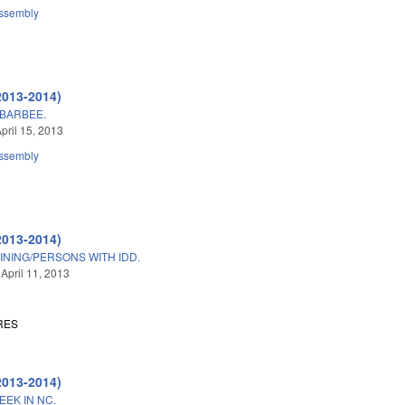
ssembly
2013-2014)
BARBEE.
pril 15, 2013
ssembly
2013-2014)
INING/PERSONS WITH IDD.
 April 11, 2013
RES
2013-2014)
EK IN NC.