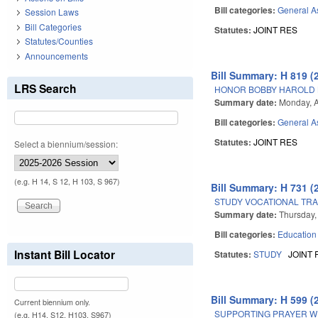
Bill categories:
General A
Session Laws
Bill Categories
Statutes:
JOINT RES
Statutes/Counties
Announcements
Bill Summary: H 819 (
LRS Search
HONOR BOBBY HAROLD 
Summary date:
Monday, A
Bill categories:
General A
Statutes:
JOINT RES
Select a biennium/session:
(e.g. H 14, S 12, H 103, S 967)
Bill Summary: H 731 (
STUDY VOCATIONAL TRA
Summary date:
Thursday,
Bill categories:
Education
Instant Bill Locator
Statutes:
STUDY
JOINT 
Bill Summary: H 599 (
Current biennium only.
SUPPORTING PRAYER WE
(e.g. H14, S12, H103, S967)