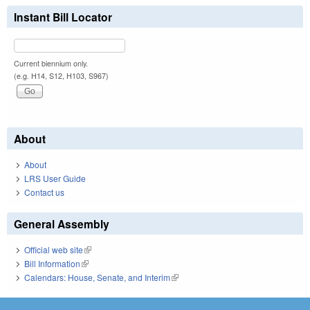
Instant Bill Locator
Current biennium only.
(e.g. H14, S12, H103, S967)
About
About
LRS User Guide
Contact us
General Assembly
Official web site
(link is external)
Bill Information
(link is external)
Calendars: House, Senate, and Interim
(link is external)