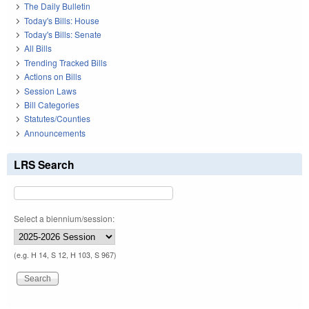
The Daily Bulletin
Today's Bills: House
Today's Bills: Senate
All Bills
Trending Tracked Bills
Actions on Bills
Session Laws
Bill Categories
Statutes/Counties
Announcements
LRS Search
Select a biennium/session:
(e.g. H 14, S 12, H 103, S 967)