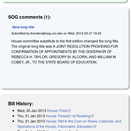
SOG comments (1):
New long title
Submitted by
jhenders@sog.unc.edu
on
Wed, 2013-03-27 18:43
House committee substitute to the first edition changed the long title.
The original long title was A JOINT RESOLUTION PROVIDING FOR
CONFIRMATION OF APPOINTMENTS BY THE GOVERNOR OF
REBECCA H. TAYLOR, GREGORY M. ALCORN, AND WILLIAM W.
COBEY, JR., TO THE STATE BOARD OF EDUCATION.
Bill History:
Wed, 30 Jan 2013
House: Filed
(link is external)
Thu, 31 Jan 2013
House: Passed 1st Reading
(link is external)
Thu, 31 Jan 2013
House: Ref to the Com on Rules, Calendar, and
Operations of the House, if favorable, Education
(link is external)