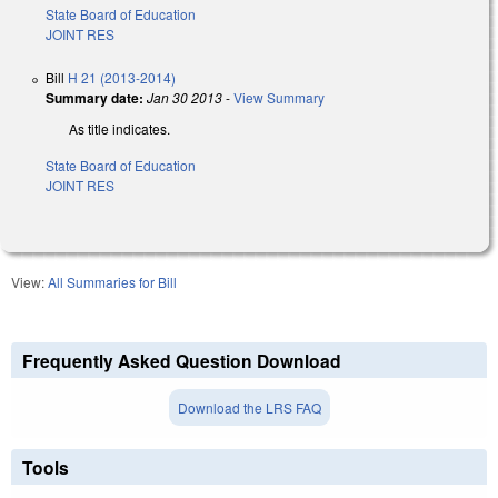
State Board of Education
JOINT RES
Bill
H 21 (2013-2014)
Summary date:
Jan 30 2013
-
View Summary
As title indicates.
State Board of Education
JOINT RES
View:
All Summaries for Bill
Frequently Asked Question Download
Download the LRS FAQ
Tools