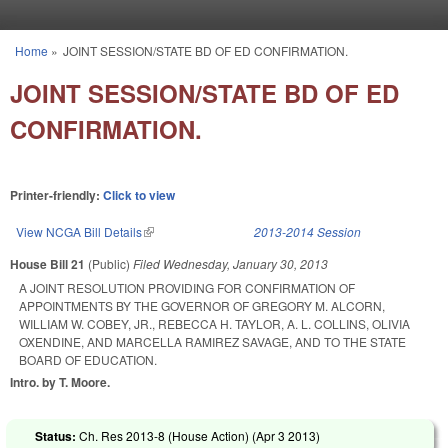
Skip to main content
Home
»
JOINT SESSION/STATE BD OF ED CONFIRMATION.
You are here
JOINT SESSION/STATE BD OF ED
CONFIRMATION.
Printer-friendly:
Click to view
View NCGA Bill Details
(link is external)
2013-2014 Session
House Bill 21
(Public)
Filed
Wednesday, January 30, 2013
A JOINT RESOLUTION PROVIDING FOR CONFIRMATION OF
APPOINTMENTS BY THE GOVERNOR OF GREGORY M. ALCORN,
WILLIAM W. COBEY, JR., REBECCA H. TAYLOR, A. L. COLLINS, OLIVIA
OXENDINE, AND MARCELLA RAMIREZ SAVAGE, AND TO THE STATE
BOARD OF EDUCATION.
Intro. by T. Moore.
Status:
Ch. Res 2013-8 (House Action) (
Apr 3 2013
)