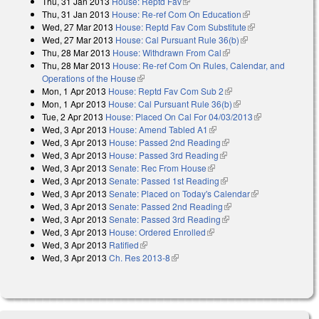
Thu, 31 Jan 2013
House: Reptd Fav
(link is external)
Thu, 31 Jan 2013
House: Re-ref Com On Education
(link is external)
Wed, 27 Mar 2013
House: Reptd Fav Com Substitute
(link is
Wed, 27 Mar 2013
House: Cal Pursuant Rule 36(b)
(link is external)
external)
Thu, 28 Mar 2013
House: Withdrawn From Cal
(link is external)
Thu, 28 Mar 2013
House: Re-ref Com On Rules, Calendar, and
Operations of the House
(link is external)
Mon, 1 Apr 2013
House: Reptd Fav Com Sub 2
(link is external)
Mon, 1 Apr 2013
House: Cal Pursuant Rule 36(b)
(link is external)
Tue, 2 Apr 2013
House: Placed On Cal For 04/03/2013
(link is
Wed, 3 Apr 2013
House: Amend Tabled A1
(link is external)
external)
Wed, 3 Apr 2013
House: Passed 2nd Reading
(link is external)
Wed, 3 Apr 2013
House: Passed 3rd Reading
(link is external)
Wed, 3 Apr 2013
Senate: Rec From House
(link is external)
Wed, 3 Apr 2013
Senate: Passed 1st Reading
(link is external)
Wed, 3 Apr 2013
Senate: Placed on Today's Calendar
(link is
Wed, 3 Apr 2013
Senate: Passed 2nd Reading
(link is external)
external)
Wed, 3 Apr 2013
Senate: Passed 3rd Reading
(link is external)
Wed, 3 Apr 2013
House: Ordered Enrolled
(link is external)
Wed, 3 Apr 2013
Ratified
(link is external)
Wed, 3 Apr 2013
Ch. Res 2013-8
(link is external)