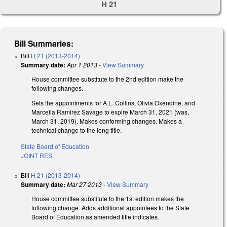
H 21
Bill Summaries:
Bill
H 21 (2013-2014)
Summary date:
Apr 1 2013
-
View Summary
House committee substitute to the 2nd edition make the
following changes.
Sets the appointments for A.L. Collins, Olivia Oxendine, and
Marcella Ramirez Savage to expire March 31, 2021 (was,
March 31, 2019). Makes conforming changes. Makes a
technical change to the long title.
State Board of Education
JOINT RES
Bill
H 21 (2013-2014)
Summary date:
Mar 27 2013
-
View Summary
House committee substitute to the 1st edition makes the
following change. Adds additional appointees to the State
Board of Education as amended title indicates.