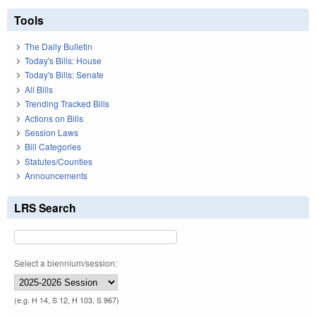
Tools
The Daily Bulletin
Today's Bills: House
Today's Bills: Senate
All Bills
Trending Tracked Bills
Actions on Bills
Session Laws
Bill Categories
Statutes/Counties
Announcements
LRS Search
Select a biennium/session:
(e.g. H 14, S 12, H 103, S 967)