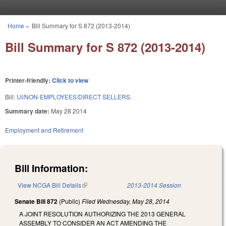
Skip to main content
Home
»
Bill Summary for S 872 (2013-2014)
You are here
Bill Summary for S 872 (2013-2014)
Printer-friendly:
Click to view
Bill:
UI/NON-EMPLOYEES/DIRECT SELLERS.
Summary date:
May 28 2014
Employment and Retirement
Bill Information:
View NCGA Bill Details
(link is external)
2013-2014 Session
Senate Bill 872
(Public)
Filed
Wednesday, May 28, 2014
A JOINT RESOLUTION AUTHORIZING THE 2013 GENERAL
ASSEMBLY TO CONSIDER AN ACT AMENDING THE